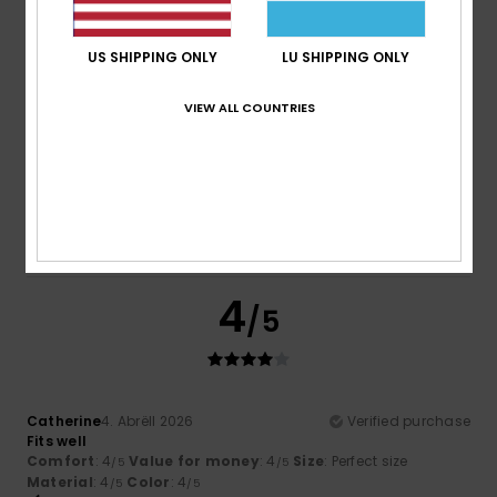
I recommend this product
US SHIPPING ONLY
LU SHIPPING ONLY
5
/5
VIEW ALL COUNTRIES
Noemie
19. Abrëll 2026
Verified purchase
The perfect article
Comfort
: 5
Value for money
: 5
Size
: Perfect size
/5
/5
Material
: 5
Color
: 5
/5
/5
4
/5
Catherine
4. Abrëll 2026
Verified purchase
Fits well
Comfort
: 4
Value for money
: 4
Size
: Perfect size
/5
/5
Material
: 4
Color
: 4
/5
/5