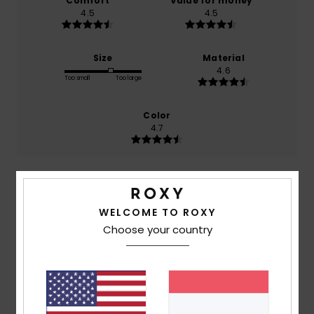
Comfort
Value for money
4.5
4.5
Size
Material
4.6
Too small
Too large
Color
4.7
5
/5
WELCOME TO ROXY
Choose your country
Teresa
23. Mee 2026
Verified purchase
because I liked it
Comfort
: 5
Value for money
: 5
Size
: Too large
/5
/5
Material
: 5
Color
: 5
/5
/5