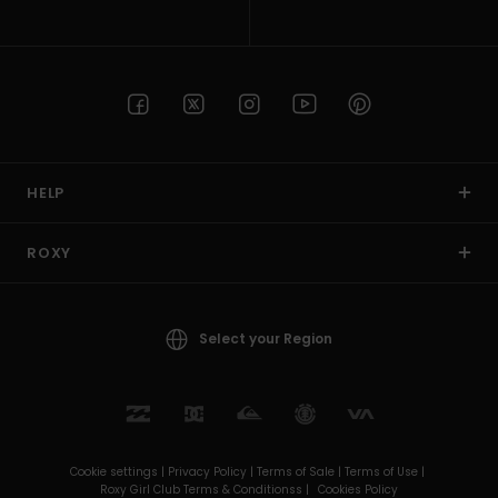
HELP
ROXY
Select your Region
Cookie settings |
Privacy Policy |
Terms of Sale |
Terms of Use |
Roxy Girl Club Terms & Conditionss |
Cookies Policy