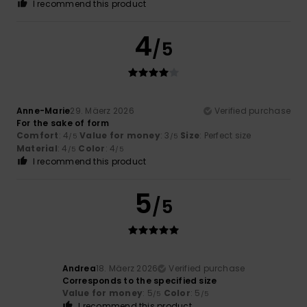
I recommend this product
4
/5
Anne-Marie
29. Mäerz 2026
Verified purchase
For the sake of form
Comfort
: 4
Value for money
: 3
Size
: Perfect size
/5
/5
Material
: 4
Color
: 4
/5
/5
I recommend this product
5
/5
Andrea
18. Mäerz 2026
Verified purchase
Corresponds to the specified size
Value for money
: 5
Color
: 5
/5
/5
I recommend this product