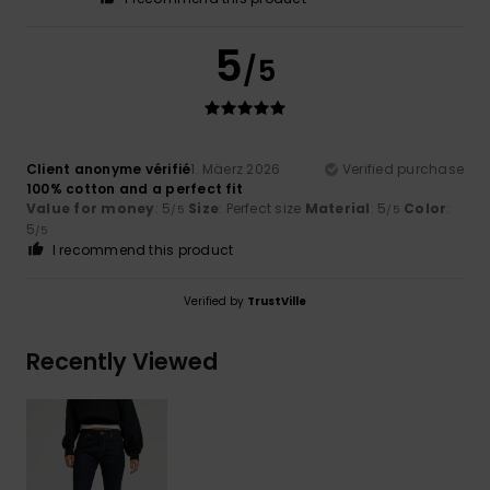
5
/5
Client anonyme vérifié
1. Mäerz 2026
Verified purchase
100% cotton and a perfect fit
Value for money
: 5
Size
: Perfect size
Material
: 5
Color
:
/5
/5
5
/5
I recommend this product
Verified by
TrustVille
Recently Viewed