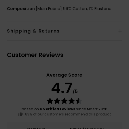
Composition
[Main Fabric] 99% Cotton, 1% Elastane
Shipping & Returns
Customer Reviews
Average Score
4.7
/5
based on
6 verified reviews
since Mäerz 2026
83% of our customers recommend this product