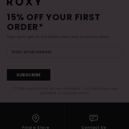
15% OFF YOUR FIRST
ORDER*
Sign up to get all the latest news and exclusive offers.
SUBSCRIBE
(*) Offer valid online for new members - Full conditions are
available in welcome email
Find a Store
Contact Us