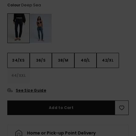
View
Deep Sea
Colour
the FAQ
GIFTCARDS
Snowboar
Jumpsuits &
Gloves &
Surf
Accessorie
Playsuits
Scarves
WISHLIST
School Bag
Shorts
Hats & Bea
Supplies
Skirts
Sunglasse
Accessorie
34/XS
36/S
38/M
40/L
42/XL
Wetsuits
44/XXL
Rash vests
See Size Guide
Neoprene
Accessorie
Add to Cart
Swim
Home or Pick-up Point Delivery
Clothing