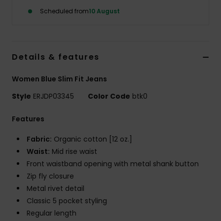
Scheduled from
10 August
Accessorie
Shoes
Details & features
Women Blue Slim Fit Jeans
Fitness
Style
ERJDP03345
Color Code
btk0
Snow
Features
Fabric:
Organic cotton [12 oz.]
Waist:
Mid rise waist
Front waistband opening with metal shank button
Zip fly closure
Metal rivet detail
Classic 5 pocket styling
Regular length