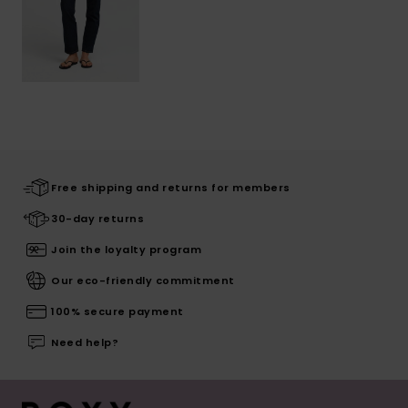
Free shipping and returns for members
30-day returns
Join the loyalty program
Our eco-friendly commitment
100% secure payment
Need help?