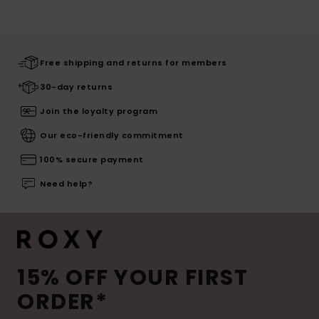
Free shipping and returns for members
30-day returns
Join the loyalty program
Our eco-friendly commitment
100% secure payment
Need help?
15% OFF YOUR FIRST
ORDER*