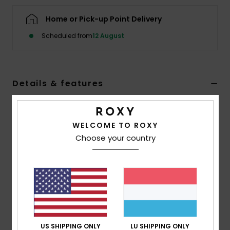
Home or Pick-up Point Delivery
Accessorie
Scheduled from
12 August
Shoes
Details & features
Fitness
Women Blue Cap
Snow
Style
ERJHA04477
Color Code
prm0
WELCOME TO ROXY
Choose your country
Features
Fabric:
Recycled cotton twill
6-panel construction
Visor/Brim:
Curved visor
ROXY logo embroidery
Size:
OSFM = 22"/56 cm Ø
US SHIPPING ONLY
LU SHIPPING ONLY