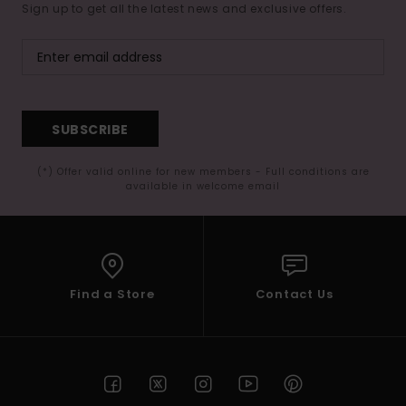
Sign up to get all the latest news and exclusive offers.
SUBSCRIBE
(*) Offer valid online for new members - Full conditions are
available in welcome email
Find a Store
Contact Us