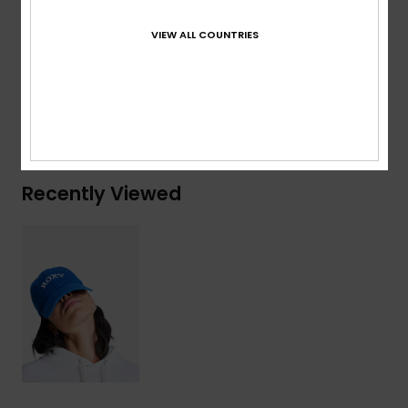
Composition
[Main Fabric] 65% Recycled Cotton, 35%
VIEW ALL COUNTRIES
Cotton
Shipping & Returns
Recently Viewed