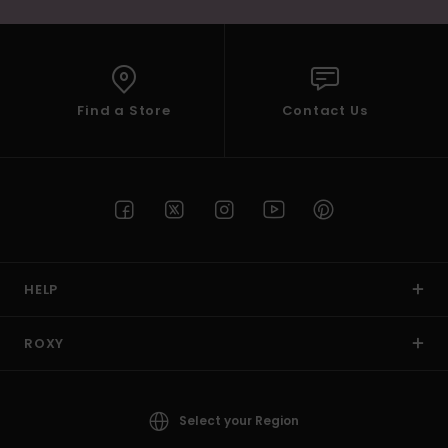
Find a Store
Contact Us
HELP
ROXY
Select your Region