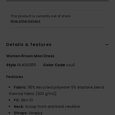
Accessorie
This product is currently out of stock.
Shop Other Options
Shoes
Fitness
Details & features
Women Brown Maxi Dress
Snow
Style
ERJKD03511
Color Code
czu0
Features
Fabric:
95% Recycled polyester 5% elastane blend
thermal fabric [200 g/m2]
Fit:
Slim fit
Neck:
Scoop front and back neckline
Straps:
Strappy