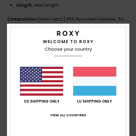
Length:
Maxi length
Composition
[Main Fabric] 95% Recycled Polyester, 5%
Elastane
WELCOME TO ROXY
Choose your country
Shipping & Returns
Customer Reviews
Average Score
US SHIPPING ONLY
LU SHIPPING ONLY
5.0
/5
VIEW ALL COUNTRIES
based on
1 verified reviews
since Juli 2026