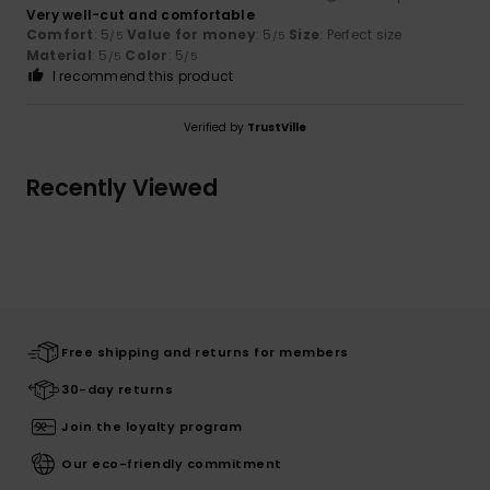
Very well-cut and comfortable
Comfort
: 5
Value for money
: 5
Size
: Perfect size
/5
/5
Material
: 5
Color
: 5
/5
/5
I recommend this product
Verified by
TrustVille
Recently Viewed
Free shipping and returns for members
30-day returns
Join the loyalty program
Our eco-friendly commitment