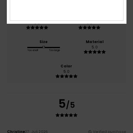
100% of our customers recommend this product
Comfort
Value for money
5.0
5.0
Size
Material
5.0
Too small
Too large
Color
5.0
5
/5
Christine
27. Juli 2026
Verified purchase