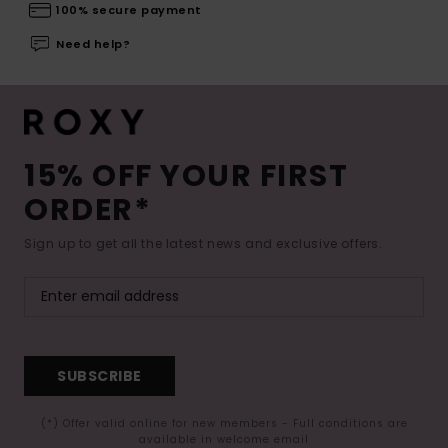
100% secure payment
Need help?
15% OFF YOUR FIRST
ORDER*
Sign up to get all the latest news and exclusive offers.
SUBSCRIBE
(*) Offer valid online for new members - Full conditions are
available in welcome email