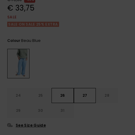
View
the FAQ
€ 33,75
GIFTCARDS
Snowboar
Jumpsuits &
Gloves &
Surf
Accessorie
Playsuits
Scarves
SALE
SALE ON SALE 25% EXTRA
WISHLIST
School Bag
Shorts
Hats & Bea
Supplies
Beau Blue
Colour
Skirts
Sunglasse
Accessorie
Wetsuits
Rash vests
Neoprene
24
25
26
27
28
Accessorie
29
30
31
Swim
See Size Guide
Clothing