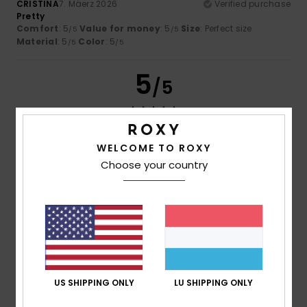
CRISTINA
7. Mäerz 2026
Verified purchase
Pretty
Comfort
: 5
Value for money
: 5
Size
: Perfect size
/5
/5
Material
: 5
Color
: 5
/5
/5
5
/5
WELCOME TO ROXY
Client anonyme vérifié
28. Januar 2026
Verified purchase
Very comfortable and attractive
Choose your country
Comfort
: 5
Value for money
: 5
Size
: Perfect size
/5
/5
Material
: 5
Color
: 5
/5
/5
I recommend this product
5
/5
US SHIPPING ONLY
LU SHIPPING ONLY
Client anonyme vérifié
26. Januar 2026
Verified purchase