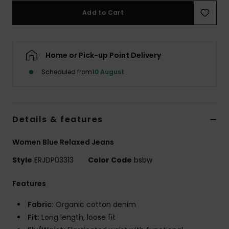
Add to Cart
Accessorie
Home or Pick-up Point Delivery
Shoes
Scheduled from
10 August
Fitness
Snow
Details & features
Women Blue Relaxed Jeans
Style
ERJDP03313
Color Code
bsbw
Features
Fabric:
Organic cotton denim
Fit:
Long length, loose fit