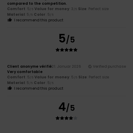
compared to the competition.
Comfort
: 5
Value for money
: 3
Size
: Perfect size
/5
/5
Material
: 5
Color
: 5
/5
/5
I recommend this product
5
/5
Client anonyme vérifié
21. Januar 2026
Verified purchase
Very comfortable
Comfort
: 5
Value for money
: 5
Size
: Perfect size
/5
/5
Material
: 5
Color
: 5
/5
/5
I recommend this product
4
/5