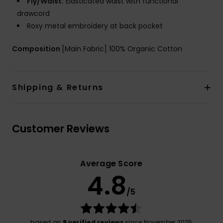
Fly/Waist:
Elasticated waist with functional
drawcord
Roxy metal embroidery at back pocket
Composition
[Main Fabric] 100% Organic Cotton
Shipping & Returns
Customer Reviews
Average Score
4.8
/5
based on
9 verified reviews
since November 2025