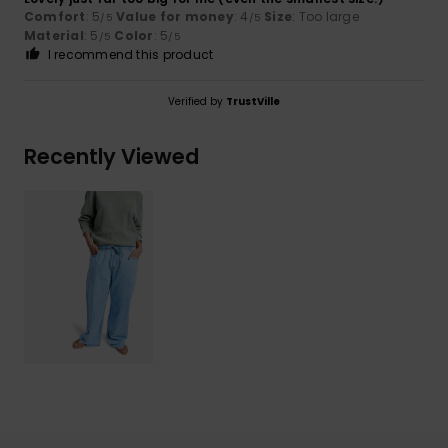
Comfort
: 5
Value for money
: 4
Size
: Too large
/5
/5
Material
: 5
Color
: 5
/5
/5
I recommend this product
Verified by
TrustVille
Recently Viewed