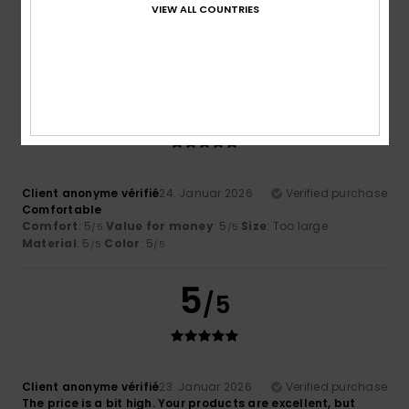
VIEW ALL COUNTRIES
modern and comfortable design
Comfort
: 5
Value for money
: 5
Size
: Perfect size
/5
/5
Material
: 4
Color
: 5
/5
/5
5
/5
Client anonyme vérifié
24. Januar 2026
Verified purchase
Comfortable
Comfort
: 5
Value for money
: 5
Size
: Too large
/5
/5
Material
: 5
Color
: 5
/5
/5
5
/5
Client anonyme vérifié
23. Januar 2026
Verified purchase
The price is a bit high. Your products are excellent, but