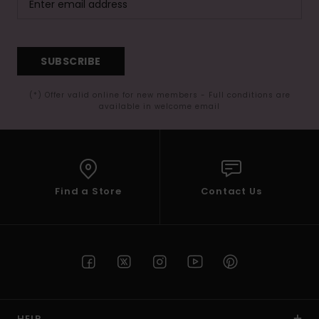
SUBSCRIBE
(*) Offer valid online for new members - Full conditions are
available in welcome email
Find a Store
Contact Us
HELP