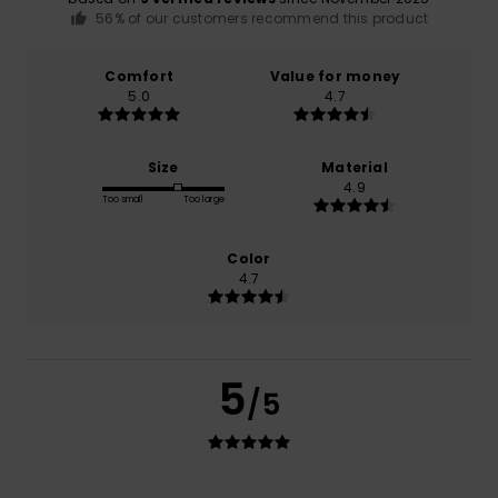
56% of our customers recommend this product
Comfort
Value for money
5.0
4.7
Size
Material
4.9
Too small
Too large
Color
4.7
5
/5