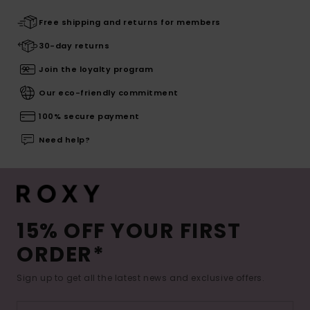
Free shipping and returns for members
30-day returns
Join the loyalty program
Our eco-friendly commitment
100% secure payment
Need help?
15% OFF YOUR FIRST
ORDER*
Sign up to get all the latest news and exclusive offers.