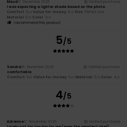
Maud
31. Dezember 2025
Verified purchase
I was expecting a lighter shade based on the photo.
Comfort
: 5
Value for money
: 5
Size
: Perfect size
/5
/5
Material
: 5
Color
: 3
/5
/5
I recommend this product
5
/5
Sandra
15. Dezember 2025
Verified purchase
comfortable
Comfort
: 5
Value for money
: 5
Material
: 5
Color
: 4
/5
/5
/5
/5
4
/5
Adrienne
17. November 2025
Verified purchase
Lovely just far too big for me (even the smallest size!)