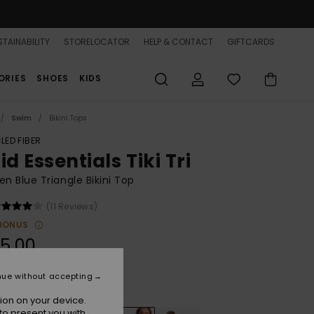
TAINABILITY
STORELOCATOR
HELP & CONTACT
GIFTCARDS
ORIES
SHOES
KIDS
Swim
Bikini Tops
LED FIBER
id Essentials Tiki Tri
 Blue Triangle Bikini Top
(11 Reviews)
BONUS
5,00
nue without accepting
Dutch Blue
r
ion on your device.
to present you with