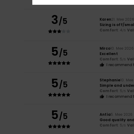
3
/5
Karen
21. Mee 202
Sizing is off/sma
Comfort
: 4
Va
/5
5
Mirco
10. Mee 2026
/5
Excellent
Comfort
: 5
Va
/5
I recommend t
5
Stephanie
10. Mee
/5
Simple and unde
Comfort
: 5
Va
/5
I recommend t
5
/5
Antía
5. Mee 2026
Good quality and
Comfort
: 5
Va
/5