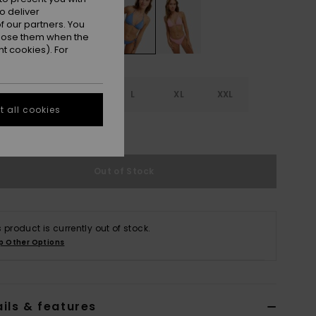
o deliver
 our partners. You
ppose them when the
t cookies). For
S
S
M
L
XL
XXL
 all cookies
e Size Guide
Out of Stock
s product is currently out of stock.
p Other Options
ils & features