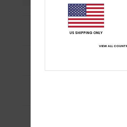
5
Amy
7. Juli 2026
/5
My favourite tria
Comfort
: 5
Va
US SHIPPING ONLY
/5
I recommend t
VIEW ALL COUNTR
1
/5
Stella
25. Juni 20
Terrible
Comfort
: 1
Val
/5
5
Nathalie
12. Juni 
/5
Comfort and qua
Comfort
: 5
Va
/5
I recommend t
4
/5
Nathalie
1. Juni 2
Nice
Comfort
: 4
Va
/5