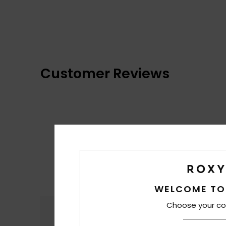
Customer Reviews
WELCOME TO
Choose your co
Comfort
4.4