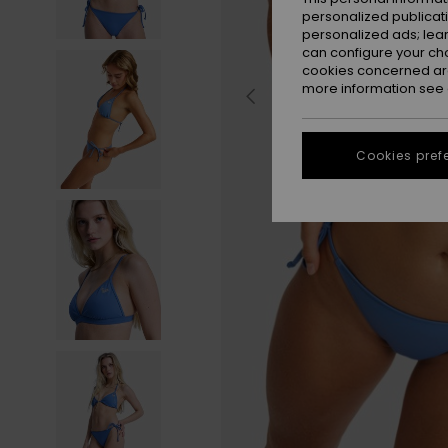
personalized publicat
personalized ads; lea
can configure your ch
cookies concerned are
more information see
Cookies pref