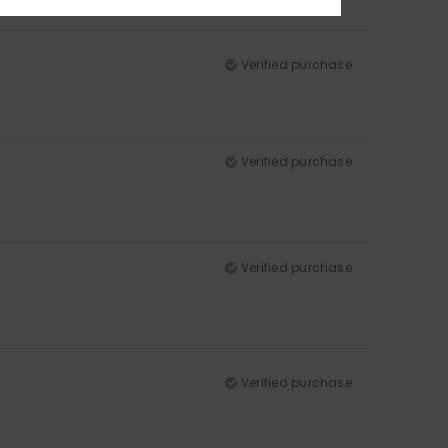
Verified purchase
Verified purchase
Verified purchase
Verified purchase