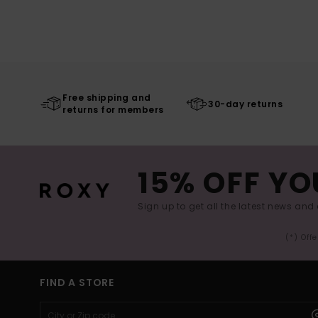
Free shipping and
30-day returns
returns for members
15% OFF YO
Sign up to get all the latest news and 
(*) Off
FIND A STORE