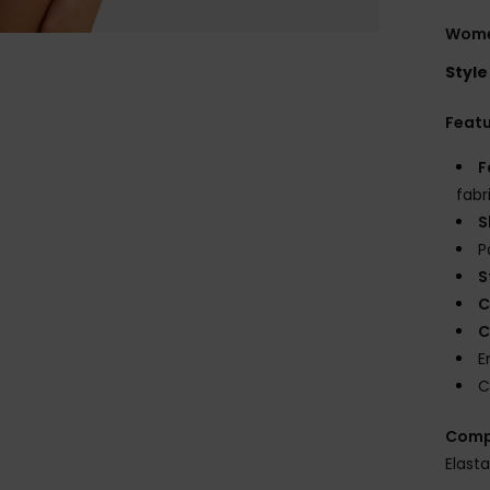
Women
Style
Feat
F
fabr
S
P
S
C
C
E
C
Comp
Elast