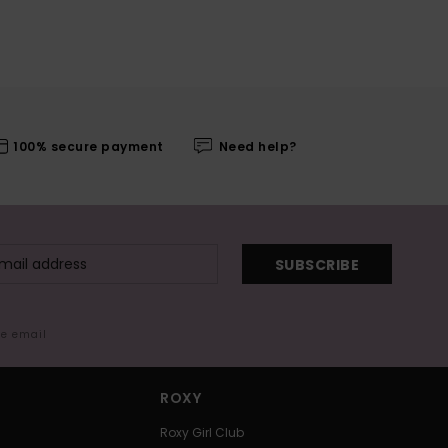
100% secure payment
Need help?
SUBSCRIBE
me email
ROXY
Roxy Girl Club