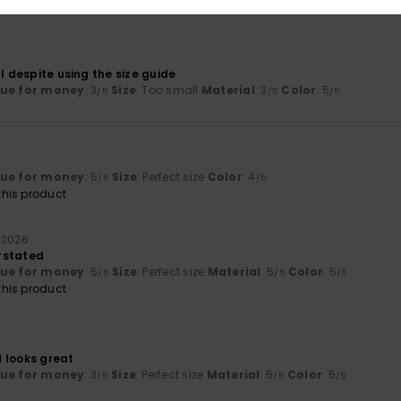
6
ll despite using the size guide
lue for money
: 3
Size
: Too small
Material
: 3
Color
: 5
/5
/5
/5
lue for money
: 5
Size
: Perfect size
Color
: 4
/5
/5
his product
 2026
rstated
lue for money
: 5
Size
: Perfect size
Material
: 5
Color
: 5
/5
/5
/5
his product
 looks great
lue for money
: 3
Size
: Perfect size
Material
: 5
Color
: 5
/5
/5
/5