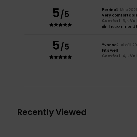
5
Perrine
3. Mee 202
/5
Very comfortabl
Comfort
: 5
Va
/5
I recommend t
5
/5
Yvonne
2. Abrëll 2
Fits well
Comfort
: 4
Va
/5
Recently Viewed