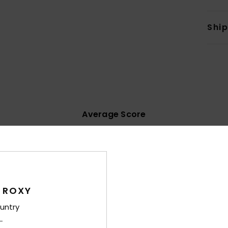
Shi
Average Score
4.4
/5
based on
11 verified reviews
since Mäerz 2026
55% of our customers recommend this product
 ROXY
untry
Value for money
Size
Material
3.8
4.1
Too small
Too large