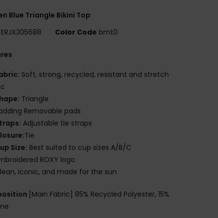
 Blue Triangle Bikini Top
ERJX305688
Color Code
bmt0
ures
abric:
Soft, strong, recycled, resistant and stretch
ic
hape:
Triangle
adding Removable pads
traps:
Adjustable tie straps
losure:
Tie
up Size:
Best suited to cup sizes A/B/C
mbroidered ROXY logo
lean, iconic, and made for the sun
osition
[Main Fabric] 85% Recycled Polyester, 15%
ane