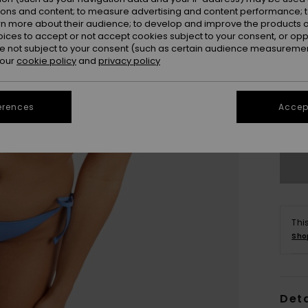
ions and content; to measure advertising and content performance; t
rn more about their audience; to develop and improve the products of
oices to accept or not accept cookies subject to your consent, or o
 not subject to your consent (such as certain audience measuremen
 our
cookie policy
and
privacy policy
X
erences
Accept
Se
Thi
Sho
Deta