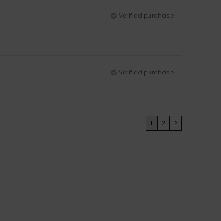
Verified purchase
Verified purchase
1
2
>