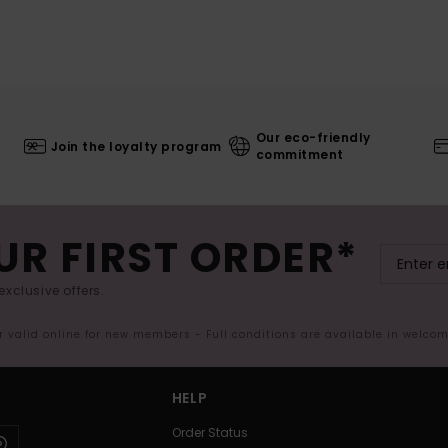
Our eco-friendly
Join the loyalty program
commitment
UR FIRST ORDER*
exclusive offers.
er valid online for new members - Full conditions are available in welco
HELP
Order Status