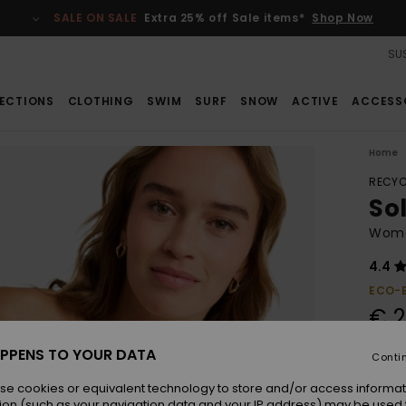
SALE ON SALE
Extra 25% off Sale items*
Shop Now
SUS
ECTIONS
CLOTHING
SWIM
SURF
SNOW
ACTIVE
ACCESS
Home
RECYC
Sol
Women
4.4
ECO-
€ 2
PPENS TO YOUR DATA
Conti
Colou
se cookies or equivalent technology to store and/or access informat
ion (such as your navigation data and your IP address) may be used 