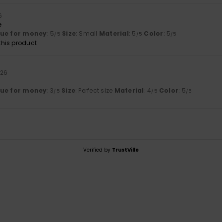
6
e
lue for money
: 5
Size
: Small
Material
: 5
Color
: 5
/5
/5
/5
his product
026
lue for money
: 3
Size
: Perfect size
Material
: 4
Color
: 5
/5
/5
/5
Verified by
TrustVille