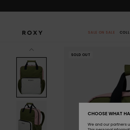
Skip
to
Product
Information
SALE ON SALE
COLL
SOLD OUT
CHOOSE WHAT HA
We and our partners u
This personal informat