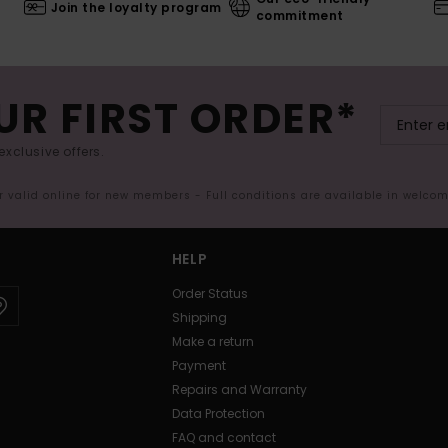
Join the loyalty program
commitment
UR FIRST ORDER*
exclusive offers.
er valid online for new members - Full conditions are available in welco
HELP
Order Status
Shipping
Make a return
Payment
Repairs and Warranty
Data Protection
FAQ and contact