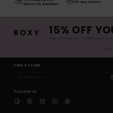
30-day returns
returns for members
15% OFF YO
Sign up to get all the latest news and 
(*) Off
FIND A STORE
FOLLOW US