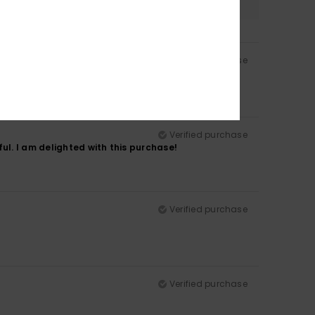
Verified purchase
Verified purchase
ul. I am delighted with this purchase!
Verified purchase
Verified purchase