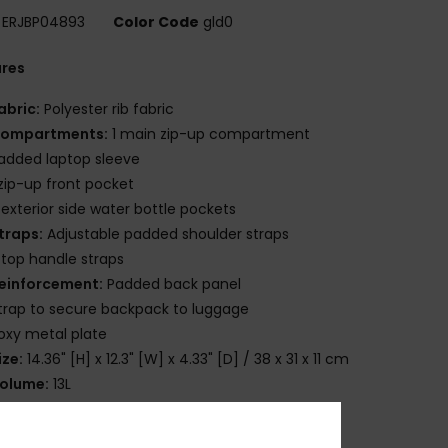
ERJBP04893
Color Code
gld0
ures
abric:
Polyester rib fabric
ompartments:
1 main zip-up compartment
added laptop sleeve
 zip-up front pocket
 exterior side water bottle pockets
traps:
Adjustable padded shoulder straps
 top handle straps
einforcement:
Padded back panel
trap to secure backpack to luggage
oxy metal plate
ize:
14.36" [H] x 12.3" [W] x 4.33" [D] / 38 x 31 x 11 cm
olume:
13L
osition
[Main Fabric] 100% Polyester