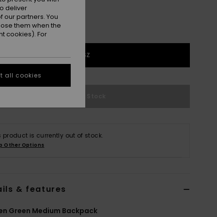
o deliver
 our partners. You
ppose them when the
t cookies). For
1SZ
 all cookies
Out of Stock
s product is currently out of stock.
p Other Options
ils & features
n Green Medium Backpack