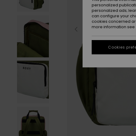
personalized publicat
personalized ads; lea
can configure your ch
cookies concerned are
more information see
Cookies pref