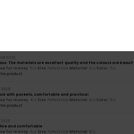
ember 2025
no pockets inside, which is a shame.
lor
: 5
/5
his product
ber 2025
us. The materials are excellent quality and the colours are beautif
lue for money
: 5
Size
: Perfect size
Material
: 5
Color
: 5
/5
/5
/5
his product
 2025
ack with pockets, comfortable and practical
lue for money
: 4
Size
: Perfect size
Material
: 4
Color
: 5
/5
/5
/5
his product
r 2025
ctive and comfortable
lue for money
: 5
Size
: Perfect size
Material
: 5
/5
/5