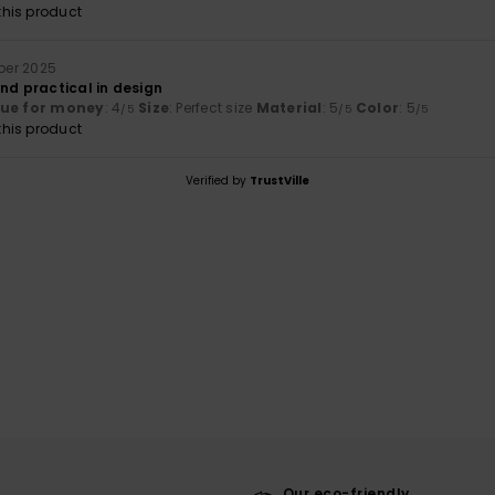
his product
ober 2025
nd practical in design
lue for money
: 4
Size
: Perfect size
Material
: 5
Color
: 5
/5
/5
/5
his product
Verified by
TrustVille
Our eco-friendly