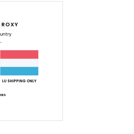
Shi
 ROXY
untry
Average Score
4.6
LU SHIPPING ONLY
/5
IES
based on
5 verified reviews
since Oktober 2025
100% of our customers recommend this product
Value for money
Size
Material
4.5
4.8
Too small
Too large