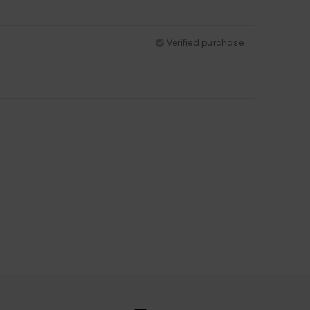
Verified purchase