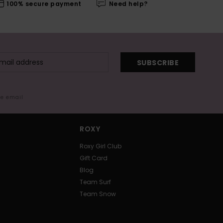
100% secure payment
Need help?
SUBSCRIBE
me email
ROXY
Roxy Girl Club
Gift Card
Blog
Team Surf
Team Snow