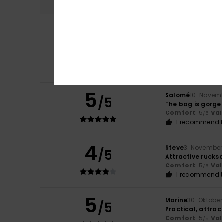
4
Gabrielle
12. Dez
/5
Hello, there are 
Size
: Too large
Co
I recommend t
5
Salomé
10. Novem
/5
The bag is gorgeo
Comfort
: 5
Va
/5
I recommend t
4
Steve
3. November
/5
Attractive rucks
Comfort
: 5
Va
/5
I recommend t
5
Marine
30. Oktobe
/5
Practical, attra
Comfort
: 5
Va
/5