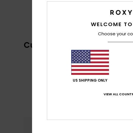
WELCOME TO
Choose your co
Customer Reviews
US SHIPPING ONLY
VIEW ALL COUNTR
Comfort
5.0