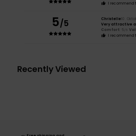
I recommend t
5
Christelle
10. Okt
/5
Very attractive a
Comfort
: 5
Va
/5
I recommend t
Recently Viewed
Free shipping and