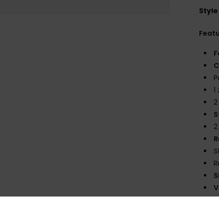
Style
Feat
F
C
P
1
2
S
2
R
S
R
S
V
Comp