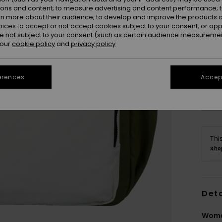
ions and content; to measure advertising and content performance; t
rn more about their audience; to develop and improve the products of
oices to accept or not accept cookies subject to your consent, or o
 not subject to your consent (such as certain audience measuremen
 our
cookie policy
and
privacy policy
erences
Accept
Thi
Sho
Deta
Wome