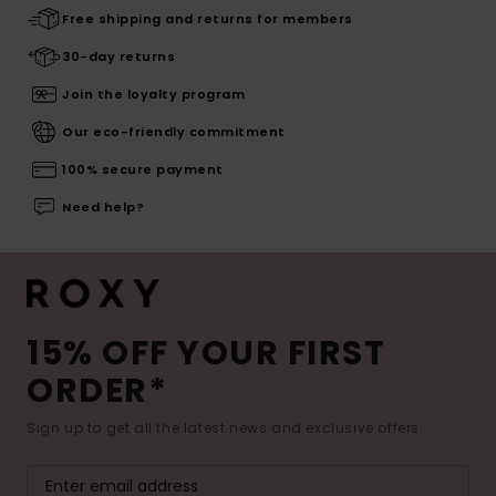
Free shipping and returns for members
30-day returns
Join the loyalty program
Our eco-friendly commitment
100% secure payment
Need help?
15% OFF YOUR FIRST
ORDER*
Sign up to get all the latest news and exclusive offers.