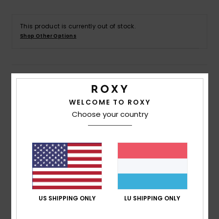
Accessorie
This product is currently out of stock.
Shop Other Options
Shoes
Details & features
Fitness
WELCOME TO ROXY
Women White Elastic Waist Shorts
Snow
Choose your country
Style
ERJNS03516
Color Code
wbs0
Features
Fabric:
Heavyweight cotton twill fabric [252g/m2]
Wash:
Enzyme and pigment wash
Fit:
Relaxed fit
Waist:
Elastic waistband
US SHIPPING ONLY
LU SHIPPING ONLY
Rise:
Mid rise