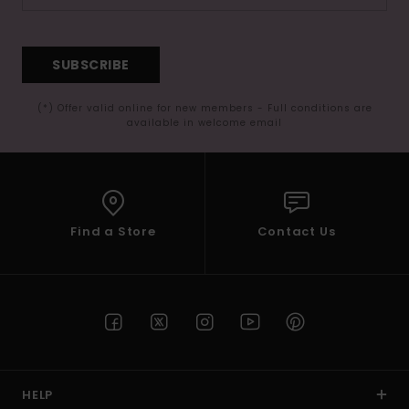
SUBSCRIBE
(*) Offer valid online for new members - Full conditions are
available in welcome email
Find a Store
Contact Us
HELP