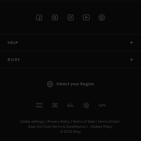
HELP
ROXY
Select your Region
Cookie settings |
Privacy Policy |
Terms of Sale |
Terms of Use |
Roxy Girl Club Terms & Conditionss |
Cookies Policy
© 2026 Roxy