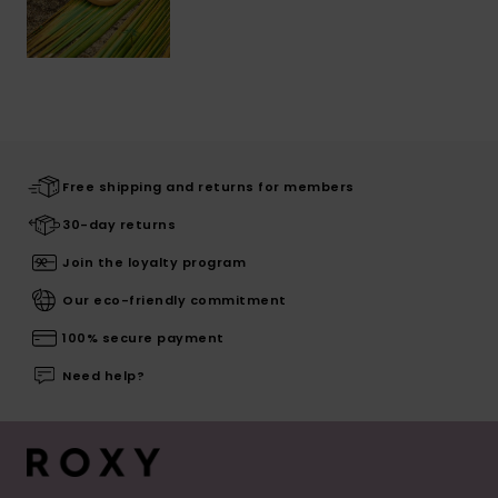
Free shipping and returns for members
30-day returns
Join the loyalty program
Our eco-friendly commitment
100% secure payment
Need help?