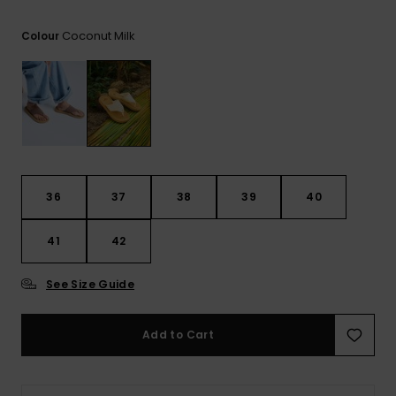
View
the FAQ
GIFTCARDS
Snowboar
Jumpsuits &
Gloves &
Surf
Coconut Milk
Colour
Accessorie
Playsuits
Scarves
WISHLIST
School Bag
Shorts
Hats & Bea
Supplies
Skirts
Sunglasse
Accessorie
Wetsuits
36
37
38
39
40
41
42
Rash vests
Neoprene
Accessorie
See Size Guide
Swim
Add to Cart
Clothing