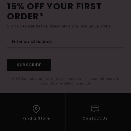
15% OFF YOUR FIRST
ORDER*
Sign up to get all the latest news and exclusive offers.
SUBSCRIBE
(*) Offer valid online for new members - Full conditions are
available in welcome email
Find a Store
Contact Us