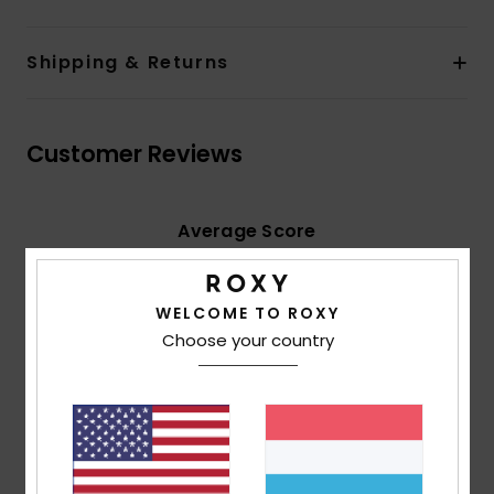
Shipping & Returns
Customer Reviews
Average Score
5.0
/5
WELCOME TO ROXY
Choose your country
based on
2 verified reviews
since Februar 2026
100% of our customers recommend this product
Comfort
Value for money
4.5
5.0