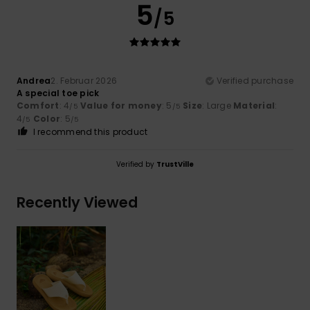
5
/5
Andrea
2. Februar 2026
Verified purchase
A special toe pick
Comfort
: 4
Value for money
: 5
Size
: Large
Material
:
/5
/5
4
Color
: 5
/5
/5
I recommend this product
Verified by
TrustVille
Recently Viewed