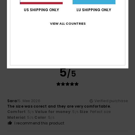
Size
Material
US SHIPPING ONLY
LU SHIPPING ONLY
4.5
Too small
Too large
VIEW ALL COUNTRIES
Color
5.0
5
/5
Sara
15. Mee 2026
Verified purchase
The size was corect and they are very comfortable.
Comfort
: 5
Value for money
: 5
Size
: Perfect size
/5
/5
Material
: 5
Color
: 5
/5
/5
I recommend this product