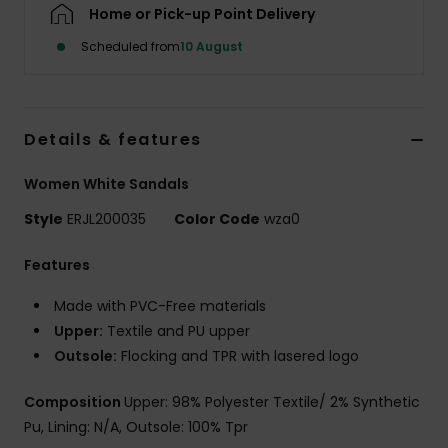
Home or Pick-up Point Delivery
Scheduled from
10 August
Accessorie
Shoes
Details & features
Fitness
Women White Sandals
Style
ERJL200035
Color Code
wza0
Snow
Features
Made with PVC-Free materials
Upper:
Textile and PU upper
Outsole:
Flocking and TPR with lasered logo
Composition
Upper: 98% Polyester Textile/ 2% Synthetic
Pu, Lining: N/A, Outsole: 100% Tpr