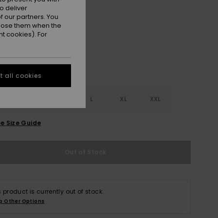
o deliver
Pink Cosmos
r
 our partners. You
ppose them when the
t cookies). For
 all cookies
S
S
M
L
XL
XXL
e Size Guide
Out of Stock
s product is currently out of stock.
p Other Options