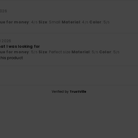
2026
lue for money
: 4
Size
: Small
Material
: 4
Color
: 5
/5
/5
/5
ll 2026
at I was looking for
lue for money
: 5
Size
: Perfect size
Material
: 5
Color
: 5
/5
/5
/5
his product
Verified by
TrustVille