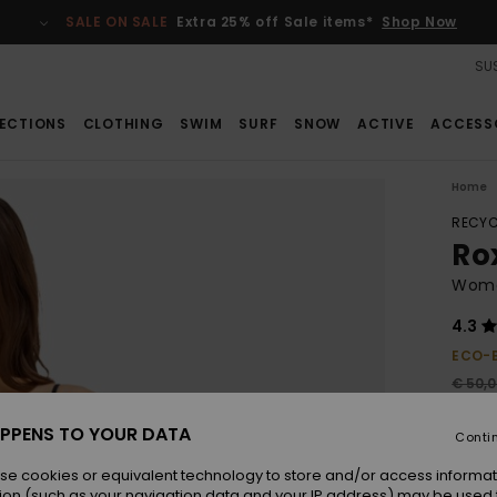
SALE ON SALE
Extra 25% off Sale items*
Shop Now
SUS
ECTIONS
CLOTHING
SWIM
SURF
SNOW
ACTIVE
ACCESS
Home
RECYC
Ro
Wome
4.3
ECO-
€ 50,
€ 1
PPENS TO YOUR DATA
Conti
SALE
SALE 
se cookies or equivalent technology to store and/or access informat
ion (such as your navigation data and your IP address) may be used 