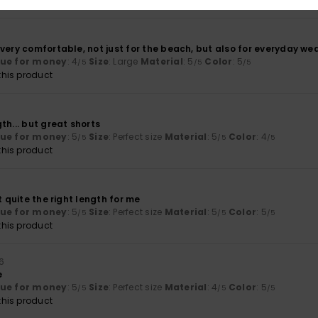
 very comfortable, not just for the beach, but also for everyday we
lue for money
: 4
Size
: Large
Material
: 5
Color
: 5
/5
/5
/5
his product
th... but great shorts
lue for money
: 5
Size
: Perfect size
Material
: 5
Color
: 4
/5
/5
/5
his product
t quite the right length for me
lue for money
: 5
Size
: Perfect size
Material
: 5
Color
: 5
/5
/5
/5
his product
6
e
lue for money
: 5
Size
: Perfect size
Material
: 4
Color
: 5
/5
/5
/5
his product