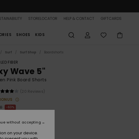
TAINABILITY
STORELOCATOR
HELP & CONTACT
GIFTCARDS
ORIES
SHOES
KIDS
Surf
Surf Shop
Boardshorts
LED FIBER
xy Wave 5"
n Pink Board Shorts
(20 Reviews)
BONUS
00
63%
8,75
nue without accepting
ON SALE 25% EXTRA
ion on your device.
to present you with