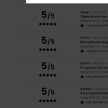
5
Vera
4. Juni 2026
/5
These shorts are
Comfort
: 5
Va
/5
I recommend t
5
Steff
14. Mee 2026
/5
Not quite my leng
Comfort
: 5
Va
/5
I recommend t
5
Steff
14. Mee 2026
/5
It's great, but no
Comfort
: 5
Va
/5
I recommend t
5
Ainara
13. Mee 202
/5
Very comfortabl
Comfort
: 5
Va
/5
I recommend t