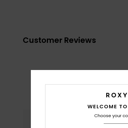
Customer Reviews
WELCOME TO
Choose your co
Comfort
4.8