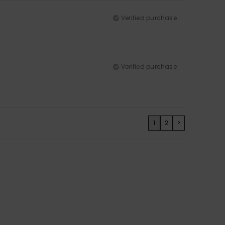
Verified purchase
Verified purchase
1
2
>