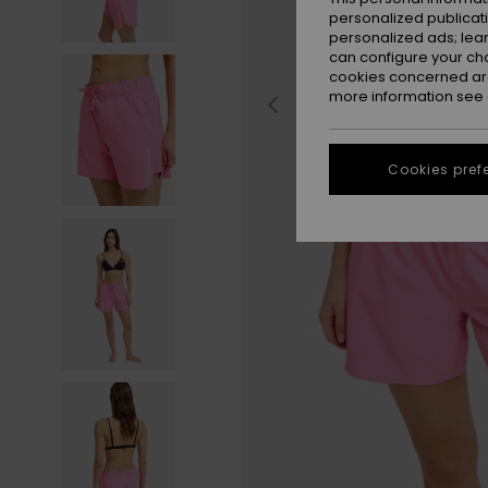
personalized publicat
personalized ads; lea
can configure your ch
cookies concerned are
more information see
Cookies pref