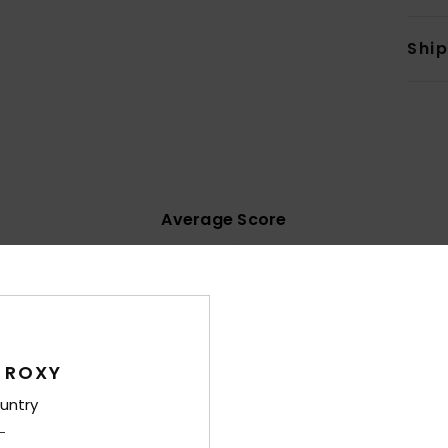
Shi
Average Score
4.3
/5
based on
20 verified reviews
since November 2025
70% of our customers recommend this product
 ROXY
untry
Value for money
Size
Material
4.3
4.5
Too small
Too large