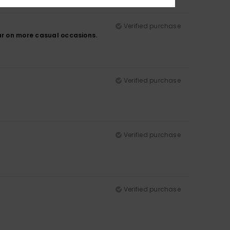
Verified purchase
ar on more casual occasions.
Verified purchase
Verified purchase
Verified purchase