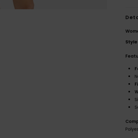
Deta
Wome
Style
Feat
F
N
F
W
S
S
Comp
Polye