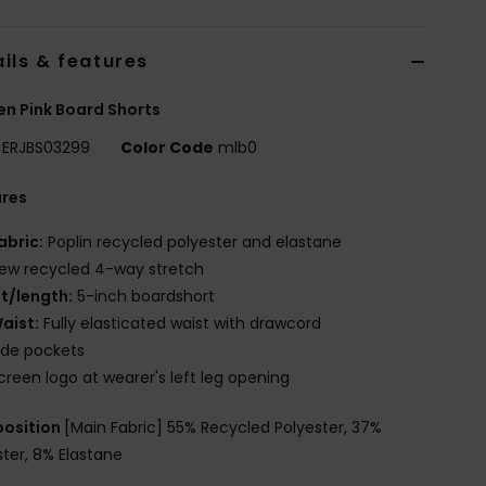
ils & features
n Pink Board Shorts
ERJBS03299
Color Code
mlb0
ures
abric:
Poplin recycled polyester and elastane
ew recycled 4-way stretch
it/length:
5-inch boardshort
aist:
Fully elasticated waist with drawcord
ide pockets
creen logo at wearer's left leg opening
osition
[Main Fabric] 55% Recycled Polyester, 37%
ster, 8% Elastane