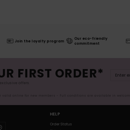
Our eco-friendly
Join the loyalty program
commitment
UR FIRST ORDER*
exclusive offers.
er valid online for new members - Full conditions are available in welco
HELP
Order Status