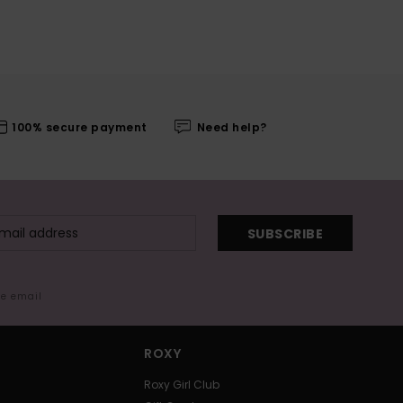
100% secure payment
Need help?
SUBSCRIBE
me email
ROXY
Roxy Girl Club