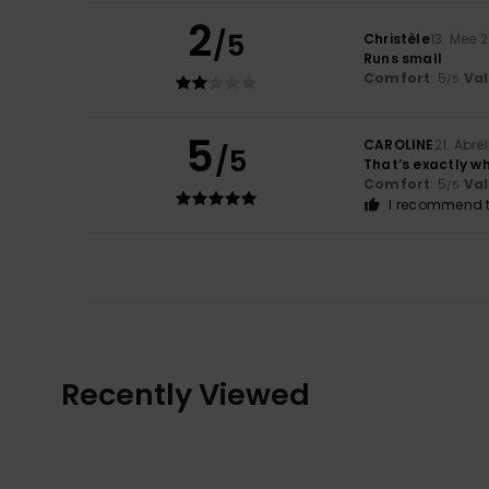
2
/5
Christèle
13. Mee 
Runs small
Comfort
: 5
Va
/5
5
CAROLINE
21. Abrë
/5
That’s exactly wh
Comfort
: 5
Va
/5
I recommend t
Recently Viewed