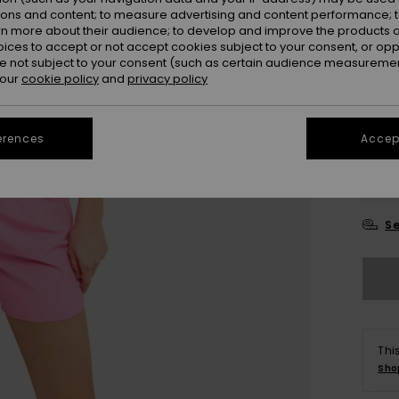
ions and content; to measure advertising and content performance; t
Colou
rn more about their audience; to develop and improve the products of
oices to accept or not accept cookies subject to your consent, or o
 not subject to your consent (such as certain audience measuremen
 our
cookie policy
and
privacy policy
erences
Accept
X
Se
Thi
Sho