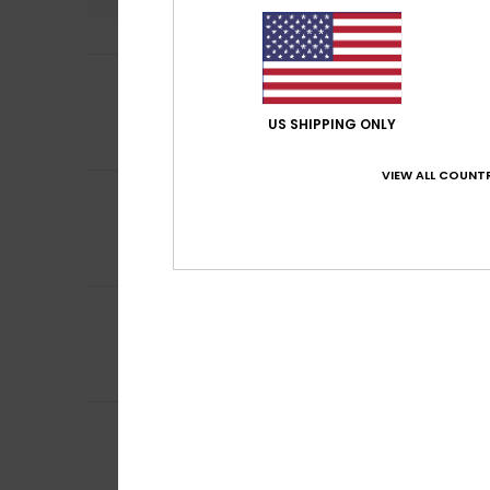
5
Michelle
17. Juni 
/5
Because Roxy’s pr
Comfort
: 5
Va
/5
US SHIPPING ONLY
I recommend t
VIEW ALL COUNTR
5
Nathalie
14. Juni 
/5
Great fabric, per
Comfort
: 5
Va
/5
I recommend t
5
Clarisse
7. Juni 2
/5
Good quality and
Comfort
: 5
Va
/5
I recommend t
5
Katie
6. Juni 2026
/5
just what i want
Comfort
: 5
Va
/5
I recommend t