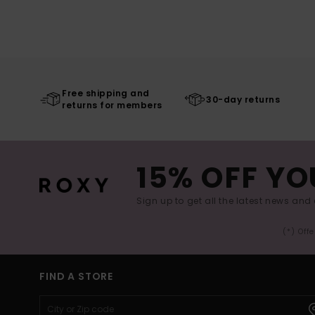
Free shipping and
30-day returns
returns for members
15% OFF YO
Sign up to get all the latest news and 
(*) Off
FIND A STORE