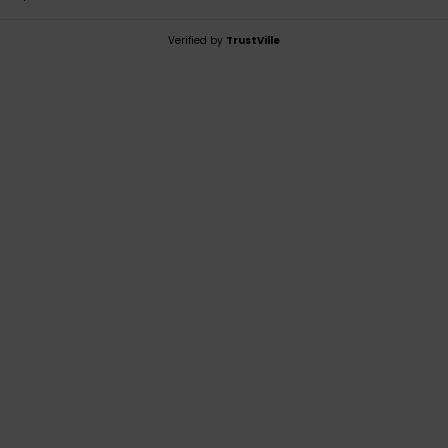
Verified by
TrustVille