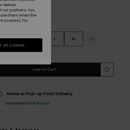
o deliver
 our partners. You
ppose them when the
t cookies). For
S
S
M
L
XL
XXL
 all cookies
e Size Guide
Add to Cart
Home or Pick-up Point Delivery
Scheduled from
8 August