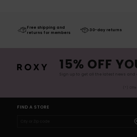
Free shipping and
30-day returns
returns for members
15% OFF YO
Sign up to get all the latest news and 
(*) Off
FIND A STORE