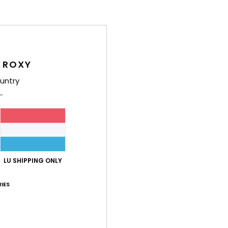
Shi
 ROXY
untry
Average Score
4.8
/5
LU SHIPPING ONLY
based on
4 verified reviews
since Mee 2026
50% of our customers recommend this product
IES
Value for money
Size
Material
4.5
4.5
Too small
Too large