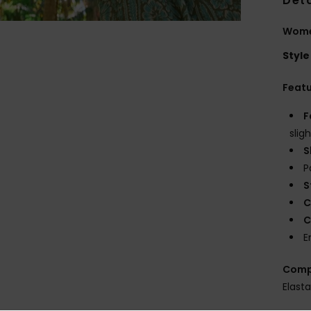
Deta
Women
Style
Feat
F
slig
S
P
S
C
C
E
Comp
Elast