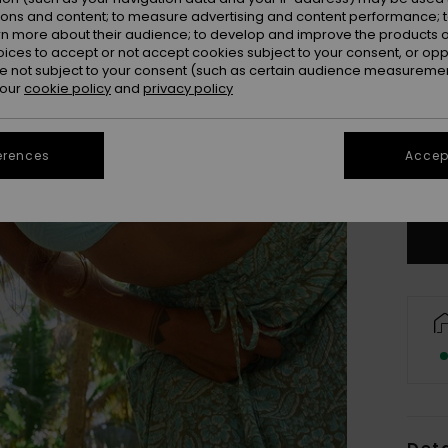
ions and content; to measure advertising and content performance; t
rn more about their audience; to develop and improve the products of
oices to accept or not accept cookies subject to your consent, or o
 not subject to your consent (such as certain audience measuremen
 our
cookie policy
and
privacy policy
X
erences
Accept
Se