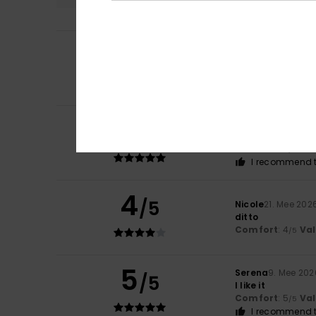
5
/5
Melanie
4. Juni 2
Lovely bikini
Comfort
: 5
Va
/5
5
Elisa
1. Juni 2026
/5
Beautiful
Comfort
: 4
Va
/5
I recommend t
4
/5
Nicole
21. Mee 202
ditto
Comfort
: 4
Va
/5
5
Serena
9. Mee 202
/5
I like it
Comfort
: 5
Va
/5
I recommend t