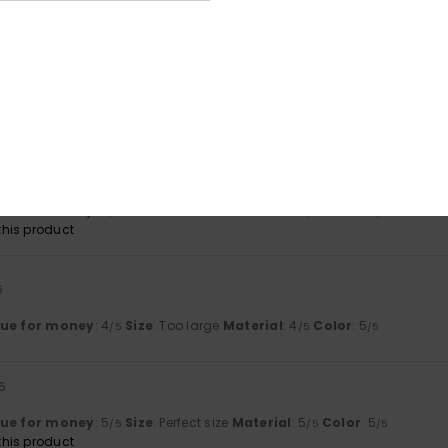
026
lue for money
: 5
Size
: Perfect size
Material
: 5
Color
: 5
/5
/5
/5
lue for money
: 4
Size
: Perfect size
Material
: 4
Color
: 4
/5
/5
/5
his product
6
lue for money
: 4
Size
: Too large
Material
: 4
Color
: 5
/5
/5
/5
6
lue for money
: 5
Size
: Perfect size
Material
: 5
Color
: 5
/5
/5
/5
his product