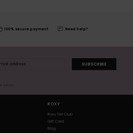
100% secure payment
Need help?
SUBSCRIBE
me email
ROXY
Roxy Girl Club
Gift Card
Blog