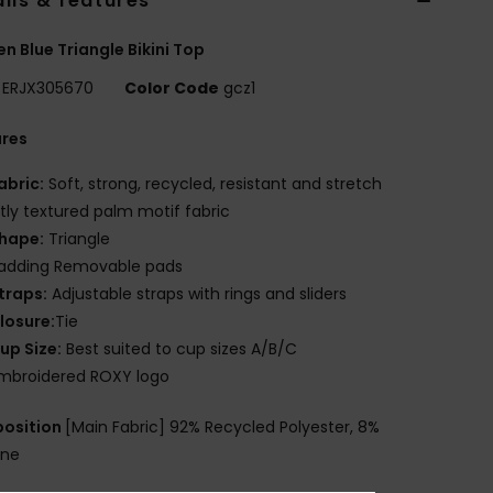
ils & features
 Blue Triangle Bikini Top
ERJX305670
Color Code
gcz1
ures
abric:
Soft, strong, recycled, resistant and stretch
htly textured palm motif fabric
hape:
Triangle
adding Removable pads
traps:
Adjustable straps with rings and sliders
losure:
Tie
up Size:
Best suited to cup sizes A/B/C
mbroidered ROXY logo
osition
[Main Fabric] 92% Recycled Polyester, 8%
ane