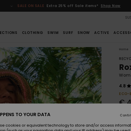
SALE ON SALE
Extra 25% off Sale items*
Shop Now
SUS
ECTIONS
CLOTHING
SWIM
SURF
SNOW
ACTIVE
ACCESS
Home
RECYC
Ro
Women
4.8
ECO-
€ 4
PPENS TO YOUR DATA
Conti
Colou
se cookies or equivalent technology to store and/or access informat
ion (such as your navigation data and your IP address) may be used 