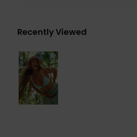
Recently Viewed