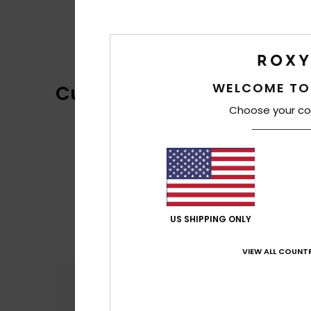
WELCOME TO
Customer Reviews
Choose your co
US SHIPPING ONLY
VIEW ALL COUNTR
Comfort
4.5