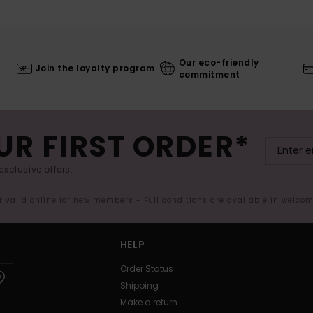
Our eco-friendly
Join the loyalty program
commitment
UR FIRST ORDER*
exclusive offers.
er valid online for new members - Full conditions are available in welco
HELP
Order Status
Shipping
Make a return