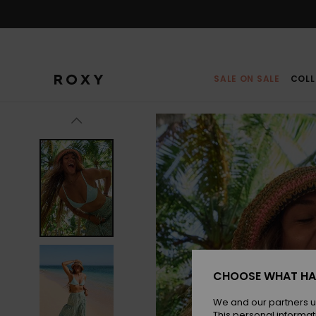
Skip
to
Product
Information
SALE ON SALE
COLL
CHOOSE WHAT HA
We and our partners u
This personal informat