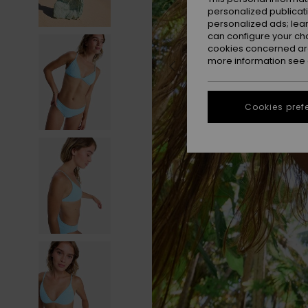
personalized publicat
personalized ads; lea
can configure your ch
cookies concerned are
more information see
Cookies pref