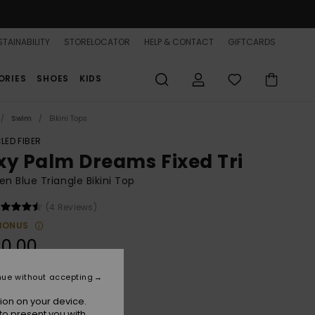
TAINABILITY
STORELOCATOR
HELP & CONTACT
GIFTCARDS
ORIES
SHOES
KIDS
Swim
Bikini Tops
LED FIBER
xy Palm Dreams Fixed Tri
 Blue Triangle Bikini Top
(4 Reviews)
BONUS
0,00
nue without accepting
Tanager Turquoise
r
ion on your device.
to present you with