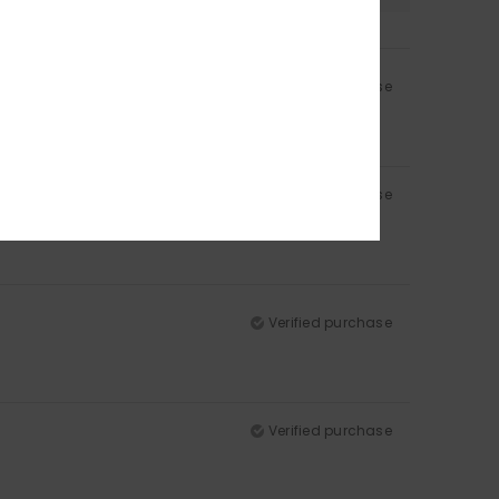
Verified purchase
Verified purchase
Verified purchase
Verified purchase