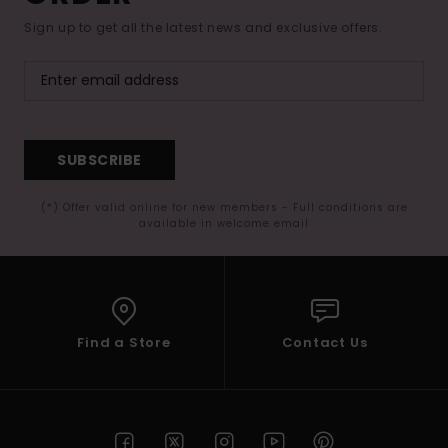
Sign up to get all the latest news and exclusive offers.
SUBSCRIBE
(*) Offer valid online for new members - Full conditions are
available in welcome email
Find a Store
Contact Us