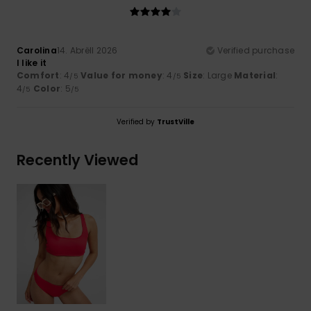
Carolina
14. Abrëll 2026
Verified purchase
I like it
Comfort
: 4
Value for money
: 4
Size
: Large
Material
:
/5
/5
4
Color
: 5
/5
/5
Verified by
TrustVille
Recently Viewed