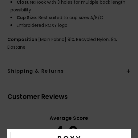
Closure:
Hook with 3 holes for multiple back length
possibility
Cup Size:
Best suited to cup sizes A/B/C
Embroidered ROXY logo
Composition
[Main Fabric] 91% Recycled Nylon, 9%
Elastane
Shipping & Returns
Customer Reviews
Average Score
4.0
/5