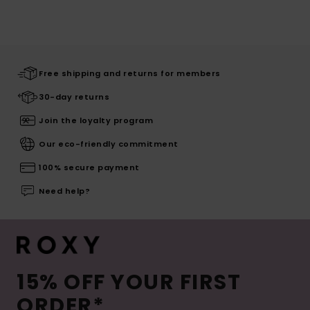
Free shipping and returns for members
30-day returns
Join the loyalty program
Our eco-friendly commitment
100% secure payment
Need help?
15% OFF YOUR FIRST
ORDER*