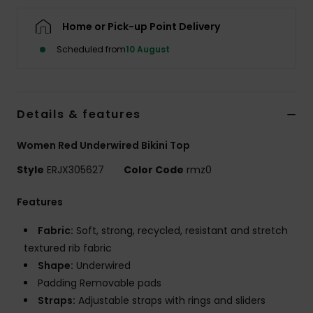
Home or Pick-up Point Delivery
Accessorie
Scheduled from
10 August
Shoes
Details & features
Fitness
Women Red Underwired Bikini Top
Snow
Style
ERJX305627
Color Code
rmz0
Features
Fabric:
Soft, strong, recycled, resistant and stretch
textured rib fabric
Shape:
Underwired
Padding Removable pads
Straps:
Adjustable straps with rings and sliders