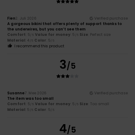
Fien
2. Juli 2026
Verified purchase
A gorgeous bikini that offers plenty of support thanks to
the underwires, but you can’t see them
Comfort
: 5
Value for money
: 5
Size
: Perfect size
/5
/5
Material
: 4
Color
: 5
/5
/5
I recommend this product
3
/5
Susanne
7. Mee 2026
Verified purchase
The item was too small
Comfort
: 5
Value for money
: 5
Size
: Too small
/5
/5
Material
: 5
Color
: 5
/5
/5
4
/5