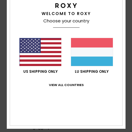
lightweight and breathable insulation to keep you cosy
on the coldest winter days
WELCOME TO ROXY
Insulation:
Recycled [Fill weight: 200g body, 140g
Choose your country
sleeves, 60g hood]
Fit:
Regular: A classic fit which offers unrestricted
movement and maximum comfort
ECO ACTIONS:
Made with at least recycled fibres
[*% is the recycled content weight vs total garment
fabric weight]
PFAS-free water repellent coating
US SHIPPING ONLY
LU SHIPPING ONLY
Shell fabric:
Recycled Polyester, Polyester
FEATURES
VIEW ALL COUNTRIES
Seams:
Seam taping on critical zones
Hood:
Helmet friendly hood with gaiter
Powder Skirt:
Fixed taffeta snap-away powder skirt
Pockets:
Handwarmer pockets containing hem
adjuster
Internal goggle pocket