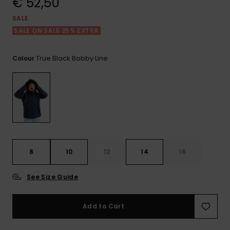
€ 52,50
View
the FAQ
GIFTCARDS
Snowboar
Jumpsuits &
Gloves &
Surf
SALE
Accessorie
Playsuits
Scarves
SALE ON SALE 25% EXTRA
WISHLIST
School Bag
Shorts
Hats & Bea
Supplies
True Black Bobby Line
Colour
Skirts
Sunglasse
Accessorie
Wetsuits
Rash vests
8
10
12
14
16
Neoprene
Accessorie
See Size Guide
Swim
Add to Cart
Clothing