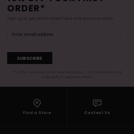
ORDER*
Sign up to get all the latest news and exclusive offers.
SUBSCRIBE
(*) Offer valid online for new members - Full conditions are
available in welcome email
Find a Store
Contact Us