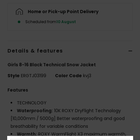
Home or Pick-up Point Delivery
Accessorie
Scheduled from
10 August
Shoes
Details & features
Fitness
Girls 8-16 Black Technical Snow Jacket
Snow
Style
ERGTJ03199
Color Code
kvj3
Features
TECHNOLOGY
Waterproofing:
10K ROXY DryFlight Technology
[10,000mm / 5000g] Better waterproofing and good
breathability for variable conditions
Warmth:
ROXY WarmFlight X3 maximum warmth,