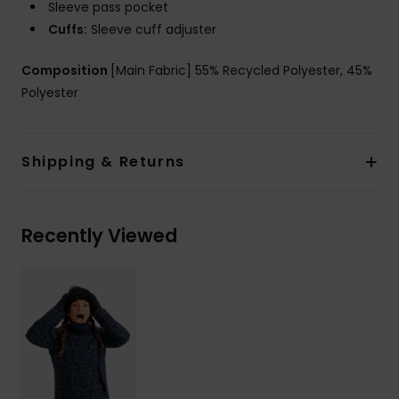
Sleeve pass pocket
Cuffs:
Sleeve cuff adjuster
Composition
[Main Fabric] 55% Recycled Polyester, 45%
Polyester
Shipping & Returns
Recently Viewed