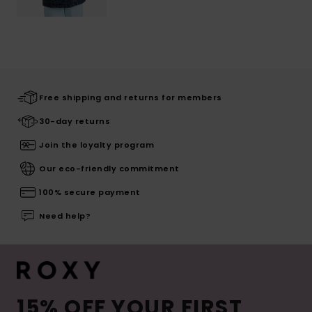
Free shipping and returns for members
30-day returns
Join the loyalty program
Our eco-friendly commitment
100% secure payment
Need help?
15% OFF YOUR FIRST