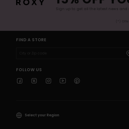
Sign up to get all the latest news and 
(*) Off
FIND A STORE
FOLLOW US
Select your Region