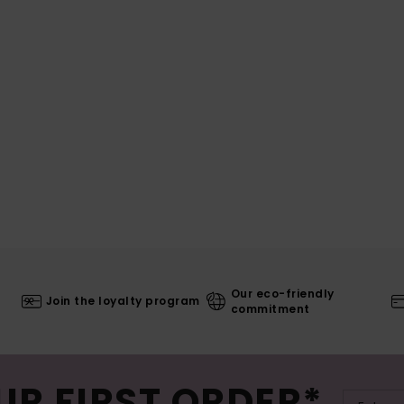
Our eco-friendly
Join the loyalty program
commitment
UR FIRST ORDER*