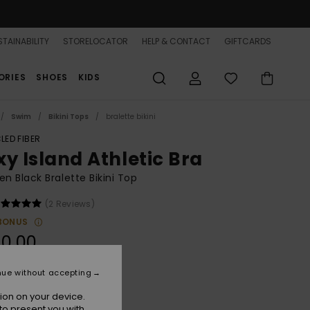
TAINABILITY
STORELOCATOR
HELP & CONTACT
GIFTCARDS
ORIES
SHOES
KIDS
Swim
Bikini Tops
bralette bikini
LED FIBER
xy Island Athletic Bra
 Black Bralette Bikini Top
(2 Reviews)
BONUS
0,00
nue without accepting
Anthracite
r
ion on your device.
to present you with