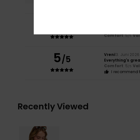
5
/5
Zahara
7. Juli 202
It’s good quality
Comfort
: 5
Va
/5
5
Vreni
13. Juni 2026
/5
Everything's grea
Comfort
: 5
Va
/5
I recommend t
Recently Viewed