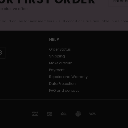
exclusive offers.
er valid online for new members - Full conditions are available in welco
HELP
Order Status
Shipping
Make a return
Payment
Repairs and Warranty
Data Protection
FAQ and contact