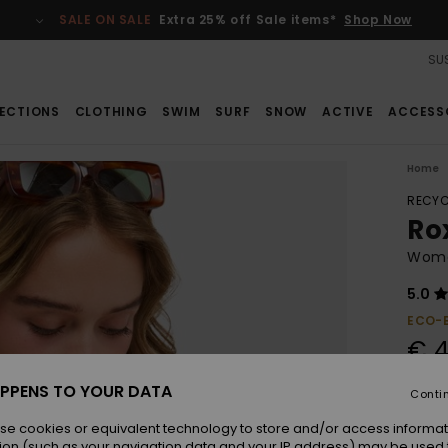
SALE ON SALE
Extra 25% off Sale items*
Shop Now
SUS
ECTIONS
CLOTHING
SWIM
SURF
SNOW
ACTIVE
ACCESS
Home
RECYC
Ro
Women
5.0
ECO-
€ 4
PPENS TO YOUR DATA
Conti
Colou
se cookies or equivalent technology to store and/or access informat
ion (such as your navigation data and your IP address) may be used 