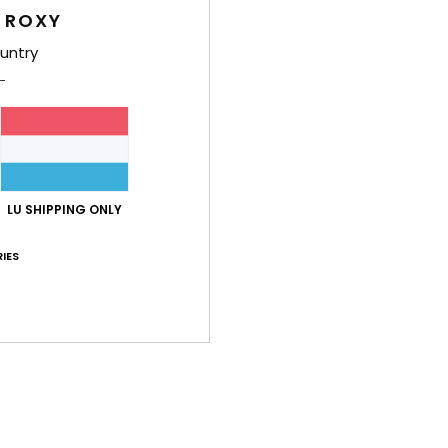
 ROXY
Shi
untry
LU SHIPPING ONLY
Average Score
5.0
IES
/5
based on
2 verified reviews
since Juni 2026
50% of our customers recommend this product
Value for money
Size
Material
5.0
5.0
Too small
Too large