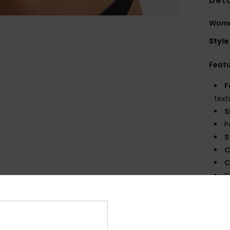
Deta
Women
Style
Feat
F
text
S
P
S
C
C
R
S
Comp