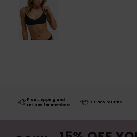
Free shipping and
30-day returns
returns for members
15% OFF YO