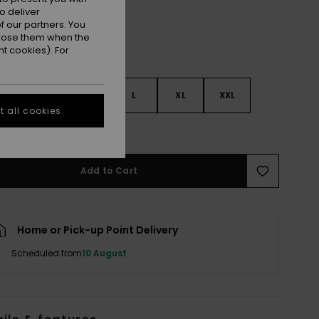
o deliver
 our partners. You
ppose them when the
t cookies). For
S
S
M
L
XL
XXL
 all cookies
e Size Guide
Add to Cart
Home or Pick-up Point Delivery
Scheduled from
10 August