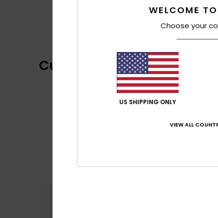
WELCOME TO
Choose your co
Customer Reviews
US SHIPPING ONLY
VIEW ALL COUNTR
Comfort
5.0