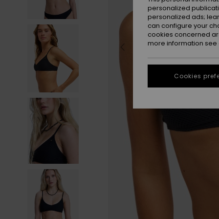
personalized publicat
personalized ads; lea
can configure your ch
cookies concerned are
more information see
Cookies pref