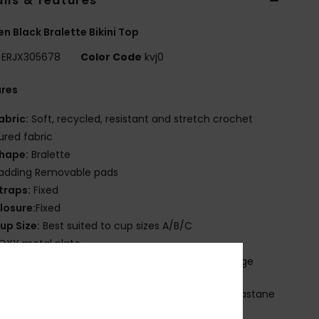
ils & features
 Black Bralette Bikini Top
ERJX305678
Color Code
kvj0
ures
abric:
Soft, recycled, resistant and stretch crochet
ured fabric
hape:
Bralette
adding Removable pads
traps:
Fixed
losure:
Fixed
up Size:
Best suited to cup sizes A/B/C
OXY metal plate
leek, sporty, and with just the right amount of edge
osition
[Main Fabric] 87% Recycled Nylon, 13% Elastane