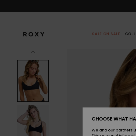
Skip
to
Product
Information
SALE ON SALE
COLL
CHOOSE WHAT HA
We and our partners u
This personal informat