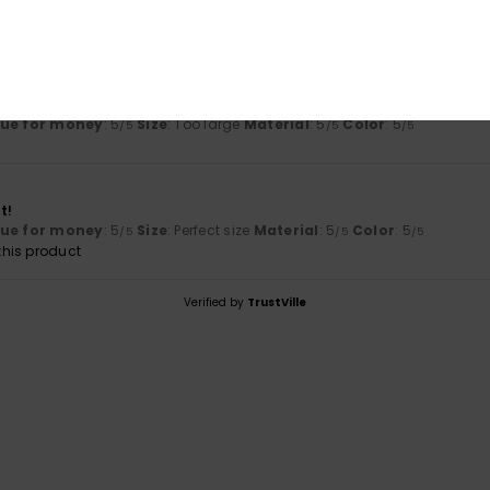
6
 and very comfortable.
lue for money
: 5
Size
: Too large
Material
: 5
Color
: 5
/5
/5
/5
t!
lue for money
: 5
Size
: Perfect size
Material
: 5
Color
: 5
/5
/5
/5
his product
Verified by
TrustVille