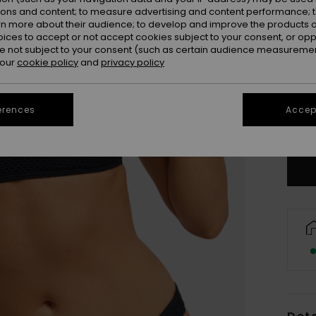
ions and content; to measure advertising and content performance; t
rn more about their audience; to develop and improve the products of
oices to accept or not accept cookies subject to your consent, or o
 not subject to your consent (such as certain audience measuremen
 our
cookie policy
and
privacy policy
X
erences
Accept
Se