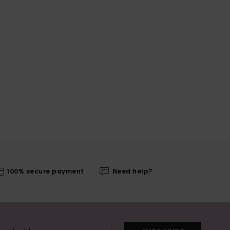
100% secure payment
Need help?