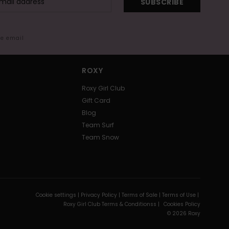
SUBSCRIBE
me email
ROXY
Roxy Girl Club
Gift Card
Blog
Team Surf
Team Snow
Cookie settings |
Privacy Policy |
Terms of Sale |
Terms of Use |
Roxy Girl Club Terms & Conditionss |
Cookies Policy
© 2026 Roxy