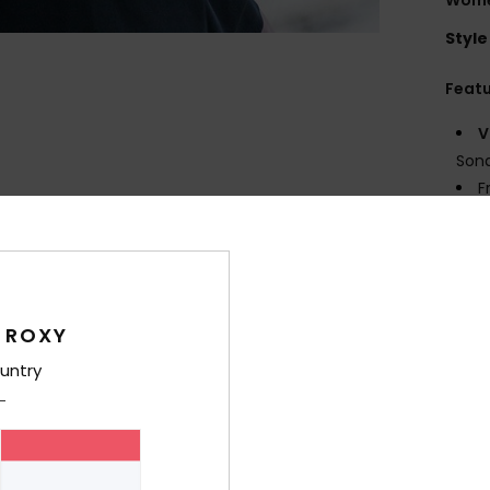
Style
Feat
V
Sona
F
F
len
F
M
MAT
 ROXY
C
untry
inje
S
C
max
I