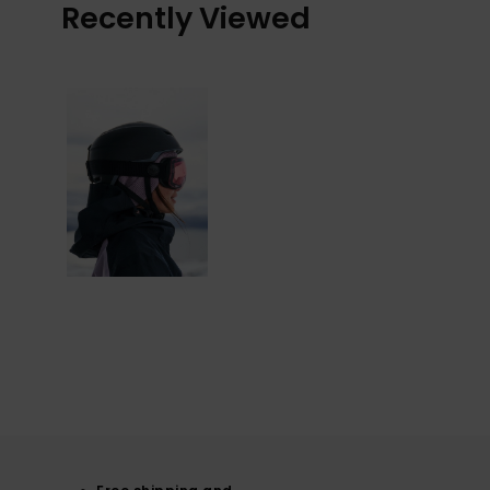
Recently Viewed