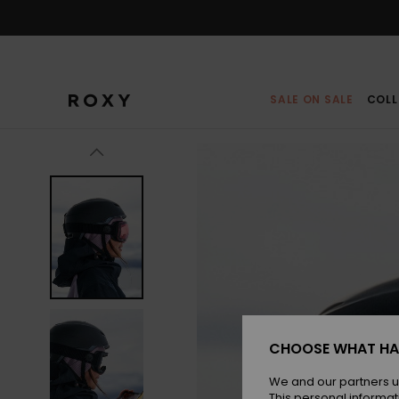
Skip
to
Product
Information
SALE ON SALE
COLL
CHOOSE WHAT HA
We and our partners u
This personal informat