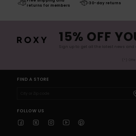
Free shipping and
30-day returns
returns for members
15% OFF YO
Sign up to get all the latest news and 
(*) Off
FIND A STORE
FOLLOW US