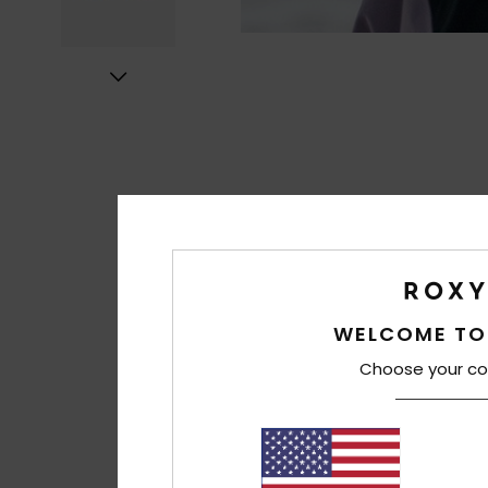
WELCOME TO
Choose your co