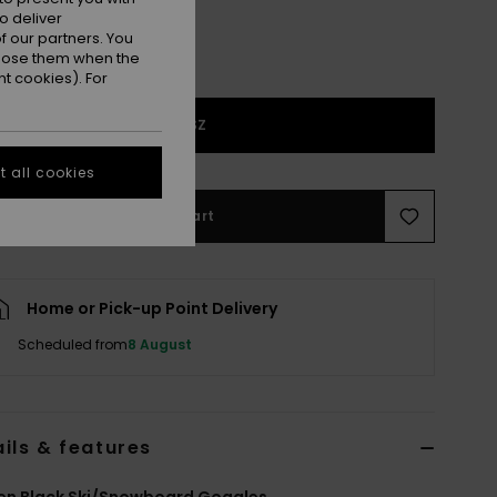
o deliver
 our partners. You
ppose them when the
t cookies). For
1SZ
 all cookies
Add to Cart
Home or Pick-up Point Delivery
Scheduled from
8 August
ils & features
n Black Ski/Snowboard Goggles