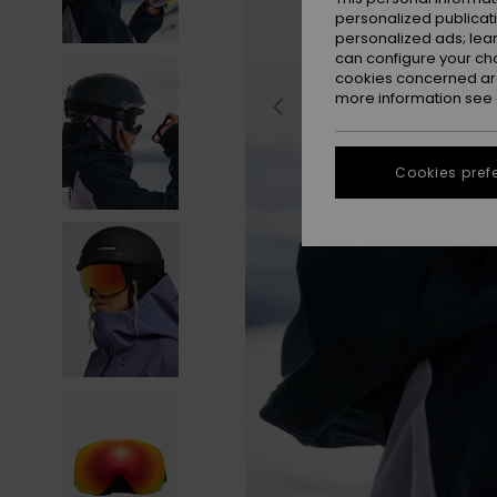
personalized publicat
personalized ads; lea
can configure your ch
cookies concerned are
more information see
Cookies pref