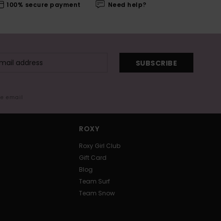
100% secure payment
Need help?
SUBSCRIBE
me email
ROXY
Roxy Girl Club
Gift Card
Blog
Team Surf
Team Snow