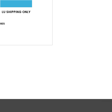
a
Supe
LU SHIPPING ONLY
V
IES
U
3 an
P
Micr
W
S
D
Comp
Shi