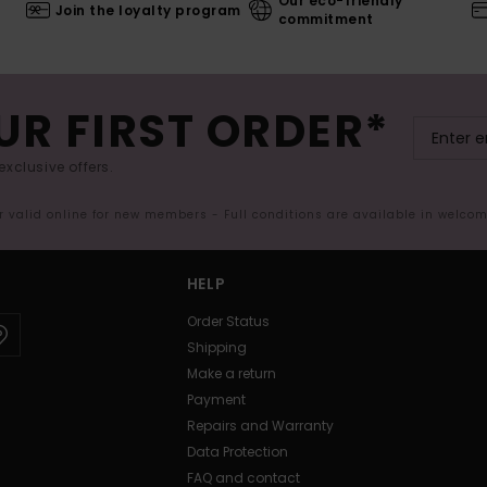
Our eco-friendly
Join the loyalty program
commitment
UR FIRST ORDER*
exclusive offers.
er valid online for new members - Full conditions are available in welco
HELP
Order Status
Shipping
Make a return
Payment
Repairs and Warranty
Data Protection
FAQ and contact