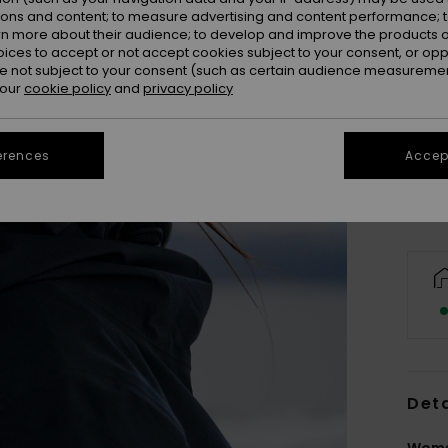
ions and content; to measure advertising and content performance; t
rn more about their audience; to develop and improve the products of
oices to accept or not accept cookies subject to your consent, or o
 not subject to your consent (such as certain audience measuremen
 our
cookie policy
and
privacy policy
erences
Accept
Deta
Wome