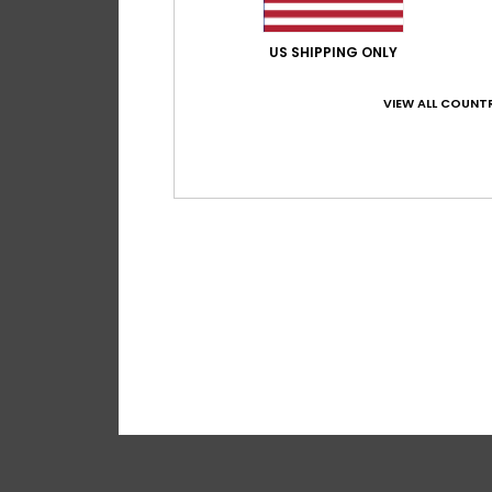
US SHIPPING ONLY
VIEW ALL COUNTR