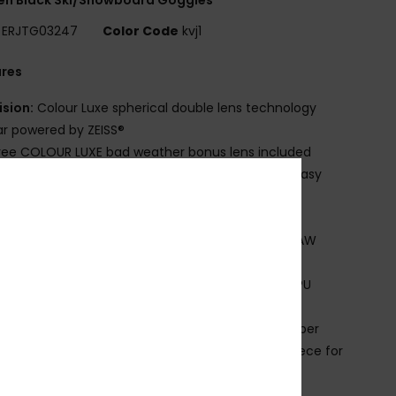
ERJTG03247
Color Code
kvj1
ures
ision:
Colour Luxe spherical double lens technology
r powered by ZEISS®
ree COLOUR LUXE bad weather bonus lens included
rame Technology:
Speed conect with magnet easy
s exchange
it:
Large
ade Better:
UP TO 30% BIO BASE OR RECYCLED RAW
ERIAL
omposition:
FRAME: 15% Bio base content 85% TPU
ction No varnish and no painting
trap:
60% Recycled nylon 20% polyester 20% rubber
omfort:
Double density face foam and polar fleece for
imum comfort
nside silicone strap grip