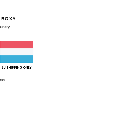
Feat
 ROXY
F
C
untry
I
F
D
cm
V
LU SHIPPING ONLY
Comp
IES
Shi