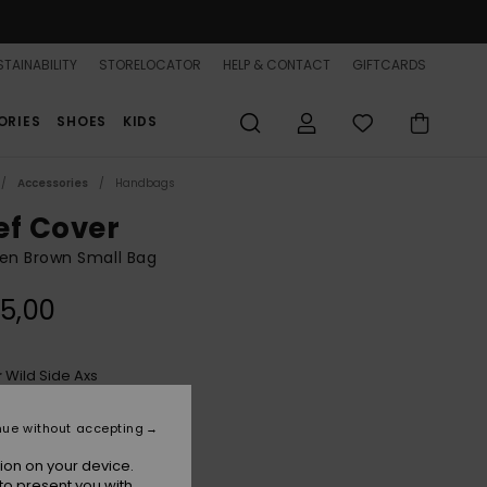
TAINABILITY
STORELOCATOR
HELP & CONTACT
GIFTCARDS
ORIES
SHOES
KIDS
Accessories
Handbags
ef Cover
n Brown Small Bag
5,00
Wild Side Axs
r
nue without accepting
ion on your device.
to present you with