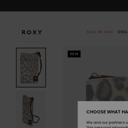
Skip
to
Product
Information
SALE ON SALE
COLL
NEW
CHOOSE WHAT HA
We and our partners u
This personal informat