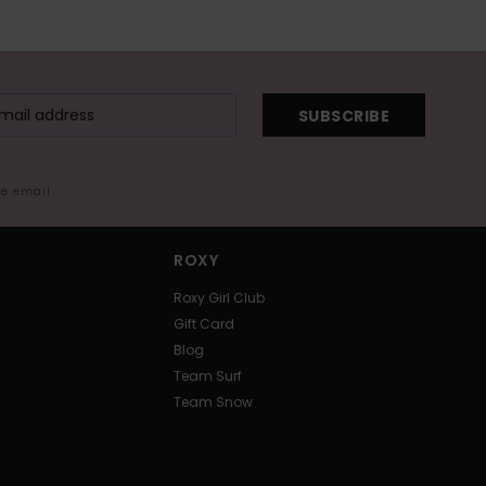
SUBSCRIBE
me email
ROXY
Roxy Girl Club
Gift Card
Blog
Team Surf
Team Snow