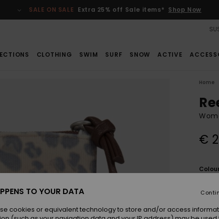
SALE ON SALE
Extra 25% off Sale items*
Shop Now
SUS
ECTIONS
CLOTHING
SWIM
SURF
SNOW
ACTIVE
ACCESS
Home
Re
Wome
€ 2
Colou
PPENS TO YOUR DATA
Conti
se cookies or equivalent technology to store and/or access informat
ion (such as your navigation data and your IP address) may be used 