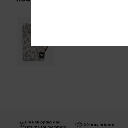
Free shipping and
30-day returns
returns for members