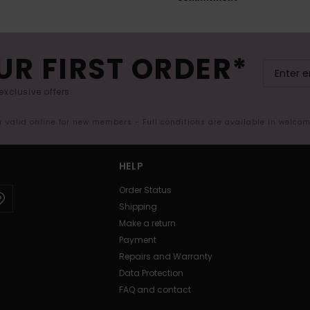
UR FIRST ORDER*
exclusive offers.
er valid online for new members - Full conditions are available in welco
HELP
Order Status
Shipping
Make a return
Payment
Repairs and Warranty
Data Protection
FAQ and contact