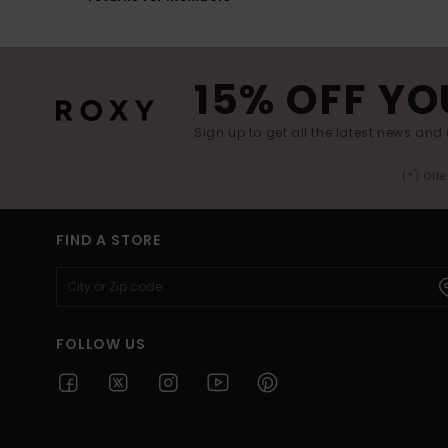
15% OFF YO
Sign up to get all the latest news and 
(*) Off
FIND A STORE
FOLLOW US