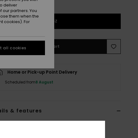
o deliver
 our partners. You
ppose them when the
1SZ
t cookies). For
Add to Cart
 all cookies
Home or Pick-up Point Delivery
Scheduled from
8 August
ils & features
n Brown Small Bag
ERJBP05047
Color Code
crz4