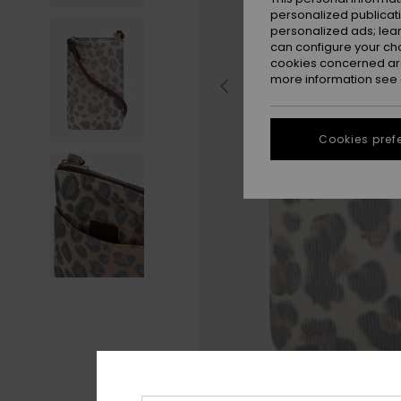
personalized publicat
personalized ads; lea
can configure your ch
cookies concerned are
more information see
Cookies pref