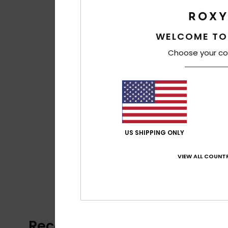
WELCOME TO
Choose your co
US SHIPPING ONLY
VIEW ALL COUNTR
Recently Viewed