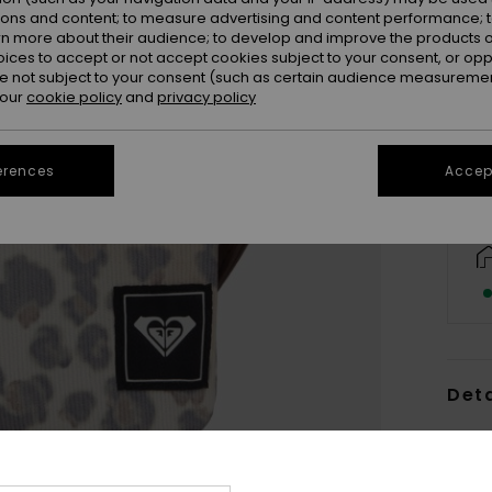
ions and content; to measure advertising and content performance; t
rn more about their audience; to develop and improve the products of
oices to accept or not accept cookies subject to your consent, or o
 not subject to your consent (such as certain audience measuremen
 our
cookie policy
and
privacy policy
erences
Accept
Deta
Wome
Style