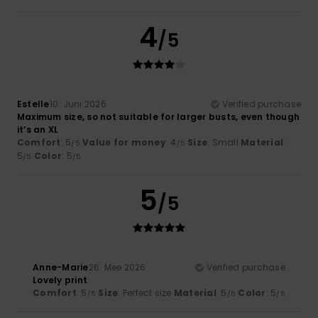
4
/5
Estelle
10. Juni 2026
Verified purchase
Maximum size, so not suitable for larger busts, even though
it’s an XL
Comfort
: 5
Value for money
: 4
Size
: Small
Material
:
/5
/5
5
Color
: 5
/5
/5
5
/5
Anne-Marie
26. Mee 2026
Verified purchase
Lovely print
Comfort
: 5
Size
: Perfect size
Material
: 5
Color
: 5
/5
/5
/5