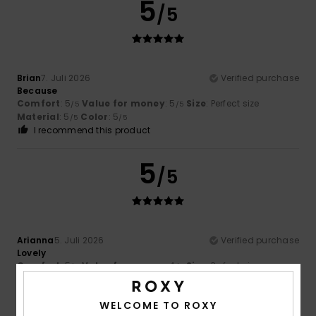
5
/5
Brian
7. Juli 2026
Verified purchase
Because
Comfort
: 5
Value for money
: 5
Size
: Perfect size
/5
/5
Material
: 5
Color
: 5
/5
/5
I recommend this product
5
/5
Arianna
5. Juli 2026
Verified purchase
Lovely
Comfort
: 5
Value for money
: 4
Size
: Perfect size
/5
/5
Material
: 5
Color
: 5
/5
/5
I recommend this product
WELCOME TO ROXY