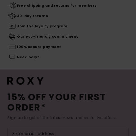
Free shipping and returns for members
30-day returns
Join the loyalty program
Our eco-friendly commitment
100% secure payment
Need help?
15% OFF YOUR FIRST
ORDER*
Sign up to get all the latest news and exclusive offers.