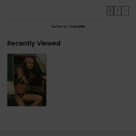
1
2
>
Verified by
TrustVille
Recently Viewed