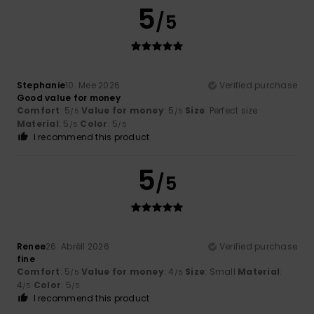
5
/5
Stephanie
10. Mee 2026
Verified purchase
Good value for money
Comfort
: 5
Value for money
: 5
Size
: Perfect size
/5
/5
Material
: 5
Color
: 5
/5
/5
I recommend this product
5
/5
Renee
26. Abrëll 2026
Verified purchase
fine
Comfort
: 5
Value for money
: 4
Size
: Small
Material
:
/5
/5
4
Color
: 5
/5
/5
I recommend this product