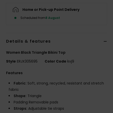
Home or Pick-up Point Delivery
Accessorie
Scheduled from
8 August
Shoes
Details & features
Fitness
Women Black Triangle Bikini Top
Snow
Style
ERJX305695
Color Code
kvj9
Features
Fabric:
Soft, strong, recycled, resistant and stretch
fabric
Shape:
Triangle
Padding Removable pads
Straps:
Adjustable tie straps