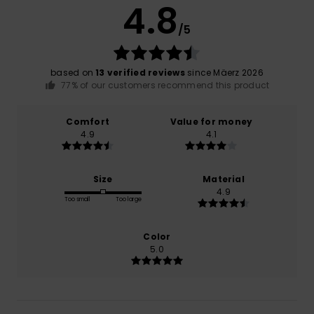
4.8
/5
based on
13 verified reviews
since Mäerz 2026
77% of our customers recommend this product
Comfort
Value for money
4.9
4.1
Size
Material
4.9
Too small
Too large
Color
5.0