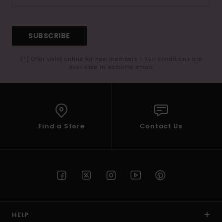
SUBSCRIBE
(*) Offer valid online for new members - Full conditions are
available in welcome email
Find a Store
Contact Us
HELP