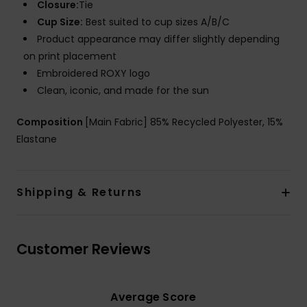
Closure:
Tie
Cup Size:
Best suited to cup sizes A/B/C
Product appearance may differ slightly depending
on print placement
Embroidered ROXY logo
Clean, iconic, and made for the sun
Composition
[Main Fabric] 85% Recycled Polyester, 15%
Elastane
Shipping & Returns
Customer Reviews
Average Score