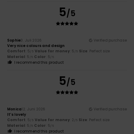
5
/5
Sophie
3. Juli 2026
Verified purchase
Very nice colours and design
Comfort
: 5
Value for money
: 5
Size
: Perfect size
/5
/5
Material
: 5
Color
: 5
/5
/5
I recommend this product
5
/5
Monica
12. Juni 2026
Verified purchase
It’s lovely
Comfort
: 5
Value for money
: 2
Size
: Perfect size
/5
/5
Material
: 5
Color
: 5
/5
/5
I recommend this product