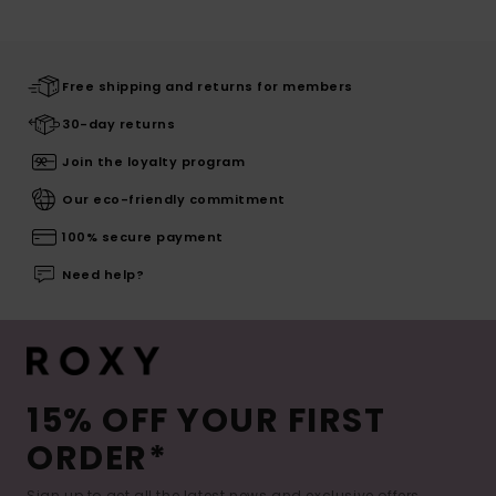
Free shipping and returns for members
30-day returns
Join the loyalty program
Our eco-friendly commitment
100% secure payment
Need help?
15% OFF YOUR FIRST
ORDER*
Sign up to get all the latest news and exclusive offers.