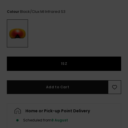
View
the FAQ
GIFTCARDS
Snowboar
Jumpsuits &
Gloves &
Surf
Black/clux Ml Infrared S3
Colour
Accessorie
Playsuits
Scarves
WISHLIST
School Bag
Shorts
Hats & Bea
Supplies
Skirts
Sunglasse
Accessorie
Wetsuits
1SZ
Rash vests
Neoprene
Add to Cart
Accessorie
Swim
Home or Pick-up Point Delivery
Scheduled from
8 August
Clothing