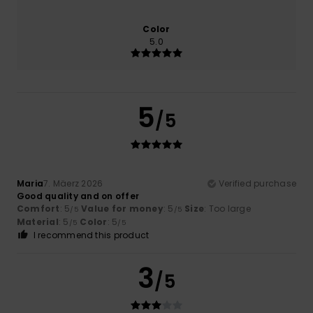
Color
5.0
5
/5
Maria
7. Mäerz 2026
Verified purchase
Good quality and on offer
Comfort
: 5
Value for money
: 5
Size
: Too large
/5
/5
Material
: 5
Color
: 5
/5
/5
I recommend this product
3
/5