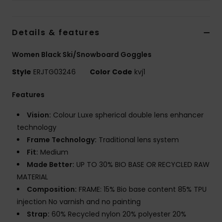
Accessorie
Details & features
Shoes
Women Black Ski/Snowboard Goggles
Style
ERJTG03246
Color Code
kvj1
Fitness
Features
Snow
Vision:
Colour Luxe spherical double lens enhancer
technology
Frame Technology:
Traditional lens system
Fit:
Medium
Made Better:
UP TO 30% BIO BASE OR RECYCLED RAW
MATERIAL
Composition:
FRAME: 15% Bio base content 85% TPU
injection No varnish and no painting
Strap:
60% Recycled nylon 20% polyester 20%