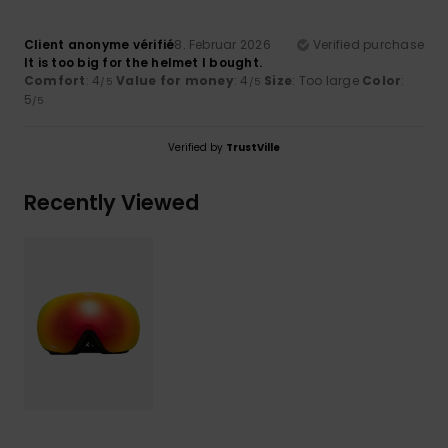
Client anonyme vérifié
8. Februar 2026
Verified purchase
It is too big for the helmet I bought.
Comfort
: 4
Value for money
: 4
Size
: Too large
Color
:
/5
/5
5
/5
Verified by
TrustVille
Recently Viewed