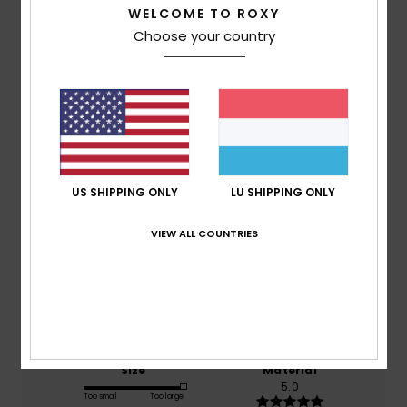
WELCOME TO ROXY
Choose your country
Customer Reviews
Average Score
4.0
/5
US SHIPPING ONLY
LU SHIPPING ONLY
based on
2 verified reviews
since Februar 2026
VIEW ALL COUNTRIES
50% of our customers recommend this product
Comfort
Value for money
4.5
4.5
Size
Material
5.0
Too small
Too large