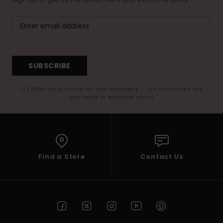
SUBSCRIBE
(*) Offer valid online for new members - Full conditions are
available in welcome email
Find a Store
Contact Us