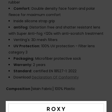
rubber
Comfort:
Double density face foam and polar
fleece for maximum comfort
Inside silicone strap grip
antifog:
Distortion free and shatter resistant lens
with Super Anti-fog >120s with anti-scratch treatment
Venting's: 3D mesh filters
UV Protection:
100% UV protection - Filter lens
category 3
Packaging:
Microfiber protective sock
Warranty:
2 years
Standard:
certified EN 18527-1: 2022
Download
Declaration Of Conformity
Composition
[Main Fabric] 100% Plastic
Shipping & Returns