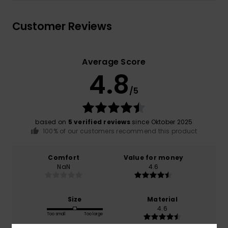
Customer Reviews
Average Score
4.8
/5
based on
5 verified reviews
since Oktober 2025
100% of our customers recommend this product
Comfort
Value for money
NaN
4.6
Size
Material
4.6
Too small
Too large