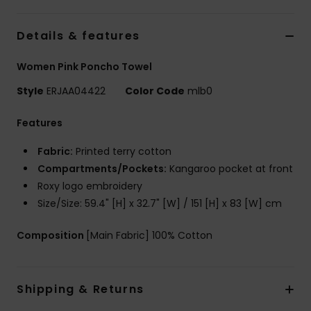
Accessorie
Details & features
Women Pink Poncho Towel
Shoes
Style
ERJAA04422
Color Code
mlb0
Fitness
Features
Fabric:
Printed terry cotton
Snow
Compartments/Pockets:
Kangaroo pocket at front
Roxy logo embroidery
Size/Size: 59.4" [H] x 32.7" [W] / 151 [H] x 83 [W] cm
Composition
[Main Fabric] 100% Cotton
Shipping & Returns