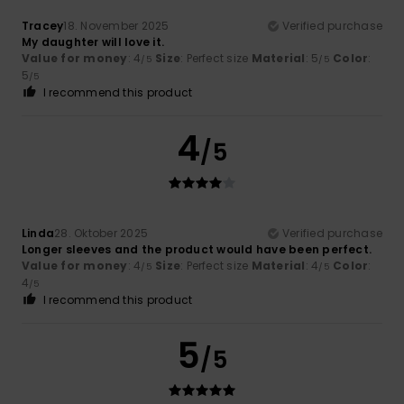
Tracey
18. November 2025
Verified purchase
My daughter will love it.
Value for money
: 4
Size
: Perfect size
Material
: 5
Color
:
/5
/5
5
/5
I recommend this product
4
/5
Linda
28. Oktober 2025
Verified purchase
Longer sleeves and the product would have been perfect.
Value for money
: 4
Size
: Perfect size
Material
: 4
Color
:
/5
/5
4
/5
I recommend this product
5
/5