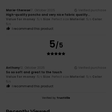
Marie-therese
17. Oktober 2025
Verified purchase
High-quality poncho and very nice fabric quality...
Value for money
: 5
Size
: Perfect size
Material
: 5
Color
:
/5
/5
5
/5
I recommend this product
5
/5
Anthony
12. Oktober 2025
Verified purchase
So so soft and great to the touch
Value for money
: 5
Size
: Perfect size
Material
: 5
Color
:
/5
/5
5
/5
I recommend this product
Verified by
TrustVille
Recently Viewed