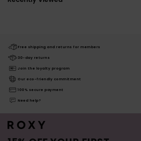
Free shipping and returns for members
30-day returns
Join the loyalty program
Our eco-friendly commitment
100% secure payment
Need help?