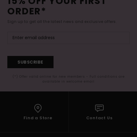
15% OFF YOUR FIRST
ORDER*
Sign up to get all the latest news and exclusive offers.
SUBSCRIBE
(*) Offer valid online for new members - Full conditions are
available in welcome email
Find a Store
Contact Us