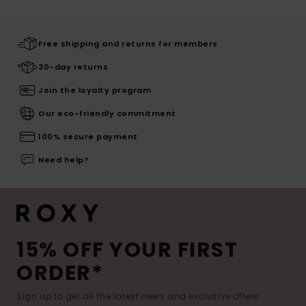
Free shipping and returns for members
30-day returns
Join the loyalty program
Our eco-friendly commitment
100% secure payment
Need help?
15% OFF YOUR FIRST
ORDER*
Sign up to get all the latest news and exclusive offers.