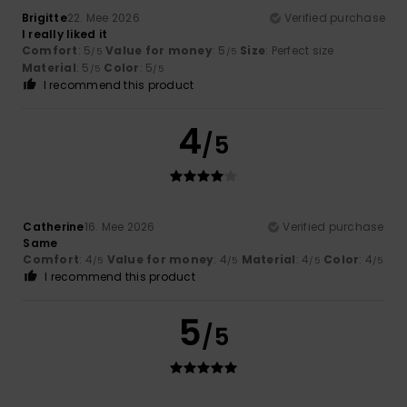
Brigitte
22. Mee 2026
Verified purchase
I really liked it
Comfort
: 5
Value for money
: 5
Size
: Perfect size
/5
/5
Material
: 5
Color
: 5
/5
/5
I recommend this product
4
/5
Catherine
16. Mee 2026
Verified purchase
Same
Comfort
: 4
Value for money
: 4
Material
: 4
Color
: 4
/5
/5
/5
/5
I recommend this product
5
/5