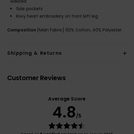
waisted
Side pockets
Roxy heart embroidery on front left leg
Composition
[Main Fabric] 60% Cotton, 40% Polyester
Shipping & Returns
Customer Reviews
Average Score
4.8
/5