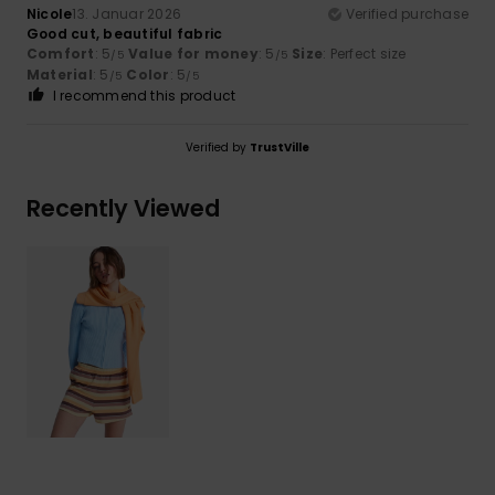
Nicole
13. Januar 2026
Verified purchase
Good cut, beautiful fabric
Comfort
: 5
Value for money
: 5
Size
: Perfect size
/5
/5
Material
: 5
Color
: 5
/5
/5
I recommend this product
Verified by
TrustVille
Recently Viewed