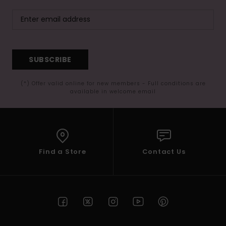
SUBSCRIBE
(*) Offer valid online for new members - Full conditions are
available in welcome email
Find a Store
Contact Us