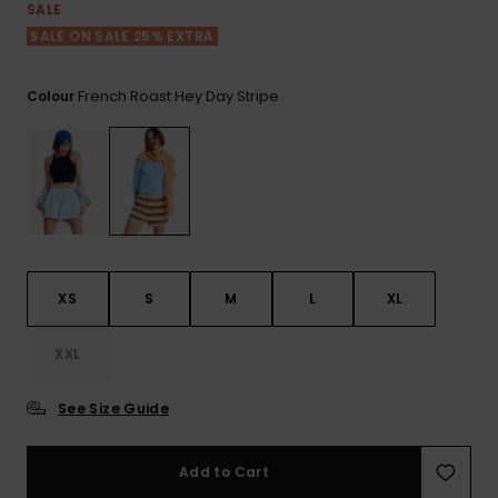
View
SALE
the FAQ
GIFTCARDS
Snowboar
Jumpsuits &
Gloves &
Surf
SALE ON SALE 25% EXTRA
Accessorie
Playsuits
Scarves
WISHLIST
School Bag
French Roast Hey Day Stripe
Colour
Shorts
Hats & Bea
Supplies
Skirts
Sunglasse
Accessorie
Wetsuits
XS
S
M
L
XL
Rash vests
Neoprene
XXL
Accessorie
See Size Guide
Swim
Add to Cart
Clothing