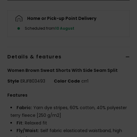
Accessorie
Home or Pick-up Point Delivery
Scheduled from
10 August
Shoes
Fitness
Details & features
Snow
Women Brown Sweat Shorts With Side Seam Split
Style
ERJFB03493
Color Code
crr1
Features
Fabric:
Yarn dye stripes, 60% cotton, 40% polyester
terry fleece [250 g/m2]
Fit:
Relaxed fit
Fly/Waist:
Self fabric elasticated waistband, high