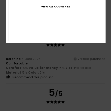
Anne
2. Juli 2026
Verified purchase
Comfortable and pleasant fabric
VIEW ALL COUNTRIES
Comfort
: 5
Value for money
: 5
Size
: Perfect size
/5
/5
Material
: 5
/5
I recommend this product
5
/5
Delphine
16. Juni 2026
Verified purchase
Comfortable
Comfort
: 5
Value for money
: 5
Size
: Perfect size
/5
/5
Material
: 5
Color
: 5
/5
/5
I recommend this product
5
/5