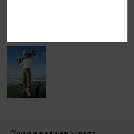
Shipping & Returns
Recently Viewed
Free shipping and returns for members