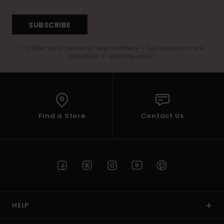
SUBSCRIBE
(*) Offer valid online for new members - Full conditions are
available in welcome email
Find a Store
Contact Us
HELP