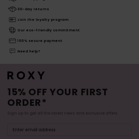
30-day returns
Join the loyalty program
Our eco-friendly commitment
100% secure payment
Need help?
15% OFF YOUR FIRST
ORDER*
Sign up to get all the latest news and exclusive offers.