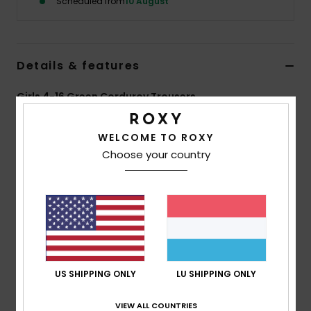
Scheduled from
10 August
Accessorie
Details & features
Shoes
Girls 4-16 Green Corduroy Trousers
Fitness
Style
ERGNP03142
Color Code
gld0
WELCOME TO ROXY
Features
Choose your country
Snow
Fabric:
Cotton corduroy, 100% cotton, [285 g/m2]
Fit:
Wide leg
Pockets:
Denim-inspired pockets
Pockets:
2 front side pockets
Pockets:
2 back pockets
US SHIPPING ONLY
LU SHIPPING ONLY
Composition
[Main Fabric] 100% Cotton
VIEW ALL COUNTRIES