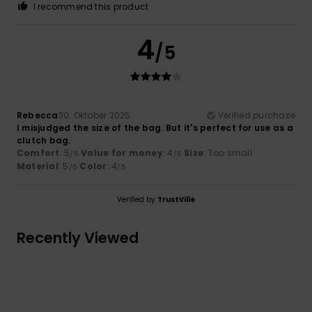
I recommend this product
4
/5
Rebecca
30. Oktober 2025
Verified purchase
I misjudged the size of the bag. But it's perfect for use as a
clutch bag.
Comfort
: 5
Value for money
: 4
Size
: Too small
/5
/5
Material
: 5
Color
: 4
/5
/5
Verified by
TrustVille
Recently Viewed