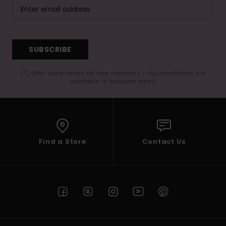
SUBSCRIBE
(*) Offer valid online for new members - Full conditions are
available in welcome email
Find a Store
Contact Us