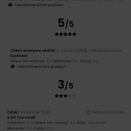
I recommend this product
5
/5
Client anonyme vérifié
22. Januar 2026
Verified purchase
Excellent
Value for money
: 5
Material
: 5
Color
: 5
/5
/5
/5
I recommend this product
3
/5
Célia
6. November 2025
Verified purchase
a bit too small
Comfort
: 4
Value for money
: 4
Size
: Too small
/5
/5
Material
: 4
Color
: 5
/5
/5