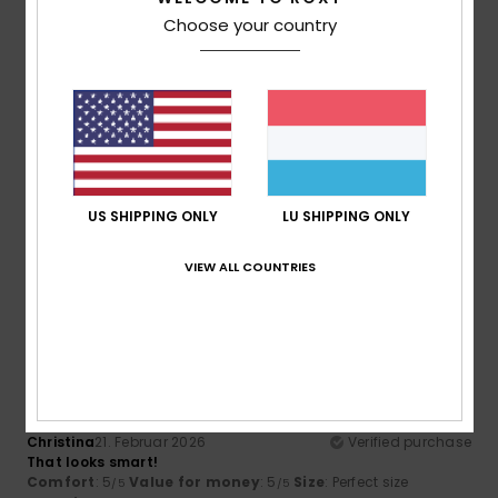
I recommend this product
Choose your country
5
/5
Nikolett
30. Mäerz 2026
Verified purchase
Nice bag
US SHIPPING ONLY
LU SHIPPING ONLY
Comfort
: 5
Value for money
: 5
Size
: Perfect size
/5
/5
Material
: 5
Color
: 5
/5
/5
VIEW ALL COUNTRIES
I recommend this product
5
/5
Christina
21. Februar 2026
Verified purchase
That looks smart!
Comfort
: 5
Value for money
: 5
Size
: Perfect size
/5
/5