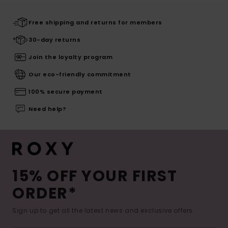
Free shipping and returns for members
30-day returns
Join the loyalty program
Our eco-friendly commitment
100% secure payment
Need help?
15% OFF YOUR FIRST
ORDER*
Sign up to get all the latest news and exclusive offers.