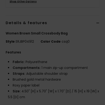
Shop Other Options
Accessorie
Details & features
Shoes
Women Brown Small Crossbody Bag
Fitness
Style
ERJBP04912
Color Code
csq0
Features
Snow
Fabric:
Polyurethane
Compartments:
1 main zip-up compartment
Straps:
Adjustable shoulder strap
Brushed gold metal hardware
Roxy paper label
Size:
4.50" [H] x 5.70" [W] x 1.70" [D] / 15 [H] x 19 [W] x
5.5 [D] cm