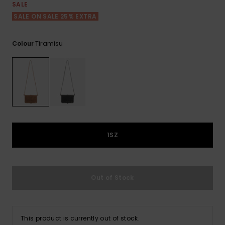
View
SALE
the FAQ
GIFTCARDS
Snowboar
Jumpsuits &
Gloves &
Surf
SALE ON SALE 25% EXTRA
Accessorie
Playsuits
Scarves
WISHLIST
School Bag
Tiramisu
Colour
Shorts
Hats & Bea
Supplies
Skirts
Sunglasse
Accessorie
Wetsuits
1SZ
Rash vests
Neoprene
Accessorie
Out of Stock
Swim
This product is currently out of stock.
Clothing