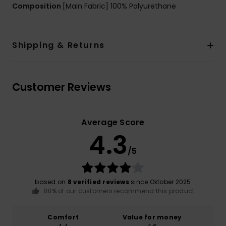
Composition
[Main Fabric] 100% Polyurethane
Shipping & Returns
Customer Reviews
Average Score
4.3
/5
based on
8 verified reviews
since Oktober 2025
88% of our customers recommend this product
Comfort
Value for money