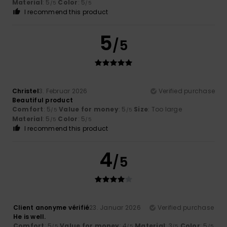
Material
: 5
Color
: 5
/5
/5
I recommend this product
5
/5
Christel
3. Februar 2026
Verified purchase
Beautiful product
Comfort
: 5
Value for money
: 5
Size
: Too large
/5
/5
Material
: 5
Color
: 5
/5
/5
I recommend this product
4
/5
Client anonyme vérifié
23. Januar 2026
Verified purchase
He is well.
Comfort
: 5
Value for money
: 4
Material
: 3
Color
: 5
/5
/5
/5
/5