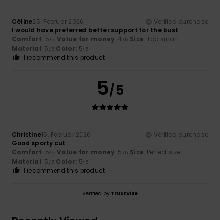
Céline
25. Februar 2026
Verified purchase
I would have preferred better support for the bust
Comfort
: 5
Value for money
: 4
Size
: Too small
/5
/5
Material
: 5
Color
: 5
/5
/5
I recommend this product
5
/5
Christine
16. Februar 2026
Verified purchase
Good sporty cut
Comfort
: 5
Value for money
: 5
Size
: Perfect size
/5
/5
Material
: 5
Color
: 5
/5
/5
I recommend this product
Verified by
TrustVille