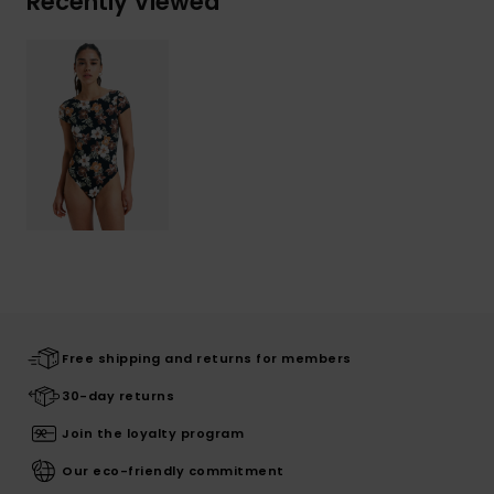
Recently Viewed
Free shipping and returns for members
30-day returns
Join the loyalty program
Our eco-friendly commitment