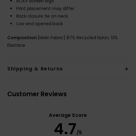
ROXY screen logo
Print placement may differ
Back closure tie on neck
Low and opened back
Composition
[Main Fabric] 87% Recycled Nylon, 13%
Elastane
Shipping & Returns
Customer Reviews
Average Score
4.7
/5