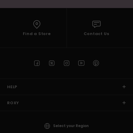
Find a Store
Contact Us
HELP
ROXY
Select your Region