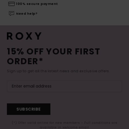
100% secure payment
Need help?
15% OFF YOUR FIRST
ORDER*
Sign up to get all the latest news and exclusive offers.
SUBSCRIBE
(*) Offer valid online for new members - Full conditions are
available in welcome email