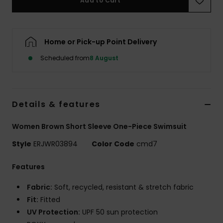
Add to Cart
Accessorie
Home or Pick-up Point Delivery
Shoes
Scheduled from
8 August
Fitness
Details & features
Snow
Women Brown Short Sleeve One-Piece Swimsuit
Style
ERJWR03894
Color Code
cmd7
Features
Fabric:
Soft, recycled, resistant & stretch fabric
Fit:
Fitted
UV Protection:
UPF 50 sun protection