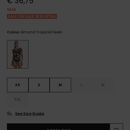
€ 36,75
View
the FAQ
GIFTCARDS
Snowboar
Jumpsuits &
Gloves &
Surf
SALE
Accessorie
Playsuits
Scarves
SALE ON SALE 25% EXTRA
WISHLIST
School Bag
Shorts
Hats & Bea
Supplies
Almond Tropical Feels
Colour
Skirts
Sunglasse
Accessorie
Wetsuits
Rash vests
XS
S
M
L
XL
Neoprene
Accessorie
XXL
Swim
See Size Guide
Clothing