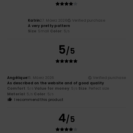
Katrin
27. Mäerz 2026
Verified purchase
A very pretty pattern
Size
: Small
Color
: 5
/5
5
/5
Angélique
15. Mäerz 2026
Verified purchase
As described on the website and of good quality
Comfort
: 5
Value for money
: 5
Size
: Perfect size
/5
/5
Material
: 5
Color
: 5
/5
/5
I recommend this product
4
/5