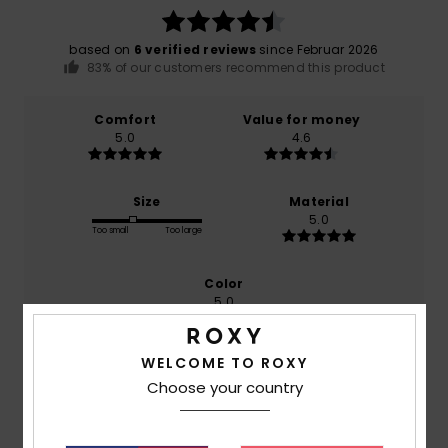
based on
6 verified reviews
since Februar 2026
83% of our customers recommend this product
Comfort
Value for money
5.0
4.6
Size
Material
5.0
Too small
Too large
Color
5.0
WELCOME TO ROXY
Choose your country
5
/5