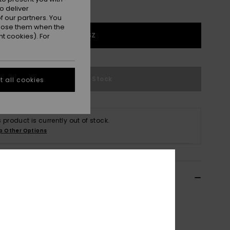
o deliver
 our partners. You
ppose them when the
1SZ
t cookies). For
Out of Stock
 all cookies
s product is currently out of stock.
p Other Options
ils & features
n Green Corduroy Crossbody Bag
ERJBP05041
Color Code
gqm0