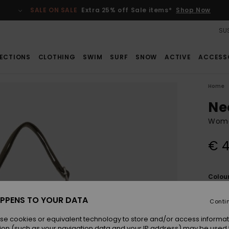
SALE ON SALE
Extra 25% off Sale items*
Shop Now
SUS
ECTIONS
CLOTHING
SWIM
SURF
SNOW
ACTIVE
ACCESS
Home
Ne
Wome
€ 4
Colou
PPENS TO YOUR DATA
Conti
se cookies or equivalent technology to store and/or access informat
ion (such as your navigation data and your IP address) may be used 