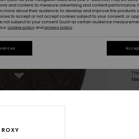
ions and content; to measure advertising and content performance; t
rn more about their audience; to develop and improve the products of
oices to accept or not accept cookies subject to your consent, or o
 not subject to your consent (such as certain audience measuremen
 our
cookie policy
and
privacy policy
erences
Accept
Thi
Sho
Deta
Wome
 ROXY
Style