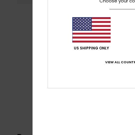
Choose your co
US SHIPPING ONLY
VIEW ALL COUNTR