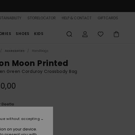
TAINABILITY
STORELOCATOR
HELP & CONTACT
GIFTCARDS
ORIES
SHOES
KIDS
Accessories
Handbags
on Moon Printed
n Green Corduroy Crossbody Bag
0,00
Beetle
r
nue without accepting
ion on your device.
to present you with