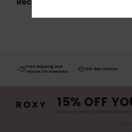
Recently Viewed
Free shipping and
30-day returns
returns for members
15% OFF YO
Sign up to get all the latest news and 
(*) Off