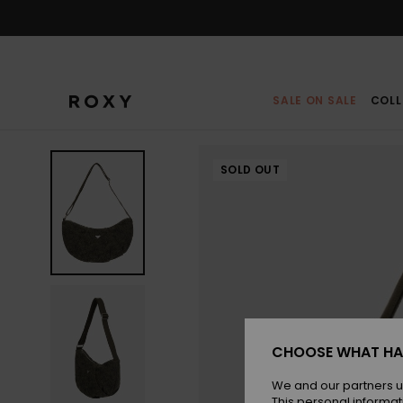
Skip
to
Product
Information
SALE ON SALE
COLL
SOLD OUT
CHOOSE WHAT HA
We and our partners u
This personal informat