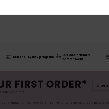
Our eco-friendly
Join the loyalty program
commitment
UR FIRST ORDER*
exclusive offers.
er valid online for new members - Full conditions are available in welco