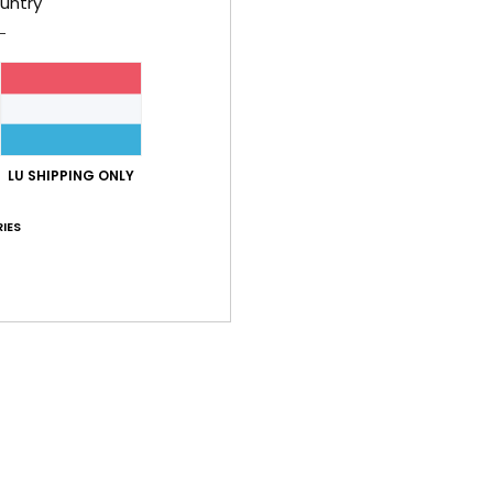
untry
Feat
F
C
1
S
LU SHIPPING ONLY
F
D
IES
[W] 
V
Comp
Shi