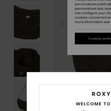
personalized publicat
personalized ads; lea
can configure your ch
cookies concerned are
more information see
Cookies pref
WELCOME TO