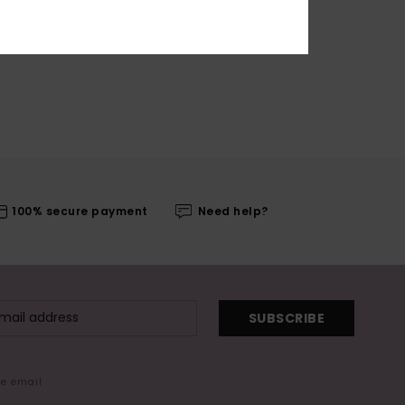
100% secure payment
Need help?
SUBSCRIBE
me email