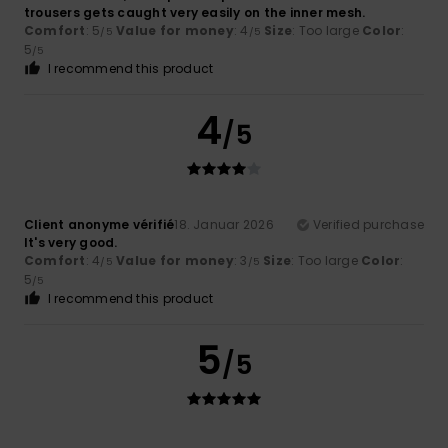
trousers gets caught very easily on the inner mesh.
Comfort
: 5
Value for money
: 4
Size
: Too large
Color
:
/5
/5
5
/5
I recommend this product
4
/5
Client anonyme vérifié
18. Januar 2026
Verified purchase
It's very good.
Comfort
: 4
Value for money
: 3
Size
: Too large
Color
:
/5
/5
5
/5
I recommend this product
5
/5