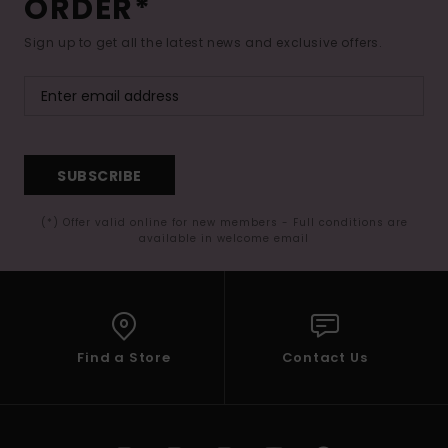
ORDER*
Sign up to get all the latest news and exclusive offers.
SUBSCRIBE
(*) Offer valid online for new members - Full conditions are
available in welcome email
Find a Store
Contact Us