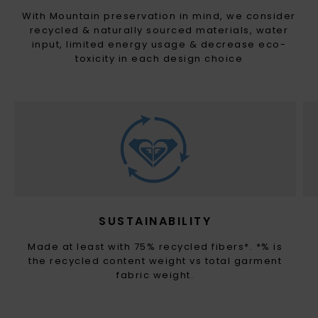
With Mountain preservation in mind, we consider
recycled & naturally sourced materials, water
input, limited energy usage & decrease eco-
toxicity in each design choice
SUSTAINABILITY
Made at least with 75% recycled fibers*. *% is
the recycled content weight vs total garment
fabric weight.