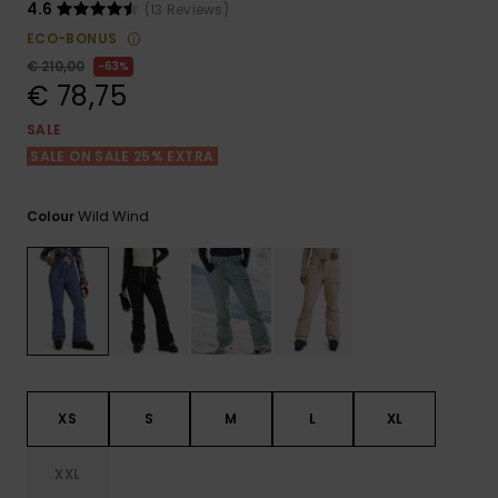
View
4.6
(13 Reviews)
the FAQ
GIFTCARDS
Snowboar
Jumpsuits &
Gloves &
Surf
ECO-BONUS
Accessorie
Playsuits
Scarves
€ 210,00
63%
€ 78,75
WISHLIST
School Bag
Shorts
Hats & Bea
Supplies
SALE
SALE ON SALE 25% EXTRA
Skirts
Sunglasse
Accessorie
Wild Wind
Colour
Wetsuits
Rash vests
Neoprene
Accessorie
XS
S
M
L
XL
Swim
XXL
Clothing