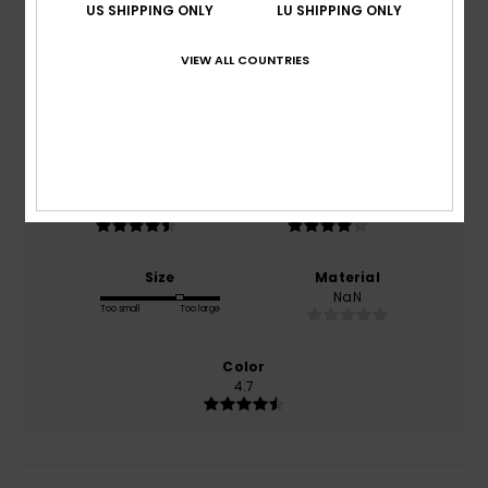
4.6
US SHIPPING ONLY
LU SHIPPING ONLY
/5
VIEW ALL COUNTRIES
based on
13 verified reviews
since Oktober 2025
92% of our customers recommend this product
Comfort
Value for money
4.8
4.4
Size
Material
NaN
Too small
Too large
Color
4.7