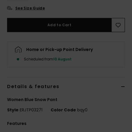
See Size Guide
Accessorie
Add to Cart
Shoes
Fitness
Home or Pick-up Point Delivery
Scheduled from
10 August
Snow
Details & features
Women Blue Snow Pant
Style
ERJTP03271
Color Code
bqy0
Features