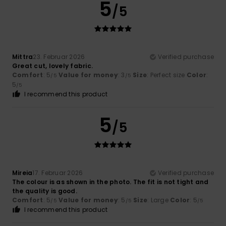
5
/5
Mittra
23. Februar 2026
Verified purchase
Great cut, lovely fabric.
Comfort
: 5
Value for money
: 3
Size
: Perfect size
Color
:
/5
/5
5
/5
I recommend this product
5
/5
Mireia
17. Februar 2026
Verified purchase
The colour is as shown in the photo. The fit is not tight and
the quality is good.
Comfort
: 5
Value for money
: 5
Size
: Large
Color
: 5
/5
/5
/5
I recommend this product