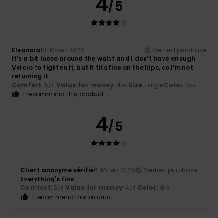
4
/5
Eleonora
10. Mäerz 2026
Verified purchase
It’s a bit loose around the waist and I don’t have enough
Velcro to tighten it, but it fits fine on the hips, so I’m not
returning it
Comfort
: 5
Value for money
: 4
Size
: Large
Color
: 5
/5
/5
/5
I recommend this product
4
/5
Client anonyme vérifié
6. Mäerz 2026
Verified purchase
Everything's fine
Comfort
: 5
Value for money
: 4
Color
: 4
/5
/5
/5
I recommend this product