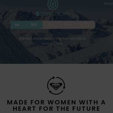
insu
Better waterproofing for variable
conditions.
MADE FOR WOMEN WITH A
HEART FOR THE FUTURE