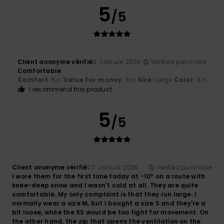
5
/5
Client anonyme vérifié
9. Februar 2026
Verified purchase
Comfortable
Comfort
: 5
Value for money
: 5
Size
: Large
Color
: 3
/5
/5
/5
I recommend this product
5
/5
Client anonyme vérifié
20. Januar 2026
Verified purchase
I wore them for the first time today at -10º on a route with
knee-deep snow and I wasn't cold at all. They are quite
comfortable. My only complaint is that they run large. I
normally wear a size M, but I bought a size S and they're a
bit loose, while the XS would be too tight for movement. On
the other hand, the zip that opens the ventilation on the