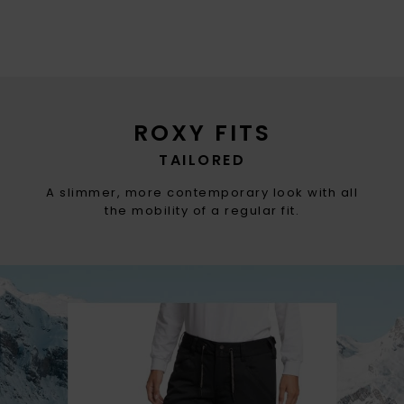
ROXY FITS
TAILORED
A slimmer, more contemporary look with all
the mobility of a regular fit.