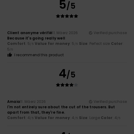
5
/5
Client anonyme vérifié
11. Mäerz 2026
Verified purchase
Because it's going really well
Comfort
: 5
Value for money
: 5
Size
: Perfect size
Color
:
/5
/5
5
/5
I recommend this product
4
/5
Amaia
11. Mäerz 2026
Verified purchase
I'm not entirely sure about the cut of the trousers. But
apart from that, they're fine.
Comfort
: 4
Value for money
: 4
Size
: Large
Color
: 4
/5
/5
/5