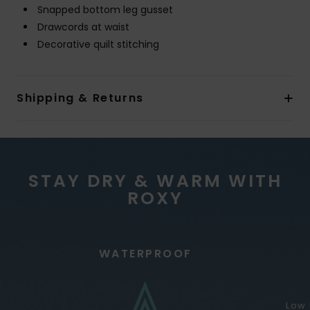
Snapped bottom leg gusset
Drawcords at waist
Decorative quilt stitching
Shipping & Returns
STAY DRY & WARM WITH
ROXY
WATERPROOF
Low 