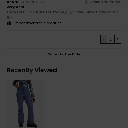
Anna
11. Januar 2026
Verified purchase
very bzau
Comfort
: 5
Value for money
: 5
Size
: Perfect size
Color
:
/5
/5
5
/5
I recommend this product
1
2
>
Verified by
TrustVille
Recently Viewed