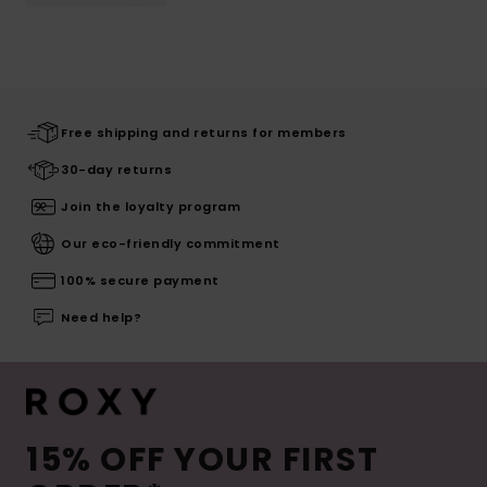
Free shipping and returns for members
30-day returns
Join the loyalty program
Our eco-friendly commitment
100% secure payment
Need help?
15% OFF YOUR FIRST