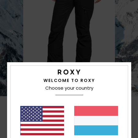
WELCOME TO ROXY
Choose your country
Customer Reviews
Average Score