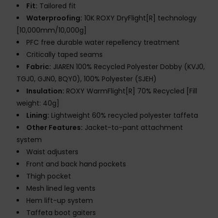
Fit:
Tailored fit
Waterproofing:
10K ROXY DryFlight[R] technology
[10,000mm/10,000g]
PFC free durable water repellency treatment
Critically taped seams
Fabric:
JIAREN 100% Recycled Polyester Dobby (KVJ0,
TGJ0, GJN0, BQY0), 100% Polyester (SJEH)
Insulation:
ROXY WarmFlight[R] 70% Recycled [Fill
weight: 40g]
Lining:
Lightweight 60% recycled polyester taffeta
Other Features:
Jacket-to-pant attachment
system
Waist adjusters
Front and back hand pockets
Thigh pocket
Mesh lined leg vents
Hem lift-up system
Taffeta boot gaiters