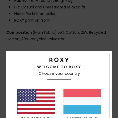
Fabric:
Terry fabric [280 g/m2]
Fit:
Casual and unrestricted relaxed fit
Neck:
Rib knit on collar
ROXY print on front
Composition
[Main Fabric] 55% Cotton, 25% Recycled
Cotton, 20% Recycled Polyester
Shipping & Returns
WELCOME TO ROXY
Choose your country
Customer Reviews
Average Score
5.0
/5