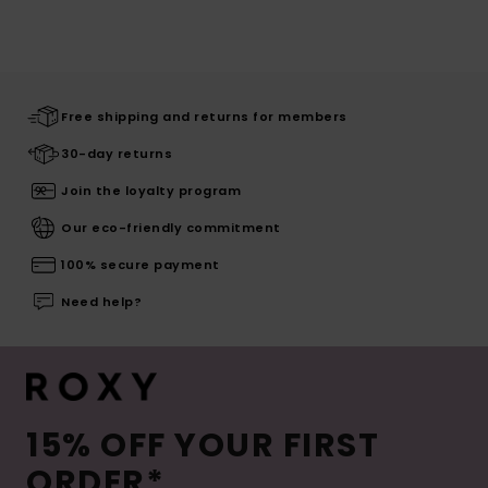
Free shipping and returns for members
30-day returns
Join the loyalty program
Our eco-friendly commitment
100% secure payment
Need help?
15% OFF YOUR FIRST
ORDER*