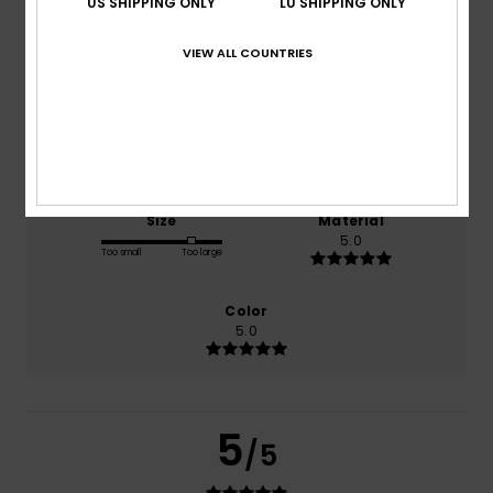
US SHIPPING ONLY
LU SHIPPING ONLY
VIEW ALL COUNTRIES
based on
1 verified reviews
since Juli 2026
100% of our customers recommend this product
Comfort
Value for money
5.0
5.0
Size
Material
5.0
Too small
Too large
Color
5.0
5
/5