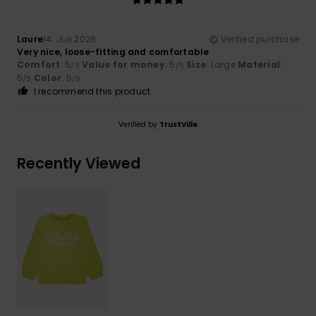
Laure
14. Juli 2026
Verified purchase
Very nice, loose-fitting and comfortable
Comfort
: 5
Value for money
: 5
Size
: Large
Material
:
/5
/5
5
Color
: 5
/5
/5
I recommend this product
Verified by
TrustVille
Recently Viewed