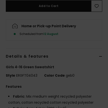
Add to Cart
Accessorie
Home or Pick-up Point Delivery
Shoes
Scheduled from
12 August
Fitness
Snow
Details & features
Girls 4-16 Green Sweatshirt
Style
ERGFT04043
Color Code
geb0
Features
Fabric:
Mix medium weight recycled polyester
cotton, cotton recycled cotton recycled polyester