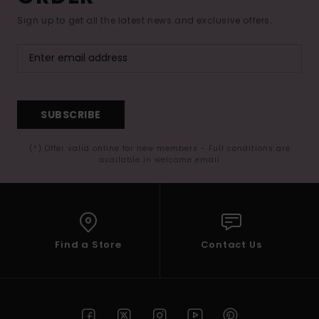
Sign up to get all the latest news and exclusive offers.
SUBSCRIBE
(*) Offer valid online for new members - Full conditions are
available in welcome email
Find a Store
Contact Us