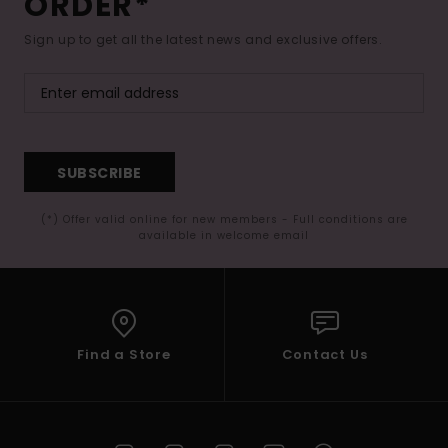
ORDER*
Sign up to get all the latest news and exclusive offers.
SUBSCRIBE
(*) Offer valid online for new members - Full conditions are
available in welcome email
Find a Store
Contact Us