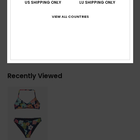
US SHIPPING ONLY
LU SHIPPING ONLY
another
VIEW ALL COUNTRIES
Composition
[Main Fabric] 82% Recycled Polyester, 18%
Elastane
Shipping & Returns
Recently Viewed