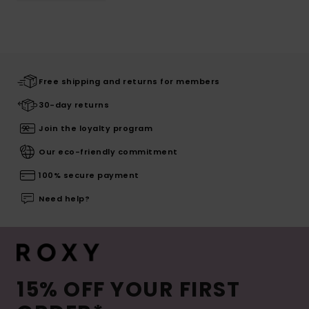
Free shipping and returns for members
30-day returns
Join the loyalty program
Our eco-friendly commitment
100% secure payment
Need help?
15% OFF YOUR FIRST