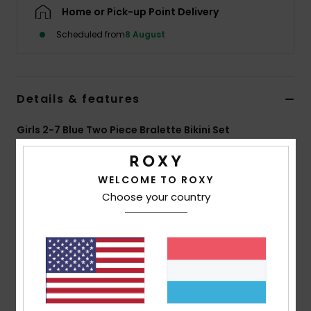
Home or Pick-up Point Delivery
Accessorie
Scheduled from
8 August
Shoes
Details & features
Fitness
Girls 2-7 Blue Two Piece Bralette Bikini Set
Style
ERLX203228
Color Code
bsp6
Snow
WELCOME TO ROXY
Features
Choose your country
Fabric:
Soft, strong, recycled, resistant and stretch
fabric
Shape:
Tri bra set
Straps:
Adjustable straps with rings and sliders
Ring and slider closure
Print placement may differ from one bikini to