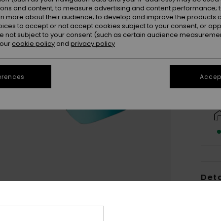
ions and content; to measure advertising and content performance; t
rn more about their audience; to develop and improve the products of
oices to accept or not accept cookies subject to your consent, or o
 not subject to your consent (such as certain audience measuremen
 our
cookie policy
and
privacy policy
erences
Accept
Deta
Women
Style