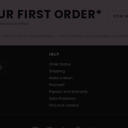
UR FIRST ORDER*
exclusive offers.
er valid online for new members - Full conditions are available in welco
HELP
Order Status
Shipping
Make a return
Payment
Repairs and Warranty
Data Protection
FAQ and contact