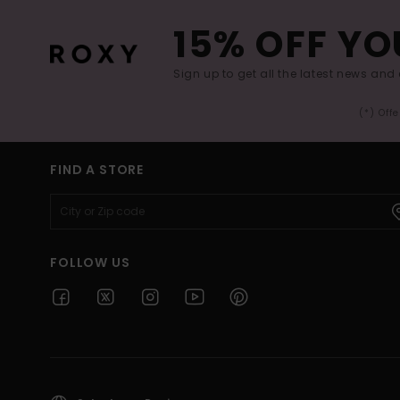
15% OFF YO
Sign up to get all the latest news and 
(*) Off
FIND A STORE
FOLLOW US