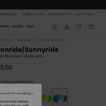
TAINABILITY
STORELOCATOR
HELP & CONTACT
GIFTCARDS
ORIES
SHOES
KIDS
Snow
Snow Shop
Snowboard Accessories
onride/Sunnyride
n Blue Basic Spare Lens
5,00
Color Luxe Blue Ml S3
r
nue without accepting
ion on your device.
to present you with