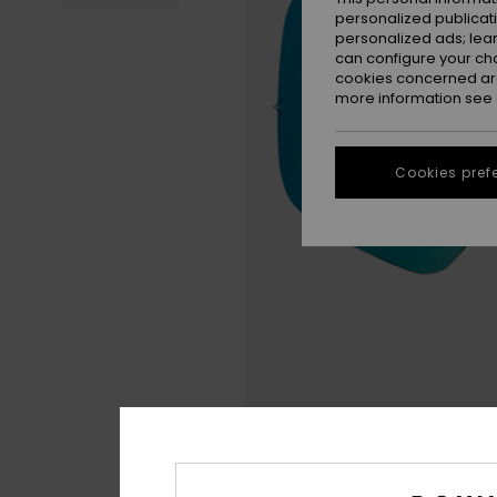
personalized publicat
personalized ads; lea
can configure your ch
cookies concerned are
more information see
Cookies pref