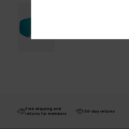
Free shipping and
30-day returns
returns for members