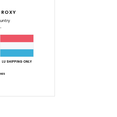
Feat
 ROXY
L
untry
A
U
W
S
Comp
LU SHIPPING ONLY
IES
Shi