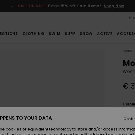
SALE ON SALE
Extra 25% off Sale items*
Shop Now
SUS
ECTIONS
CLOTHING
SWIM
SURF
SNOW
ACTIVE
ACCESS
Home
Mo
Wome
€ 3
Colou
PPENS TO YOUR DATA
Conti
se cookies or equivalent technology to store and/or access informat
ion (such as your navigation data and your IP address) may be used 