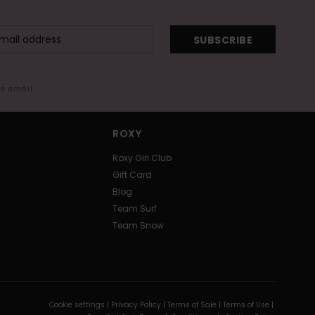
SUBSCRIBE
me email
ROXY
Roxy Girl Club
Gift Card
Blog
Team Surf
Team Snow
Cookie settings |
Privacy Policy |
Terms of Sale |
Terms of Use |