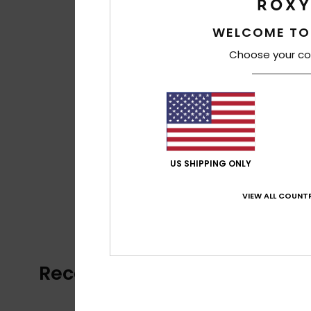
WELCOME TO
Choose your co
US SHIPPING ONLY
VIEW ALL COUNTR
Recently Viewed