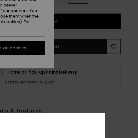
o deliver
 our partners. You
ppose them when the
1SZ
t cookies). For
Add to Cart
 all cookies
Home or Pick-up Point Delivery
Scheduled from
11 August
ils & features
 Blue Basic Spare Lens
ERJGL03008
Color Code
blq3