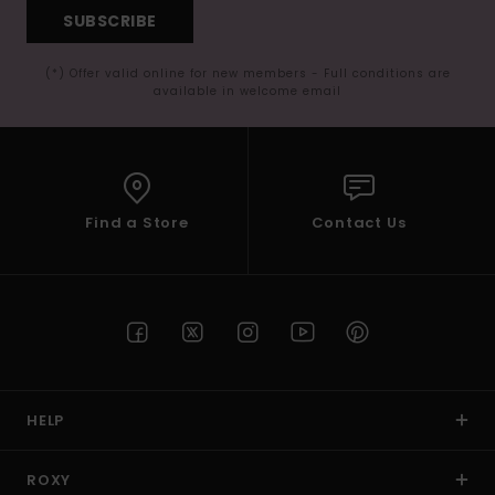
SUBSCRIBE
(*) Offer valid online for new members - Full conditions are
available in welcome email
Find a Store
Contact Us
HELP
ROXY