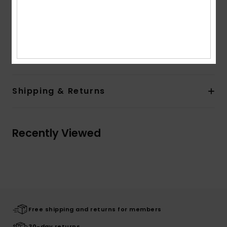
Neck:
Crew neck with rib
Sleeves:
Short sleeves
Branding:
Differents vintage print on the front
Composition
[Main Fabric] 100% Organic Cotton
Shipping & Returns
Recently Viewed
Free shipping and returns for members
30-day returns