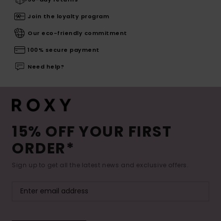
Join the loyalty program
Our eco-friendly commitment
100% secure payment
Need help?
15% OFF YOUR FIRST
ORDER*
Sign up to get all the latest news and exclusive offers.