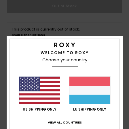
Out of Stock
Accessorie
This product is currently out of stock.
Shoes
Shop Other Options
Fitness
WELCOME TO ROXY
Choose your country
Details & features
Snow
Women Brown Short Sleeves T-shirt
Style
ERJZT05814
Color Code
clb0
Features
Fabric:
100% Organic cotton fabric [140 g/m2]
US SHIPPING ONLY
LU SHIPPING ONLY
Wash:
Acid Wash
VIEW ALL COUNTRIES
Fit:
Loose fit