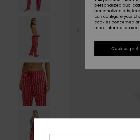
personalized publicat
personalized ads; lea
can configure your ch
cookies concerned are
more information see
Cookies pref