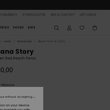
TAINABILITY
STORELOCATOR
HELP & CONTACT
GIFTCARDS
ORIES
SHOES
KIDS
Swim
Beachwear
Beach Pants & Shorts
ana Story
n Red Beach Pants
0,00
Hibiscus
r
nue without accepting
ion on your device.
to present you with