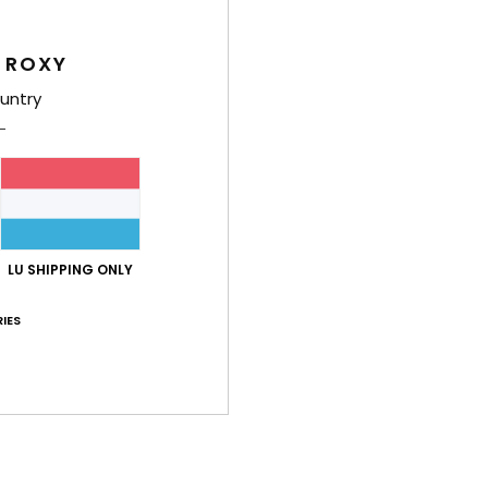
Style
 ROXY
Feat
untry
F
F
F
R
the 
Comp
LU SHIPPING ONLY
IES
Shi