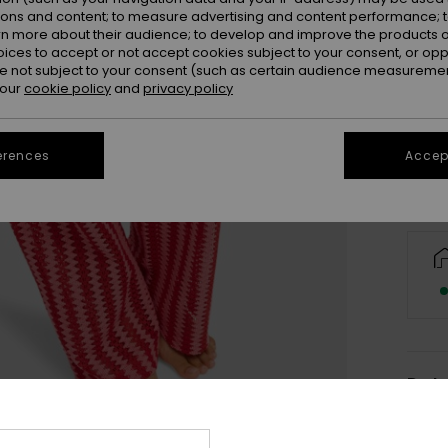
ions and content; to measure advertising and content performance; t
rn more about their audience; to develop and improve the products of
oices to accept or not accept cookies subject to your consent, or o
X
 not subject to your consent (such as certain audience measuremen
 our
cookie policy
and
privacy policy
Se
erences
Accept
Deta
Wome