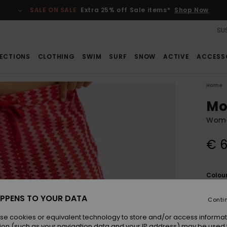
SALE ON SALE
Extra 25% off Sale items*
Shop Now
SUS
ECTIONS
CLOTHING
SWIM
SURF
SNOW
ACTIVE
ACCESS
Home
Mo
Wome
€ 6
Colou
PPENS TO YOUR DATA
Conti
se cookies or equivalent technology to store and/or access informat
ion (such as your navigation data and your IP address) may be used 