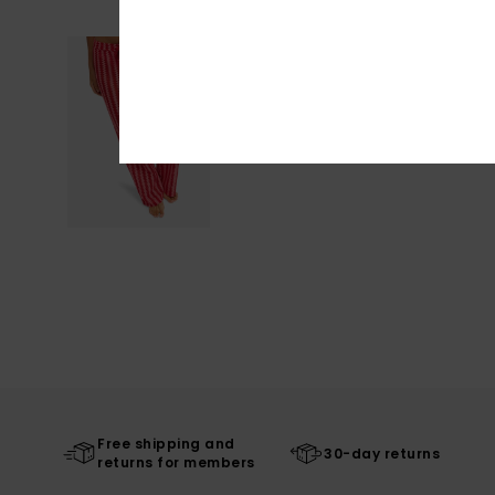
Free shipping and
30-day returns
returns for members