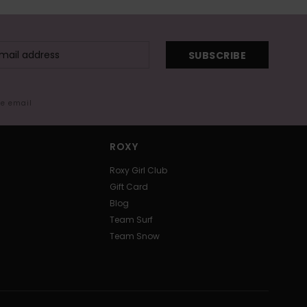
SUBSCRIBE
me email
ROXY
Roxy Girl Club
Gift Card
Blog
Team Surf
Team Snow