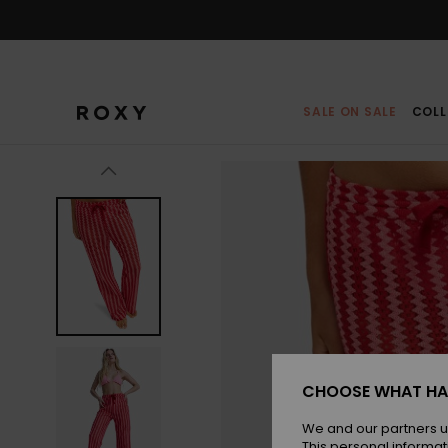
Skip
to
Product
Information
SALE ON SALE
COLL
CHOOSE WHAT HA
We and our partners u
This personal informat