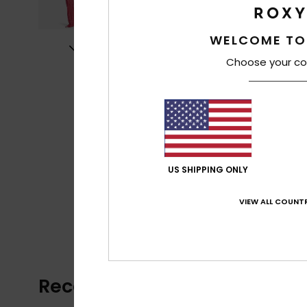
WELCOME TO
Choose your co
US SHIPPING ONLY
VIEW ALL COUNTR
Recently Viewed