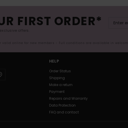
UR FIRST ORDER*
exclusive offers.
er valid online for new members - Full conditions are available in welco
HELP
Order Status
Shipping
Make a return
Payment
Repairs and Warranty
Data Protection
FAQ and contact