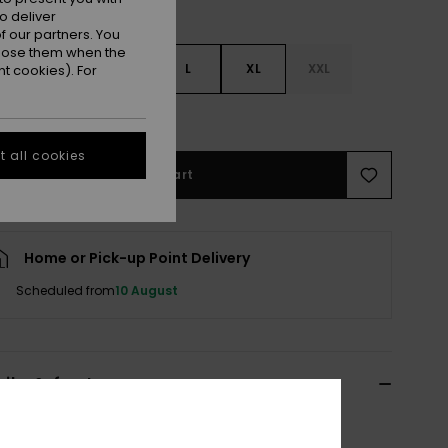
o deliver
 our partners. You
ppose them when the
S
S
M
L
XL
XXL
t cookies). For
e Size Guide
 all cookies
Add to Cart
Home or Pick-up Point Delivery
Scheduled from
10 August
ils & features
n Red Beach Pants