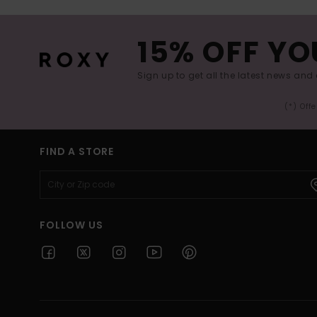
15% OFF YO
Sign up to get all the latest news and 
(*) Off
FIND A STORE
FOLLOW US