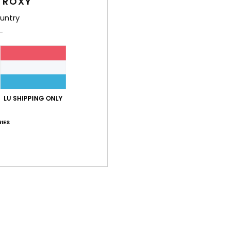
 ROXY
Shi
untry
Average Score
LU SHIPPING ONLY
4.8
/5
IES
based on
4 verified reviews
since Januar 2026
100% of our customers recommend this product
Value for money
Size
Material
4.0
4.5
Too small
Too large