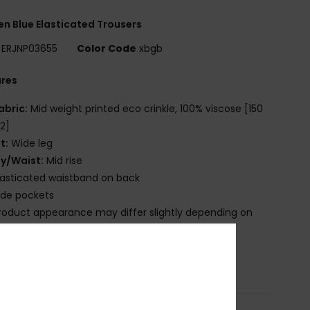
 Blue Elasticated Trousers
ERJNP03655
Color Code
xbgb
ures
abric:
Mid weight printed eco crinkle, 100% viscose [150
2]
it:
Wide leg
ly/Waist:
Mid rise
lasticated waistband on back
ide pockets
roduct appearance may differ slightly depending on
t placement
osition
[Main Fabric] 100% Viscose