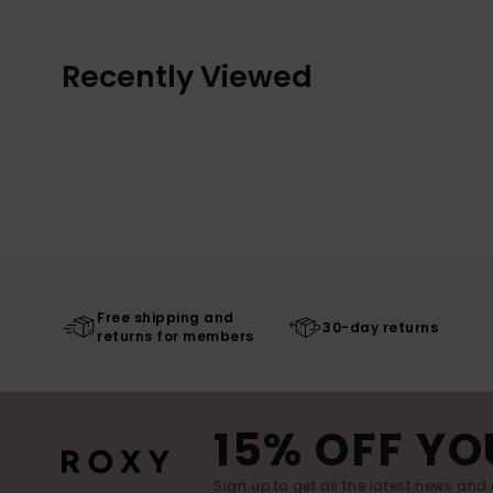
Recently Viewed
Free shipping and
30-day returns
returns for members
15% OFF YO
Sign up to get all the latest news and 