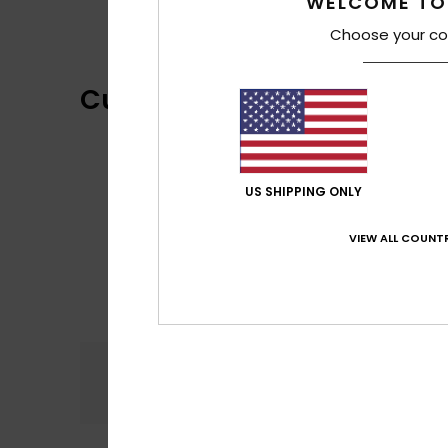
WELCOME TO
Choose your co
Customer Reviews
US SHIPPING ONLY
VIEW ALL COUNTR
Comfort
5.0