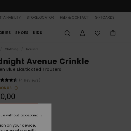
TAINABILITY
STORELOCATOR
HELP & CONTACT
GIFTCARDS
ORIES
SHOES
KIDS
Clothing
Trousers
dnight Avenue Crinkle
 Blue Elasticated Trousers
(4 Reviews)
BONUS
0,00
ON SALE 25% EXTRA
nue without accepting
Atomizer Hula Hibiscus Big
r
ion on your device.
to present you with