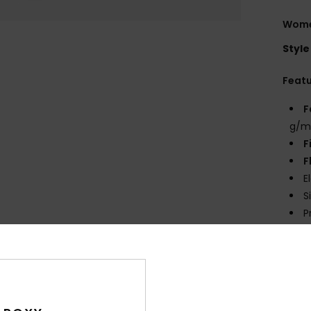
Women
Style
Feat
F
g/m
F
F
E
S
P
prin
Comp