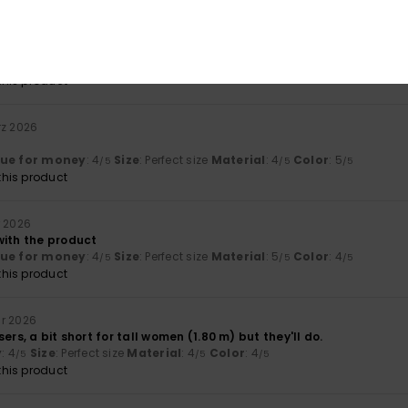
lue for money
: 4
Size
: Perfect size
Material
: 5
Color
: 5
/5
/5
/5
his product
rz 2026
lue for money
: 4
Size
: Perfect size
Material
: 4
Color
: 5
/5
/5
/5
his product
r 2026
with the product
lue for money
: 4
Size
: Perfect size
Material
: 5
Color
: 4
/5
/5
/5
his product
ar 2026
ers, a bit short for tall women (1.80 m) but they'll do.
y
: 4
Size
: Perfect size
Material
: 4
Color
: 4
/5
/5
/5
his product