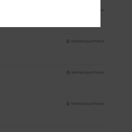
Verified purchase
Verified purchase
Verified purchase
Verified purchase