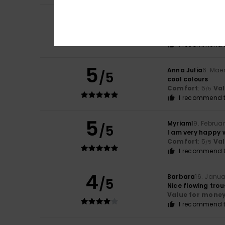
5
Carla
9. Juli 2026
/5
I love it
Comfort
: 5
Va
/5
I recommend t
5
Anna Julia
6. Mäe
/5
cool colours
Comfort
: 5
Va
/5
I recommend t
5
Myriam
19. Februa
/5
I am very happy 
Comfort
: 5
Va
/5
I recommend t
4
Barbara
16. Janu
/5
Nice flowing trous
Value for mone
I recommend t