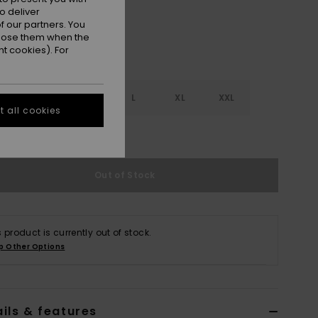
o deliver
 our partners. You
ppose them when the
t cookies). For
S
S
M
L
XL
XXL
 all cookies
e Size Guide
Out of Stock
s product is currently out of stock.
p Other Options
ils & features