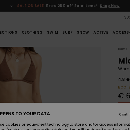
SALE ON SALE
Extra 25% off Sale items*
Shop Now
SUS
ECTIONS
CLOTHING
SWIM
SURF
SNOW
ACTIVE
ACCESS
Home
Mi
Women
4.8
ECO-
€ 6
SALE 
PPENS TO YOUR DATA
Conti
Colou
se cookies or equivalent technology to store and/or access informat
ion (such as your navigation data and your IP address) may be used 