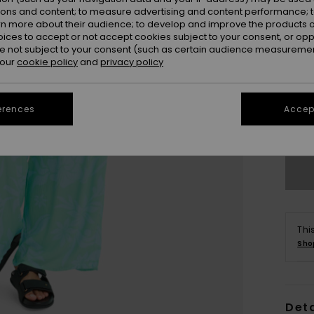
ions and content; to measure advertising and content performance; t
rn more about their audience; to develop and improve the products of
oices to accept or not accept cookies subject to your consent, or o
 not subject to your consent (such as certain audience measuremen
 our
cookie policy
and
privacy policy
X
erences
Accept
Se
Thi
Sho
Deta