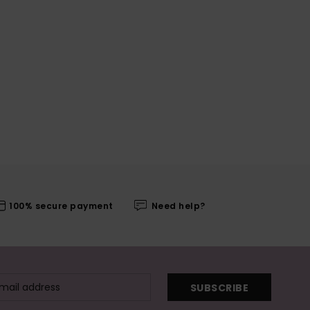
100% secure payment
Need help?
SUBSCRIBE