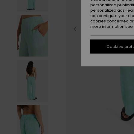
personalized publicat
personalized ads; lea
can configure your ch
cookies concerned are
more information see
Cookies pref