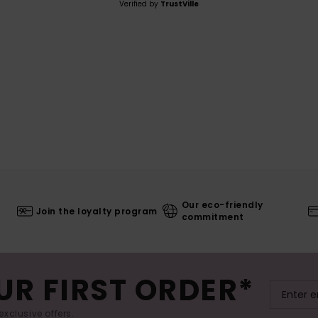
Verified by
TrustVille
Our eco-friendly
Join the loyalty program
commitment
UR FIRST ORDER*
exclusive offers.