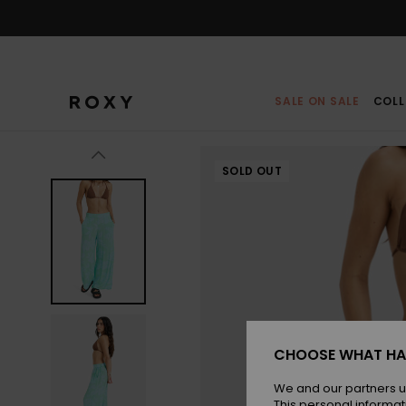
Skip
to
Product
Information
SALE ON SALE
COLL
SOLD OUT
CHOOSE WHAT HA
We and our partners u
This personal informat