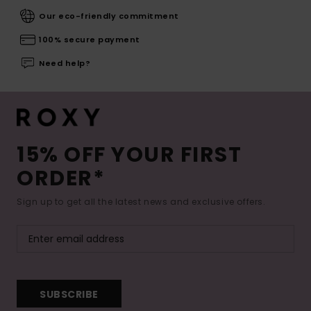
Our eco-friendly commitment
100% secure payment
Need help?
15% OFF YOUR FIRST
ORDER*
Sign up to get all the latest news and exclusive offers.
SUBSCRIBE