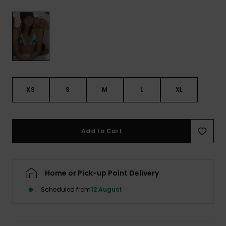
View
the FAQ
GIFTCARDS
Snowboar
Jumpsuits &
Gloves &
Surf
Accessorie
Playsuits
Scarves
WISHLIST
School Bag
Shorts
Hats & Bea
Supplies
Skirts
Sunglasse
Accessorie
XS
S
M
L
XL
Wetsuits
Add to Cart
Rash vests
Neoprene
Accessorie
Home or Pick-up Point Delivery
Scheduled from
12 August
Swim
Clothing