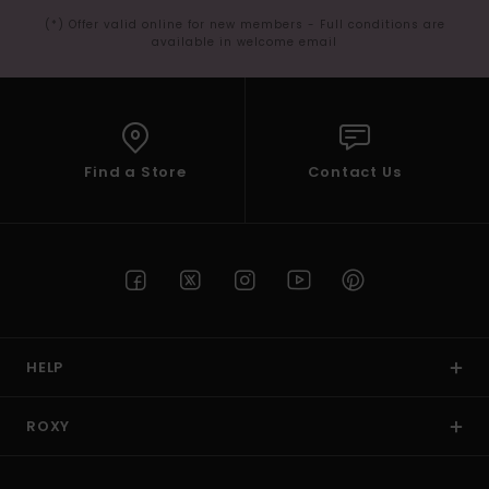
(*) Offer valid online for new members - Full conditions are
available in welcome email
Find a Store
Contact Us
HELP
ROXY