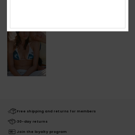
Recently Viewed
Free shipping and returns for members
30-day returns
Join the loyalty program