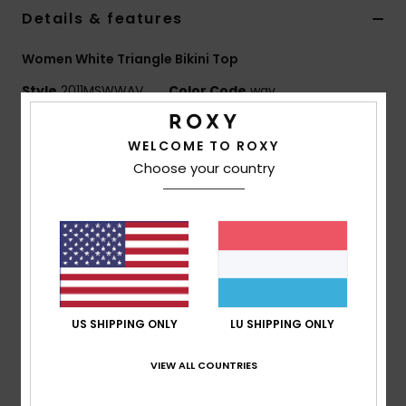
Details & features
Accessorie
Women White Triangle Bikini Top
Style
2011MSWWAV
Color Code
wav
Shoes
Features
WELCOME TO ROXY
Fitness
Choose your country
Fabric:
Nylon blend printed swim fabric
Classic stringy triangle silhouette
Snow
Adjustable tie design for versatile styling
Navy and lemonade Hawaiian print
Customisable, multi-way wear
Composition
85% Nylon, 15% Elastane
US SHIPPING ONLY
LU SHIPPING ONLY
VIEW ALL COUNTRIES
Shipping & Returns