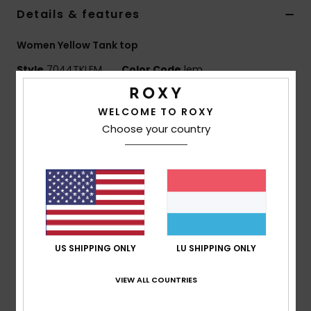
Details & features
Accessorie
Women Yellow Tank top
Style
7044TKLEM
Color Code
lem
Shoes
Features
WELCOME TO ROXY
Fitness
Choose your country
Fabric:
Smooth tricot knit construction
Sculpted, second-skin fit
Snow
Sun-washed, beachy aesthetic
Contrast panel detailing
Streamlined, body-contouring shape
Composition
96% Nylon, 4% Elastane
US SHIPPING ONLY
LU SHIPPING ONLY
VIEW ALL COUNTRIES
Shipping & Returns