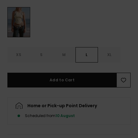
View
the FAQ
GIFTCARDS
Snowboar
Jumpsuits &
Gloves &
Surf
Accessorie
Playsuits
Scarves
WISHLIST
School Bag
Shorts
Hats & Bea
Supplies
Skirts
Sunglasse
Accessorie
XS
S
M
L
XL
Wetsuits
Add to Cart
Rash vests
Neoprene
Accessorie
Home or Pick-up Point Delivery
Scheduled from
10 August
Swim
Clothing