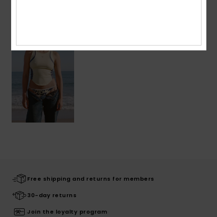
Recently Viewed
Free shipping and returns for members
30-day returns
Join the loyalty program