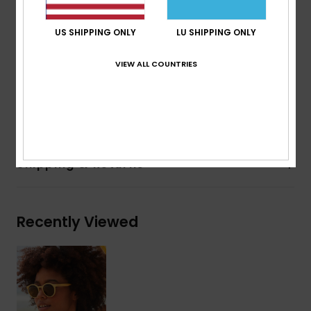
Made in Italy
EVA case
US SHIPPING ONLY
LU SHIPPING ONLY
2 years warranty
Download
Declaration Of Conformity
VIEW ALL COUNTRIES
Composition
[Main Fabric] 50% Bio-Nylon, 50% Recycled
Nylon
Shipping & Returns
Recently Viewed