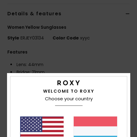
Details & features
Accessorie
Women Yellow Sunglasses
Shoes
Style
ERJEY03134
Color Code
xyyc
Fitness
Features
Lens: 44mm
Snow
Bridge: 21mm
Temple: 140mm
Lens Height: 46mm
WELCOME TO ROXY
Frame made with ECONYL® regenerated nylon
Choose your country
Distortion free shatter resistant polycarbonate
lenses
6 base wrap coverage
100% U.V. sun protection
Cat.3