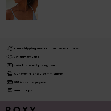
Free shipping and returns for members
30-day returns
Join the loyalty program
Our eco-friendly commitment
100% secure payment
Need help?