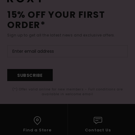
15% OFF YOUR FIRST
ORDER*
Sign up to get all the latest news and exclusive offers.
SUBSCRIBE
(*) Offer valid online for new members - Full conditions are
available in welcome email
Find a Store
Contact Us