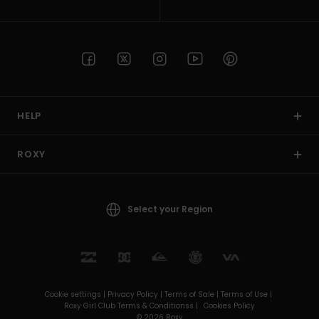
HELP
ROXY
Select your Region
Cookie settings |
Privacy Policy |
Terms of Sale |
Terms of Use |
Roxy Girl Club Terms & Conditionss |
Cookies Policy
© 2026 Roxy