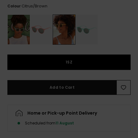
View
the FAQ
Citrus/brown
Colour
GIFTCARDS
Snowboar
Jumpsuits &
Gloves &
Surf
Accessorie
Playsuits
Scarves
WISHLIST
School Bag
Shorts
Hats & Bea
Supplies
Skirts
Sunglasse
Accessorie
1SZ
Wetsuits
Rash vests
Add to Cart
Neoprene
Accessorie
Home or Pick-up Point Delivery
Swim
Scheduled from
11 August
Clothing