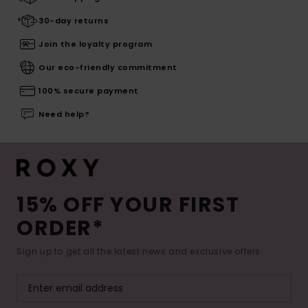
30-day returns
Join the loyalty program
Our eco-friendly commitment
100% secure payment
Need help?
15% OFF YOUR FIRST
ORDER*
Sign up to get all the latest news and exclusive offers.