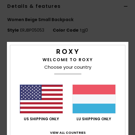
Details & features
Accessorie
Women Beige Small Backpack
Style
ERJBP05053
Color Code
tgj0
Shoes
Features
Fitness
Fabric:
Sherpa fabric
WELCOME TO ROXY
Compartments:
1 main zip-up compartment
Choose your country
Snow
1 zip-up front pocket
Straps:
Adjustable padded shoulder straps
Features:
Roxy woven patch
Dimensions:
11.8"[H] x 9.45"[W] x 4.7"[D] / 30 x 24 x
12 cm
Volume:
8.6 L
US SHIPPING ONLY
LU SHIPPING ONLY
Composition
[Main Fabric] 100% Polyester
VIEW ALL COUNTRIES