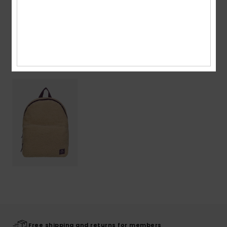
Shipping & Returns
Recently Viewed
Free shipping and returns for members