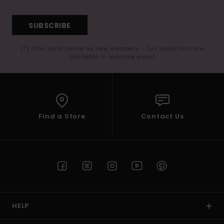
SUBSCRIBE
(*) Offer valid online for new members - Full conditions are
available in welcome email
Find a Store
Contact Us
HELP