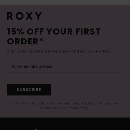
15% OFF YOUR FIRST
ORDER*
Sign up to get all the latest news and exclusive offers.
SUBSCRIBE
(*) Offer valid online for new members - Full conditions are
available in welcome email