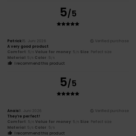
5
/5
Patrick
15. Juni 2026
Verified purchase
A very good product
Comfort
: 5
Value for money
: 5
Size
: Perfect size
/5
/5
Material
: 5
Color
: 5
/5
/5
I recommend this product
5
/5
Anais
8. Juni 2026
Verified purchase
They’re perfect!
Comfort
: 5
Value for money
: 5
Size
: Perfect size
/5
/5
Material
: 5
Color
: 5
/5
/5
I recommend this product