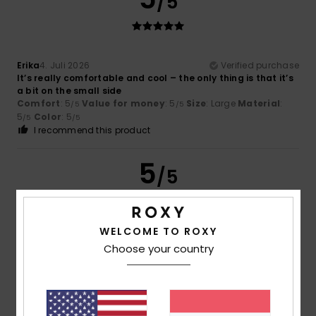
/5
Erika
4. Juli 2026
Verified purchase
It’s really comfortable and cool – the only thing is that it’s
a bit on the small side
Comfort
: 5
Value for money
: 5
Size
: Large
Material
:
/5
/5
5
Color
: 5
/5
/5
I recommend this product
5
/5
WELCOME TO ROXY
Fanny
22. Juni 2026
Verified purchase
Choose your country
as expected
Comfort
: 4
Value for money
: 5
Size
: Perfect size
/5
/5
Material
: 5
Color
: 5
/5
/5
I recommend this product