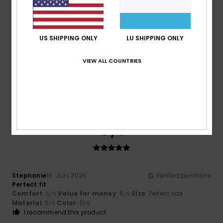
5
/5
US SHIPPING ONLY
LU SHIPPING ONLY
VIEW ALL COUNTRIES
Maria
16. Juni 2026
Verified purchase
Chests of drawers
Comfort
: 5
Value for money
: 5
Size
: Perfect size
/5
/5
Material
: 5
Color
: 5
/5
/5
I recommend this product
5
/5
Stephanie
16. Juni 2026
Verified purchase
Perfect fit
Comfort
: 5
Value for money
: 5
Size
: Perfect size
/5
/5
Material
: 5
Color
: 5
/5
/5
I recommend this product