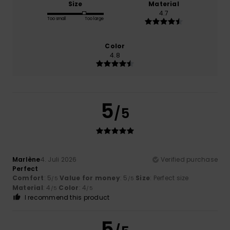
Size
Material
4.7
Too small
Too large
Color
4.8
5
/5
Marlène
4. Juli 2026
Verified purchase
Perfect
Comfort
: 5
Value for money
: 5
Size
: Perfect size
/5
/5
Material
: 4
Color
: 4
/5
/5
I recommend this product
5