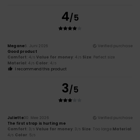
4
/5
Megane
6. Juni 2026
Verified purchase
Good product
Comfort
: 4
Value for money
: 4
Size
: Perfect size
/5
/5
Material
: 4
Color
: 4
/5
/5
I recommend this product
3
/5
Juliette
30. Mee 2026
Verified purchase
The first strap is hurting me
Comfort
: 3
Value for money
: 3
Size
: Too large
Material
:
/5
/5
4
Color
: 5
/5
/5