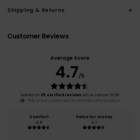
Shipping & Returns
Customer Reviews
Average Score
4.7
/5
based on
25 verified reviews
since Januar 2026
76% of our customers recommend this product
Comfort
Value for money
4.8
4.7