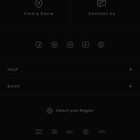
Find a Store
Contact Us
HELP
ROXY
Select your Region