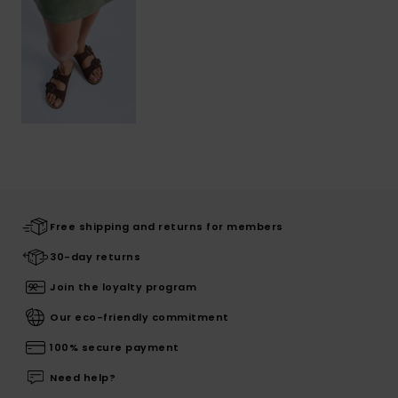
Free shipping and returns for members
30-day returns
Join the loyalty program
Our eco-friendly commitment
100% secure payment
Need help?