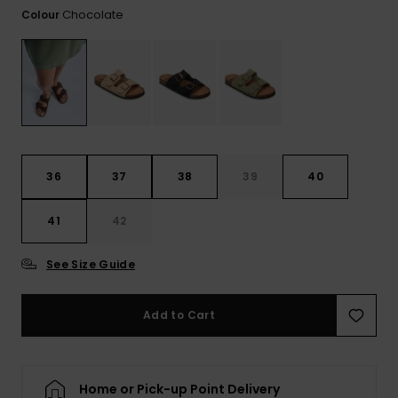
View
Chocolate
Colour
the FAQ
GIFTCARDS
Snowboar
Jumpsuits &
Gloves &
Surf
Accessorie
Playsuits
Scarves
WISHLIST
School Bag
Shorts
Hats & Bea
Supplies
Skirts
Sunglasse
Accessorie
36
37
38
39
40
Wetsuits
41
42
Rash vests
See Size Guide
Neoprene
Accessorie
Add to Cart
Swim
Home or Pick-up Point Delivery
Clothing