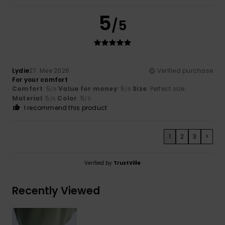
5
/5
Lydie
27. Mee 2026
Verified purchase
For your comfort
Comfort
: 5
Value for money
: 5
Size
: Perfect size
/5
/5
Material
: 5
Color
: 5
/5
/5
I recommend this product
1
2
3
>
Verified by
TrustVille
Recently Viewed