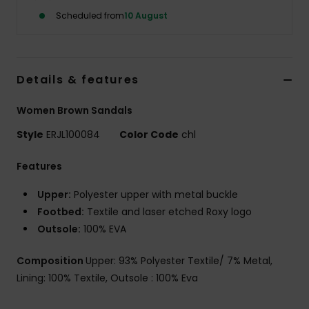
Scheduled from
10 August
Accessorie
Shoes
Details & features
Women Brown Sandals
Fitness
Style
ERJL100084
Color Code
chl
Snow
Features
Upper:
Polyester upper with metal buckle
Footbed:
Textile and laser etched Roxy logo
Outsole:
100% EVA
Composition
Upper: 93% Polyester Textile/ 7% Metal,
Lining: 100% Textile, Outsole : 100% Eva