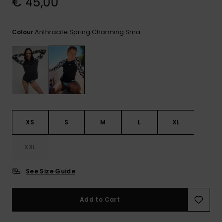
€ 45,00
View
the FAQ
GIFTCARDS
Snowboar
Jumpsuits &
Gloves &
Surf
Accessorie
Playsuits
Scarves
Anthracite Spring Charming Sma
Colour
WISHLIST
School Bag
Shorts
Hats & Bea
Supplies
Skirts
Sunglasse
Accessorie
Wetsuits
XS
S
M
L
XL
Rash vests
XXL
Neoprene
Accessorie
See Size Guide
Swim
Add to Cart
Clothing