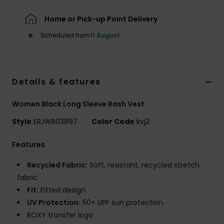
Home or Pick-up Point Delivery
Accessorie
Scheduled from
11 August
Shoes
Details & features
Fitness
Women Black Long Sleeve Rash Vest
Snow
Style
ERJWR03897
Color Code
kvj2
Features
Recycled Fabric:
Soft, resistant, recycled stretch
fabric
Fit:
Fitted design
UV Protection:
50+ UPF sun protection
ROXY transfer logo