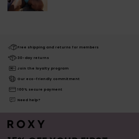
Free shipping and returns for members
30-day returns
Join the loyalty program
Our eco-friendly commitment
100% secure payment
Need help?