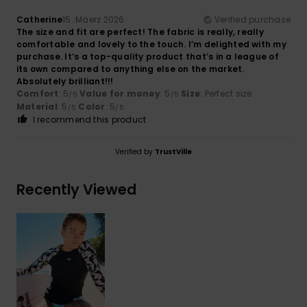
Catherine
15. Mäerz 2026
Verified purchase
The size and fit are perfect! The fabric is really, really
comfortable and lovely to the touch. I’m delighted with my
purchase. It’s a top-quality product that’s in a league of
its own compared to anything else on the market.
Absolutely brilliant!!!
Comfort
: 5
Value for money
: 5
Size
: Perfect size
/5
/5
Material
: 5
Color
: 5
/5
/5
I recommend this product
Verified by
TrustVille
Recently Viewed