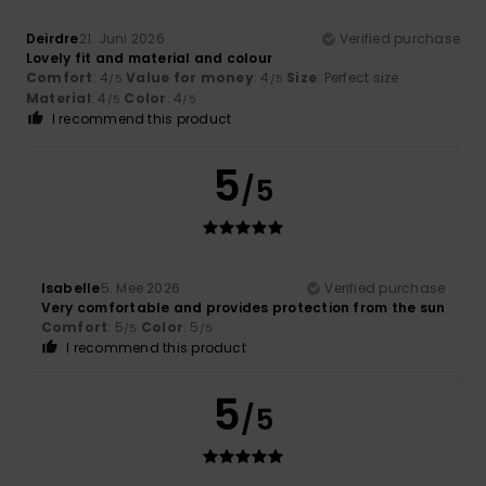
Deirdre
21. Juni 2026
Verified purchase
Lovely fit and material and colour
Comfort
: 4
Value for money
: 4
Size
: Perfect size
/5
/5
Material
: 4
Color
: 4
/5
/5
I recommend this product
5
/5
Isabelle
5. Mee 2026
Verified purchase
Very comfortable and provides protection from the sun
Comfort
: 5
Color
: 5
/5
/5
I recommend this product
5
/5