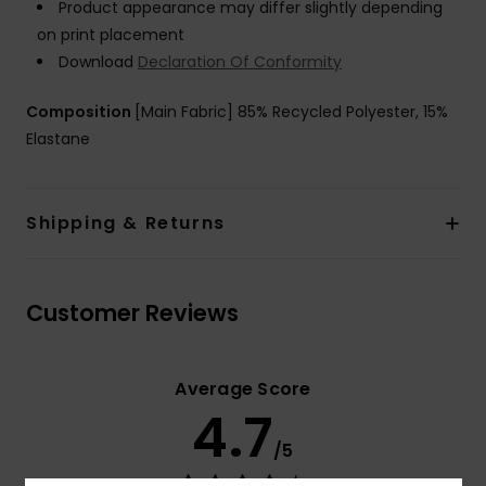
Product appearance may differ slightly depending
on print placement
Download
Declaration Of Conformity
Composition
[Main Fabric] 85% Recycled Polyester, 15%
Elastane
Shipping & Returns
Customer Reviews
Average Score
4.7
/5