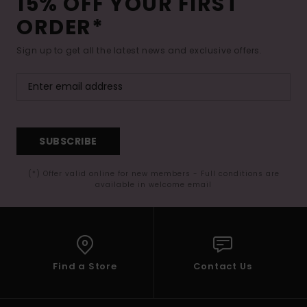
15% OFF YOUR FIRST
ORDER*
Sign up to get all the latest news and exclusive offers.
SUBSCRIBE
(*) Offer valid online for new members - Full conditions are
available in welcome email
Find a Store
Contact Us