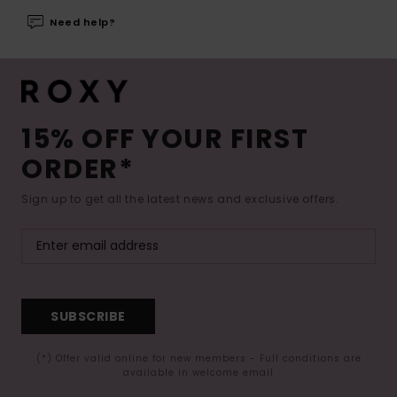
Need help?
15% OFF YOUR FIRST
ORDER*
Sign up to get all the latest news and exclusive offers.
SUBSCRIBE
(*) Offer valid online for new members - Full conditions are
available in welcome email