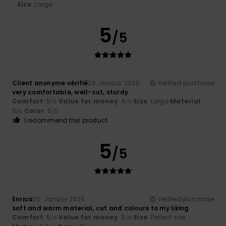
Size
: Large
5
/5
Client anonyme vérifié
26. Januar 2026
Verified purchase
very comfortable, well-cut, sturdy
Comfort
: 5
Value for money
: 4
Size
: Large
Material
:
/5
/5
5
Color
: 5
/5
/5
I recommend this product
5
/5
Enrica
25. Januar 2026
Verified purchase
soft and warm material, cut and colours to my liking
Comfort
: 5
Value for money
: 5
Size
: Perfect size
/5
/5