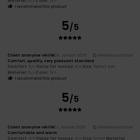
Material
: 5
Color
: 5
/5
/5
I recommend this product
5
/5
Client anonyme vérifié
25. Januar 2026
Verified purchase
Comfort, quality, very pleasant standard
Comfort
: 5
Value for money
: 4
Size
: Perfect size
/5
/5
Material
: 5
Color
: 5
/5
/5
I recommend this product
5
/5
Client anonyme vérifié
21. Januar 2026
Verified purchase
Comfortable and warm
Comfort
: 4
Value for money
: 4
Size
: Small
Material
:
/5
/5