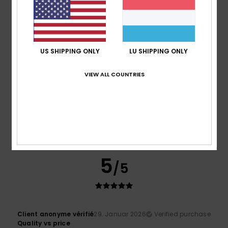
I recommend this product
5
/5
US SHIPPING ONLY
LU SHIPPING ONLY
VIEW ALL COUNTRIES
Patricia
31. Januar 2026
Verified purchase
Very, very warm, very soft and beautifully cut... I love the
pattern.
Comfort
: 5
Value for money
: 5
Size
: Perfect size
/5
/5
Material
: 5
Color
: 5
/5
/5
I recommend this product
5
/5
Client anonyme vérifié
29. Januar 2026
Verified purchase
Quality vs price