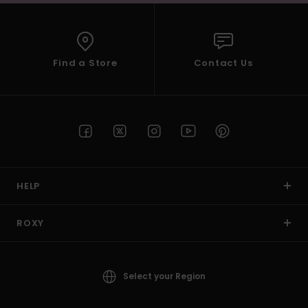
Find a Store
Contact Us
HELP
ROXY
Select your Region