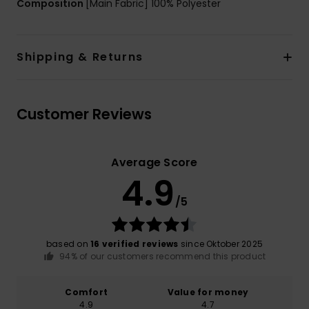
Composition
[Main Fabric] 100% Polyester
Shipping & Returns
Customer Reviews
Average Score
4.9
/5
based on
16 verified reviews
since Oktober 2025
94% of our customers recommend this product
Comfort
Value for money
4.9
4.7