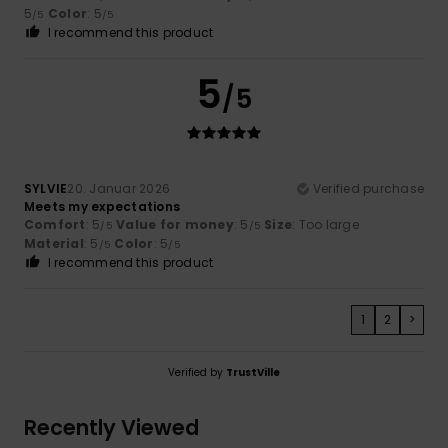
5
Color
: 5
/5
/5
I recommend this product
5
/5
SYLVIE
20. Januar 2026
Verified purchase
Meets my expectations
Comfort
: 5
Value for money
: 5
Size
: Too large
/5
/5
Material
: 5
Color
: 5
/5
/5
I recommend this product
1
2
>
Verified by
TrustVille
Recently Viewed