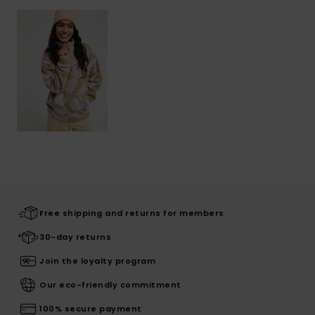
Free shipping and returns for members
30-day returns
Join the loyalty program
Our eco-friendly commitment
100% secure payment