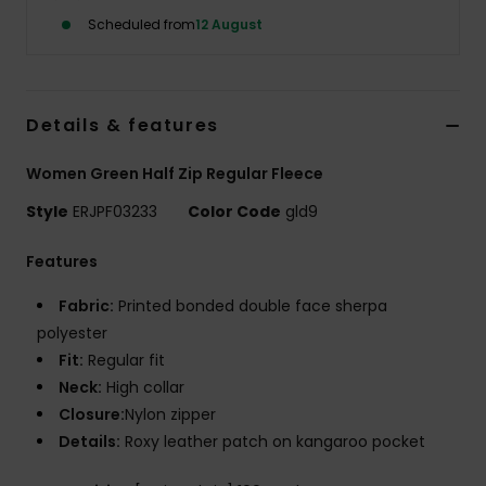
Scheduled from
12 August
Accessorie
Shoes
Details & features
Women Green Half Zip Regular Fleece
Fitness
Style
ERJPF03233
Color Code
gld9
Snow
Features
Fabric:
Printed bonded double face sherpa
polyester
Fit:
Regular fit
Neck:
High collar
Closure:
Nylon zipper
Details:
Roxy leather patch on kangaroo pocket