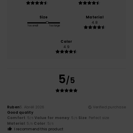
Size
Material
4.8
Too small
Too large
Color
4.9
5
/5
Ruben
5. Abrëll 2026
Verified purchase
Good quality
Comfort
: 5
Value for money
: 5
Size
: Perfect size
/5
/5
Material
: 5
Color
: 5
/5
/5
I recommend this product