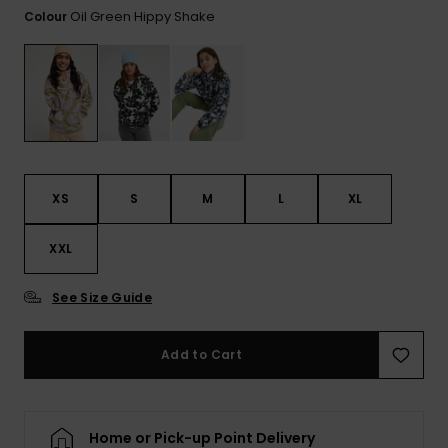
View
Oil Green Hippy Shake
Colour
the FAQ
GIFTCARDS
Snowboar
Jumpsuits &
Gloves &
Surf
Accessorie
Playsuits
Scarves
WISHLIST
School Bag
Shorts
Hats & Bea
Supplies
Skirts
Sunglasse
Accessorie
XS
S
M
L
XL
Wetsuits
XXL
Rash vests
See Size Guide
Neoprene
Accessorie
Add to Cart
Swim
Home or Pick-up Point Delivery
Clothing