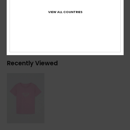
Composition
[Main Fabric] 70% Cotton, 30% Recycled
VIEW ALL COUNTRIES
Cotton
Shipping & Returns
Recently Viewed