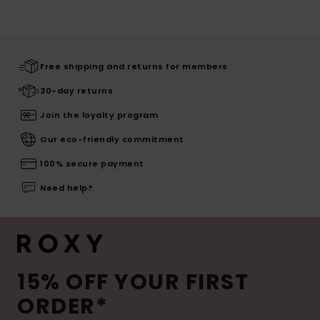
Free shipping and returns for members
30-day returns
Join the loyalty program
Our eco-friendly commitment
100% secure payment
Need help?
15% OFF YOUR FIRST
ORDER*