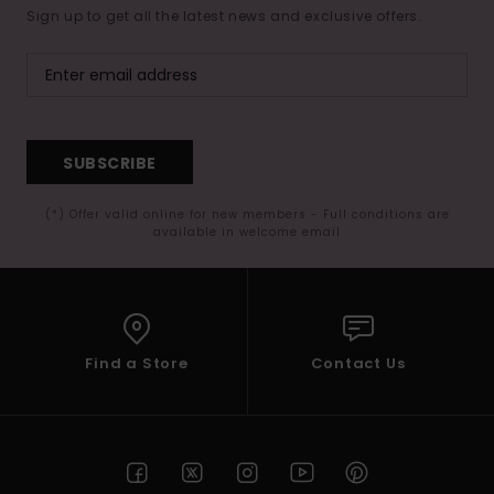
Sign up to get all the latest news and exclusive offers.
SUBSCRIBE
(*) Offer valid online for new members - Full conditions are
available in welcome email
Find a Store
Contact Us