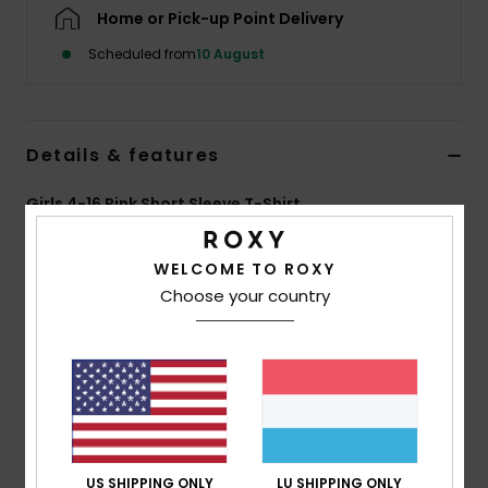
Home or Pick-up Point Delivery
Accessorie
Scheduled from
10 August
Shoes
Details & features
Fitness
Girls 4-16 Pink Short Sleeve T-Shirt
Style
ERGZT04163
Color Code
pez0
Snow
WELCOME TO ROXY
Features
Choose your country
Fabric:
70% BCI cotton, 30% recycled cotton, [160
g/m2]
Wash:
Garment and bio wash
Fit:
Regular fit
Neck:
Crew neckline
Other:
Screen print at front
US SHIPPING ONLY
LU SHIPPING ONLY