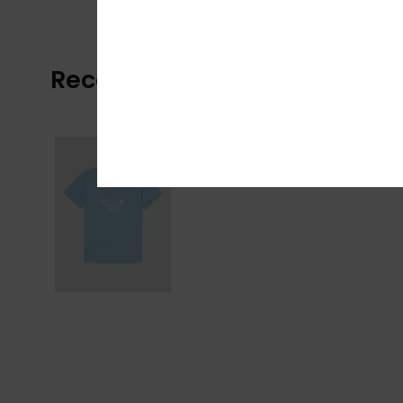
Recently Viewed