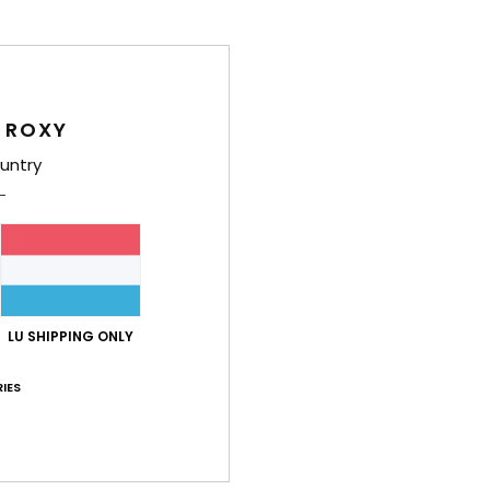
Deta
Girls
Style
 ROXY
untry
Feat
F
W
F
N
O
LU SHIPPING ONLY
Comp
IES
Cott
Shi