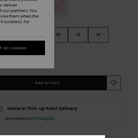
o deliver
 our partners. You
ppose them when the
t cookies). For
6
8
10
12
14
 all cookies
e Size Guide
Add to Cart
Home or Pick-up Point Delivery
Scheduled from
10 August