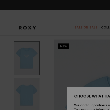
Skip
to
Product
Information
SALE ON SALE
COLL
NEW
CHOOSE WHAT HA
We and our partners u
This personal informat