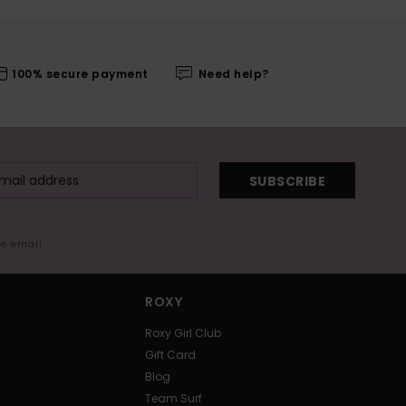
100% secure payment
Need help?
SUBSCRIBE
me email
ROXY
Roxy Girl Club
Gift Card
Blog
Team Surf