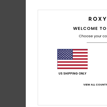
WELCOME TO
Choose your co
US SHIPPING ONLY
VIEW ALL COUNTR