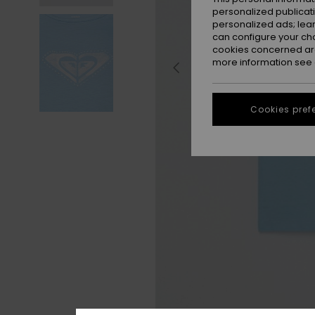
personalized publicat
personalized ads; lea
can configure your ch
cookies concerned are
more information see
Cookies pref