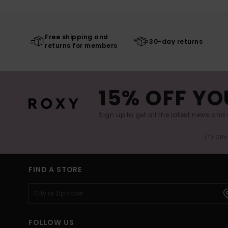
Free shipping and
30-day returns
returns for members
15% OFF YO
Sign up to get all the latest news and 
(*) Off
FIND A STORE
FOLLOW US