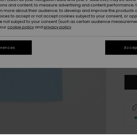
ions and content; to measure advertising and content performance; t
rn more about their audience; to develop and improve the products of
oices to accept or not accept cookies subject to your consent, or o
 not subject to your consent (such as certain audience measuremen
 our
cookie policy
and
privacy policy
4
erences
Accept
16
Se