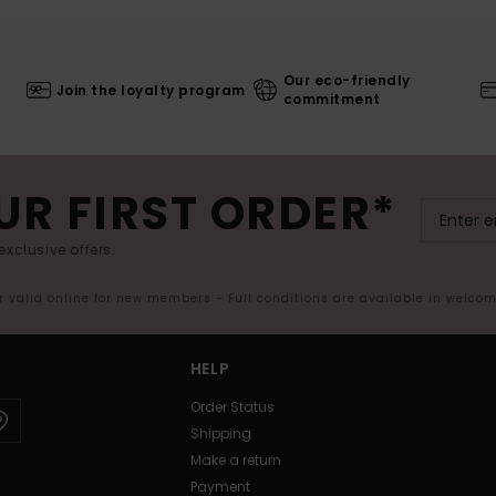
Our eco-friendly
Join the loyalty program
commitment
UR FIRST ORDER*
exclusive offers.
er valid online for new members - Full conditions are available in welco
HELP
Order Status
Shipping
Make a return
Payment