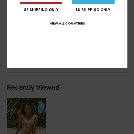
Print placement may differ from one bikini to
US SHIPPING ONLY
LU SHIPPING ONLY
another
Contrasted binding
VIEW ALL COUNTRIES
Composition
[Main Fabric] 82% Recycled Polyester, 18%
Elastane
Shipping & Returns
Recently Viewed