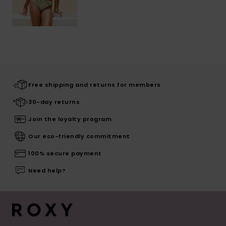
Free shipping and returns for members
30-day returns
Join the loyalty program
Our eco-friendly commitment
100% secure payment
Need help?