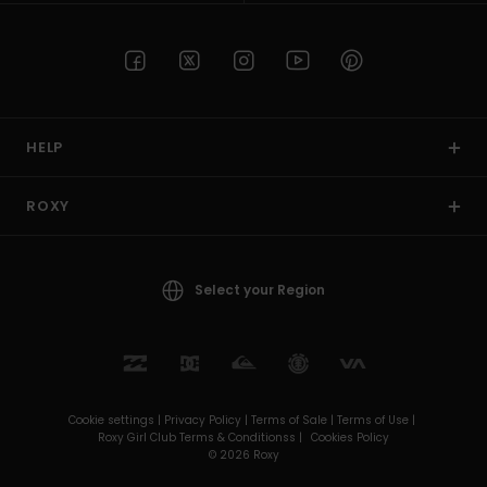
HELP
ROXY
Select your Region
Cookie settings |
Privacy Policy |
Terms of Sale |
Terms of Use |
Roxy Girl Club Terms & Conditionss |
Cookies Policy
© 2026 Roxy