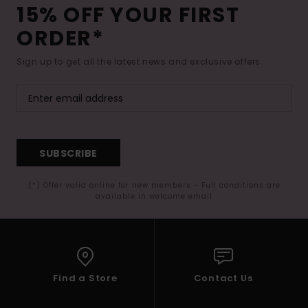
15% OFF YOUR FIRST
ORDER*
Sign up to get all the latest news and exclusive offers.
SUBSCRIBE
(*) Offer valid online for new members - Full conditions are
available in welcome email
Find a Store
Contact Us