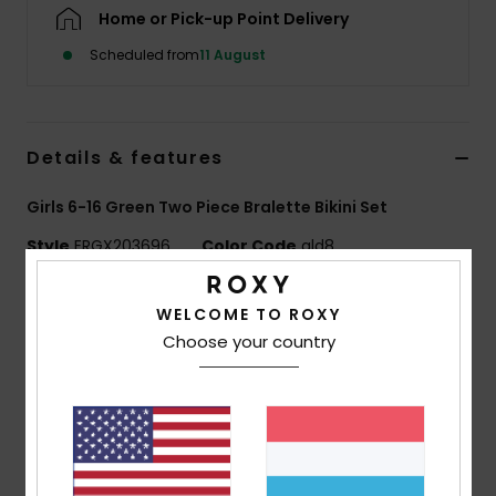
Home or Pick-up Point Delivery
Accessorie
Scheduled from
11 August
Shoes
Details & features
Fitness
Girls 6-16 Green Two Piece Bralette Bikini Set
Style
ERGX203696
Color Code
gld8
Snow
Features
WELCOME TO ROXY
Choose your country
Fabric:
Soft, strong, recycled, resistant and stretch
fabric
Shape:
Bralette set
Padding:
Removable for 12-16 yrs.
Straps:
Adjustable straps with rings and sliders
Closure:
Fixed