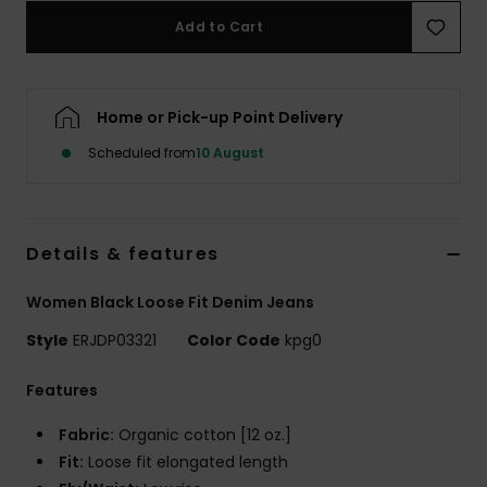
Add to Cart
Accessorie
Home or Pick-up Point Delivery
Shoes
Scheduled from
10 August
Fitness
Snow
Details & features
Women Black Loose Fit Denim Jeans
Style
ERJDP03321
Color Code
kpg0
Features
Fabric:
Organic cotton [12 oz.]
Fit:
Loose fit elongated length