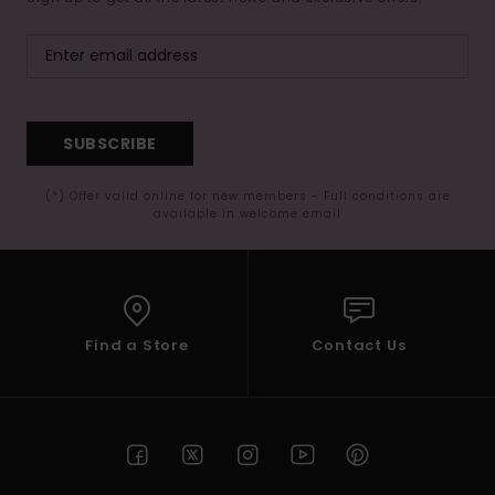
SUBSCRIBE
(*) Offer valid online for new members - Full conditions are
available in welcome email
Find a Store
Contact Us