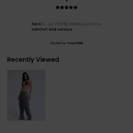
Sara
23. Juli 2026
Verified purchase
comfort and colours
Verified by
TrustVille
Recently Viewed