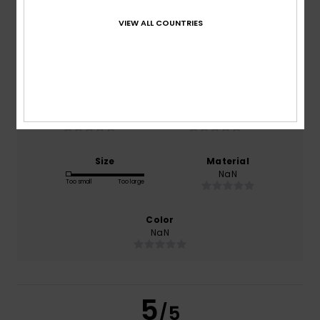
5.0
/5
VIEW ALL COUNTRIES
based on
1 verified reviews
since Juli 2026
0% of our customers recommend this product
Comfort
Value for money
NaN
NaN
Size
Material
NaN
Too small
Too large
Color
NaN
5
/5