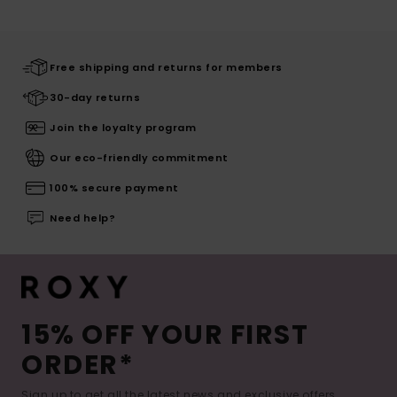
Free shipping and returns for members
30-day returns
Join the loyalty program
Our eco-friendly commitment
100% secure payment
Need help?
15% OFF YOUR FIRST
ORDER*
Sign up to get all the latest news and exclusive offers.