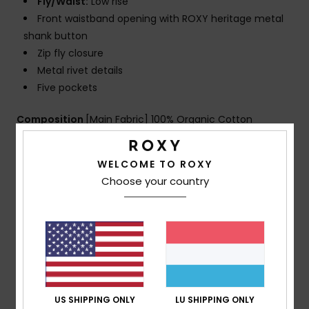
Fly/Waist:
Low rise
Front waistband opening with ROXY heritage metal
shank button
Zip fly closure
Metal rivet details
Five pockets
Composition
[Main Fabric] 100% Organic Cotton
WELCOME TO ROXY
Shipping & Returns
Choose your country
Customer Reviews
Average Score
US SHIPPING ONLY
LU SHIPPING ONLY