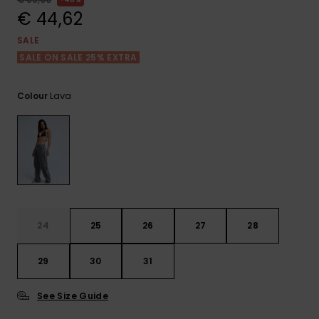
View
the FAQ
€ 44,62
GIFTCARDS
Snowboar
Jumpsuits &
Gloves &
Surf
Accessorie
Playsuits
Scarves
SALE
SALE ON SALE 25% EXTRA
WISHLIST
School Bag
Shorts
Hats & Bea
Supplies
Lava
Colour
Skirts
Sunglasse
Accessorie
Wetsuits
Rash vests
Neoprene
24
25
26
27
28
Accessorie
29
30
31
Swim
See Size Guide
Clothing