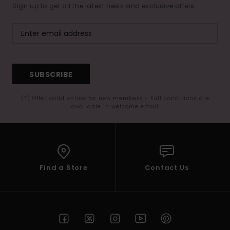
Sign up to get all the latest news and exclusive offers.
SUBSCRIBE
(*) Offer valid online for new members - Full conditions are
available in welcome email
Find a Store
Contact Us