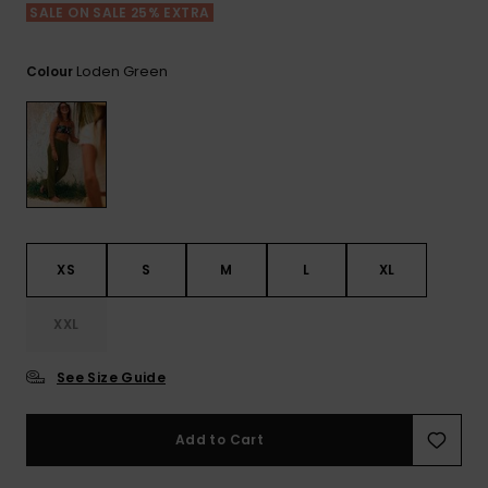
View
SALE ON SALE 25% EXTRA
the FAQ
GIFTCARDS
Snowboar
Jumpsuits &
Gloves &
Surf
Accessorie
Playsuits
Scarves
Loden Green
Colour
WISHLIST
School Bag
Shorts
Hats & Bea
Supplies
Skirts
Sunglasse
Accessorie
Wetsuits
XS
S
M
L
XL
Rash vests
XXL
Neoprene
Accessorie
See Size Guide
Swim
Add to Cart
Clothing