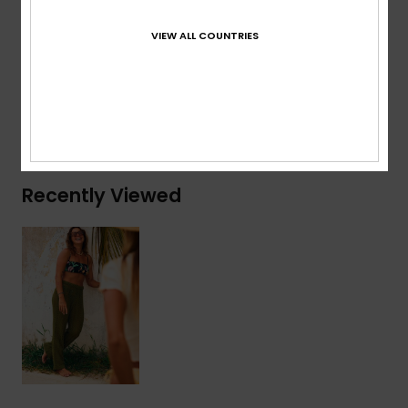
Branding:
Heart metal plate at center back
VIEW ALL COUNTRIES
Composition
[Main Fabric] 100% Cotton
Shipping & Returns
Recently Viewed