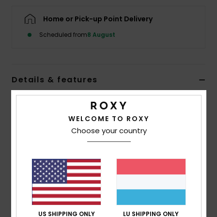
Home or Pick-up Point Delivery
Accessorie
Scheduled from
8 August
Shoes
Details & features
Fitness
Women Green Beach Pants
Snow
Style
ERJX603452
Color Code
gng0
WELCOME TO ROXY
Choose your country
Features
Fabric:
Cotton crochet fabric [175 g/m2]
Fit:
Regular fit
Waist:
Elasticated waist
Closure:
Fixed closure
Length:
Ankle length
US SHIPPING ONLY
LU SHIPPING ONLY