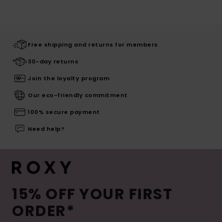
Free shipping and returns for members
30-day returns
Join the loyalty program
Our eco-friendly commitment
100% secure payment
Need help?
15% OFF YOUR FIRST
ORDER*