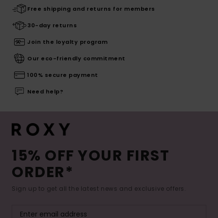
Free shipping and returns for members
30-day returns
Join the loyalty program
Our eco-friendly commitment
100% secure payment
Need help?
15% OFF YOUR FIRST
ORDER*
Sign up to get all the latest news and exclusive offers.