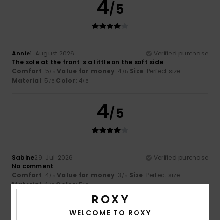
4
/5
Annie
1. August 2026
Verified purchase
The sole at the front is a little on the soft side
Comfort
: 5
Value for money
: 4
Size
: Perfect size
/5
/5
Material
: 5
Color
: 4
/5
/5
4
/5
Sabine
29. Juli 2026
Verified purchase
No comment
Comfort
: 4
Value for money
: 3
Size
: Perfect size
/5
/5
Material
: 4
Color
: 5
/5
/5
3
WELCOME TO ROXY
/5