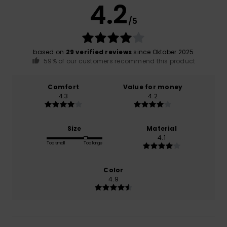
4.2
/5
based on
29 verified reviews
since Oktober 2025
59% of our customers recommend this product
Comfort
Value for money
4.3
4.2
Size
Material
4.1
Too small
Too large
Color
4.9