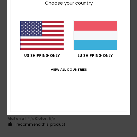
Choose your country
Reihra
28. Juli 2026
Verified purchase
I didn't like the material. But I think other people would be
happy with it.
Comfort
: 5
Value for money
: 5
Size
: Too large
/5
/5
Material
: 3
Color
: 5
/5
/5
I recommend this product
US SHIPPING ONLY
LU SHIPPING ONLY
5
VIEW ALL COUNTRIES
/5
Sabine
21. Juli 2026
Verified purchase
A perfect fit
Comfort
: 4
Value for money
: 5
Size
: Perfect size
/5
/5
Material
: 4
Color
: 5
/5
/5
I recommend this product