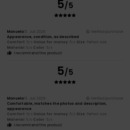
5
/5
Manuela
13. Juli 2026
Verified purchase
Appearance, condition, as described
Comfort
: 5
Value for money
: 5
Size
: Perfect size
/5
/5
Material
: 5
Color
: 5
/5
/5
I recommend this product
5
/5
Manuela
13. Juli 2026
Verified purchase
Comfortable, matches the photos and description,
appearance
Comfort
: 5
Value for money
: 5
Size
: Perfect size
/5
/5
Material
: 5
Color
: 5
/5
/5
I recommend this product