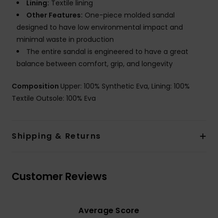
Lining:
Textile lining
Other Features:
One-piece molded sandal
designed to have low environmental impact and
minimal waste in production
The entire sandal is engineered to have a great
balance between comfort, grip, and longevity
Composition
Upper: 100% Synthetic Eva, Lining: 100%
Textile Outsole: 100% Eva
Shipping & Returns
Customer Reviews
Average Score