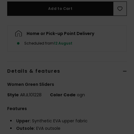
Add to Cart
Accessorie
Shoes
Home or Pick-up Point Delivery
Scheduled from
12 August
Fitness
Snow
Details & features
Women Green Sliders
Style
ARJL101228
Color Code
ogn
Features
Upper:
Synthetic EVA upper fabric
Outsole:
EVA outsole