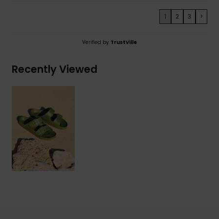
1
2
3
>
Verified by
TrustVille
Recently Viewed