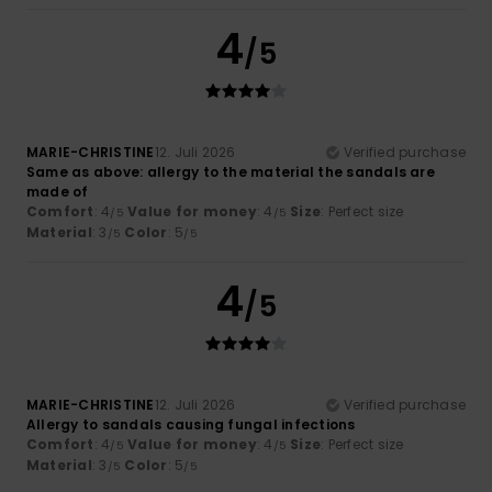
4
/5
MARIE-CHRISTINE
12. Juli 2026
Verified purchase
Same as above: allergy to the material the sandals are
made of
Comfort
: 4
Value for money
: 4
Size
: Perfect size
/5
/5
Material
: 3
Color
: 5
/5
/5
4
/5
MARIE-CHRISTINE
12. Juli 2026
Verified purchase
Allergy to sandals causing fungal infections
Comfort
: 4
Value for money
: 4
Size
: Perfect size
/5
/5
Material
: 3
Color
: 5
/5
/5