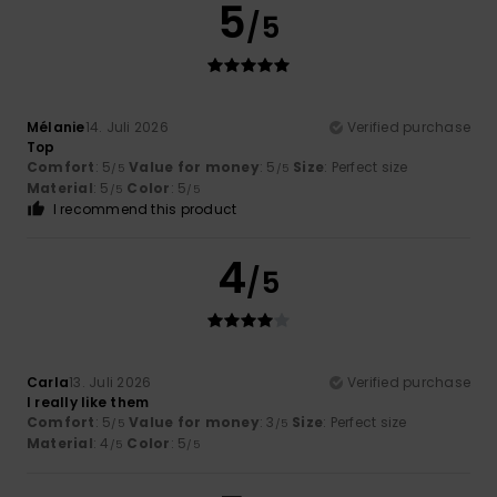
5
/5
Mélanie
14. Juli 2026
Verified purchase
Top
Comfort
: 5
Value for money
: 5
Size
: Perfect size
/5
/5
Material
: 5
Color
: 5
/5
/5
I recommend this product
4
/5
Carla
13. Juli 2026
Verified purchase
I really like them
Comfort
: 5
Value for money
: 3
Size
: Perfect size
/5
/5
Material
: 4
Color
: 5
/5
/5