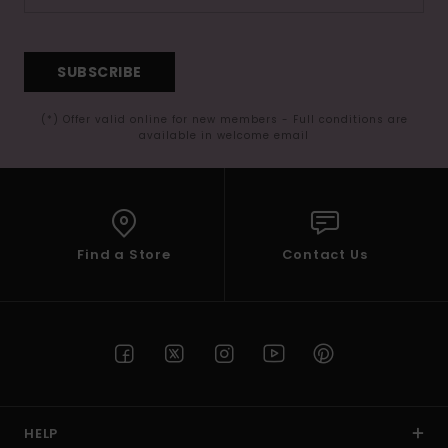
SUBSCRIBE
(*) Offer valid online for new members - Full conditions are
available in welcome email
Find a Store
Contact Us
HELP