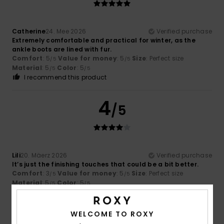
Catherine
24. Mee 2026
Verified purchase
Extremely comfortable and practical for winter, as the
ankle boots are lined with fur.
Comfort
: 5
Value for money
: 5
Size
: Perfect size
/5
/5
Material
: 5
Color
: 5
/5
/5
I recommend this product
4
/5
Lili
20. Mäerz 2026
Verified purchase
It’s just the finishing touches that could be a bit better.
Comfort
: 3
Value for money
: 5
Size
: Perfect size
/5
/5
Material
: 5
Color
: 5
/5
/5
I recommend this product
WELCOME TO ROXY
5