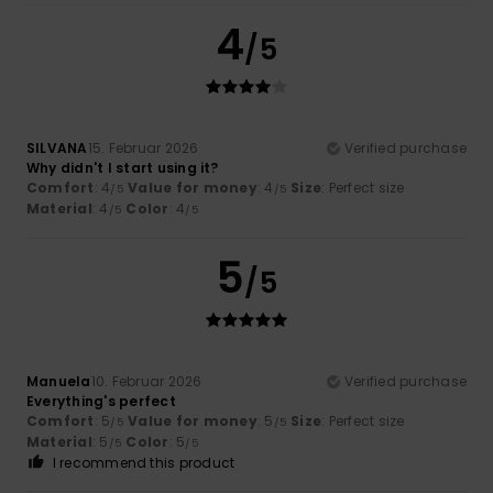
4
/5
SILVANA
15. Februar 2026
Verified purchase
Why didn't I start using it?
Comfort
: 4
Value for money
: 4
Size
: Perfect size
/5
/5
Material
: 4
Color
: 4
/5
/5
5
/5
Manuela
10. Februar 2026
Verified purchase
Everything's perfect
Comfort
: 5
Value for money
: 5
Size
: Perfect size
/5
/5
Material
: 5
Color
: 5
/5
/5
I recommend this product