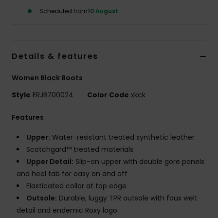
Scheduled from
10 August
Accessorie
Shoes
Details & features
Women Black Boots
Fitness
Style
ERJB700024
Color Code
xkck
Snow
Features
Upper:
Water-resistant treated synthetic leather
Scotchgard™ treated materials
Upper Detail:
Slip-on upper with double gore panels
and heel tab for easy on and off
Elasticated collar at top edge
Outsole:
Durable, luggy TPR outsole with faux welt
detail and endemic Roxy logo