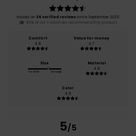
based on
36 verified reviews
since September 2025
83% of our customers recommend this product
Comfort
Value for money
4.6
4.7
Size
Material
4.8
Too small
Too large
Color
4.9
5
/5