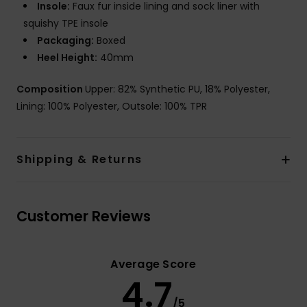
Insole:
Faux fur inside lining and sock liner with
squishy TPE insole
Packaging:
Boxed
Heel Height:
40mm
Composition
Upper: 82% Synthetic PU, 18% Polyester,
Lining: 100% Polyester, Outsole: 100% TPR
Shipping & Returns
Customer Reviews
Average Score
4.7
/5