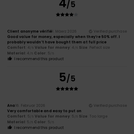
4
/5
Client anonyme vérifié
1. Mäerz 2026
Verified purchase
Good value for money, especially when they’re 50% off. I
probably wouldn’t have bought them at full price
Comfort
: 4
Value for money
: 4
Size
: Perfect size
/5
/5
Material
: 4
Color
: 5
/5
/5
I recommend this product
5
/5
Ana
16. Februar 2026
Verified purchase
Very comfortable and easy to put on
Comfort
: 5
Value for money
: 5
Size
: Too large
/5
/5
Material
: 5
Color
: 5
/5
/5
I recommend this product