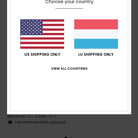
/5
Choose your country
Client anonyme vérifié
12. Mäerz 2026
Verified purchase
great value for money
Comfort
: 5
Value for money
: 5
Size
: Perfect size
/5
/5
Material
: 4
Color
: 5
/5
/5
I recommend this product
US SHIPPING ONLY
LU SHIPPING ONLY
5
VIEW ALL COUNTRIES
/5
Client anonyme vérifié
11. Mäerz 2026
Verified purchase
Because I love them
Comfort
: 5
Value for money
: 5
Size
: Too large
/5
/5
Material
: 5
Color
: 5
/5
/5
I recommend this product