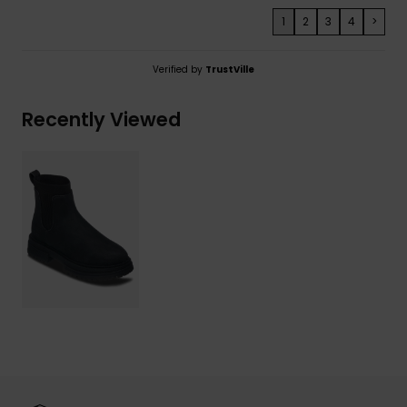
1
2
3
4
>
Verified by
TrustVille
Recently Viewed