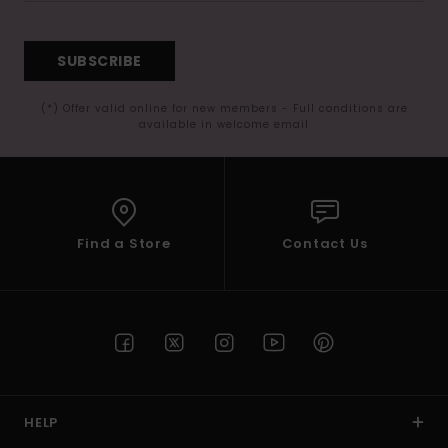
SUBSCRIBE
(*) Offer valid online for new members - Full conditions are
available in welcome email
Find a Store
Contact Us
HELP