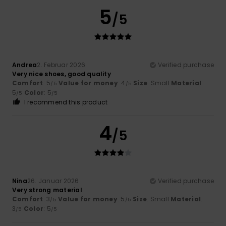
5
/5
Andrea
2. Februar 2026
Verified purchase
Very nice shoes, good quality
Comfort
: 5
Value for money
: 4
Size
: Small
Material
:
/5
/5
5
Color
: 5
/5
/5
I recommend this product
4
/5
Nina
26. Januar 2026
Verified purchase
Very strong material
Comfort
: 3
Value for money
: 5
Size
: Small
Material
:
/5
/5
3
Color
: 5
/5
/5