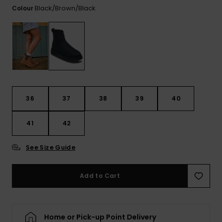
View
Black/brown/black
Colour
the FAQ
GIFTCARDS
Snowboar
Jumpsuits &
Gloves &
Surf
Accessorie
Playsuits
Scarves
WISHLIST
School Bag
Shorts
Hats & Bea
Supplies
Skirts
Sunglasse
Accessorie
36
37
38
39
40
Wetsuits
41
42
Rash vests
See Size Guide
Neoprene
Accessorie
Add to Cart
Swim
Home or Pick-up Point Delivery
Clothing