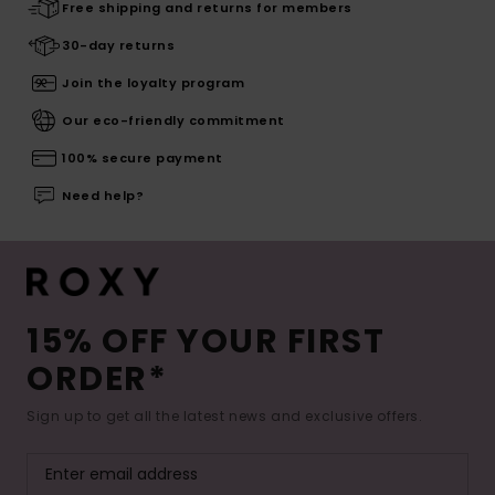
Free shipping and returns for members
30-day returns
Join the loyalty program
Our eco-friendly commitment
100% secure payment
Need help?
15% OFF YOUR FIRST
ORDER*
Sign up to get all the latest news and exclusive offers.