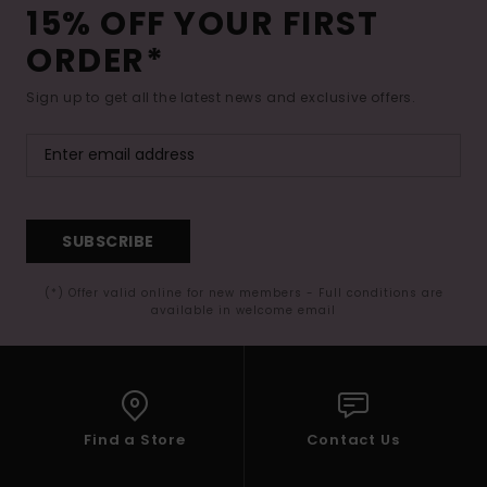
15% OFF YOUR FIRST
ORDER*
Sign up to get all the latest news and exclusive offers.
SUBSCRIBE
(*) Offer valid online for new members - Full conditions are
available in welcome email
Find a Store
Contact Us