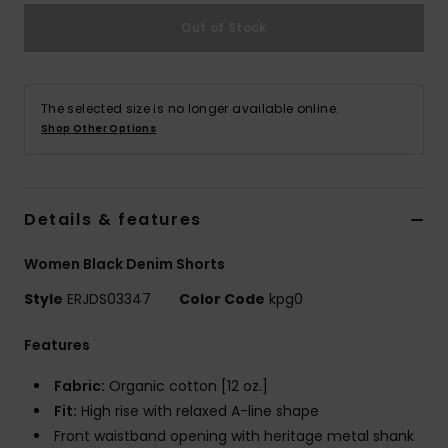
Out of Stock
Accessorie
Shoes
The selected size is no longer available online.
Shop Other Options
Fitness
Details & features
Snow
Women Black Denim Shorts
Style
ERJDS03347
Color Code
kpg0
Features
Fabric:
Organic cotton [12 oz.]
Fit:
High rise with relaxed A-line shape
Front waistband opening with heritage metal shank