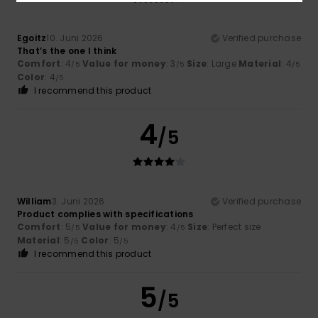
Egoitz
10. Juni 2026
Verified purchase
That’s the one I think
Comfort
: 4
Value for money
: 3
Size
: Large
Material
: 4
/5
/5
/5
Color
: 4
/5
I recommend this product
4
/5
William
3. Juni 2026
Verified purchase
Product complies with specifications
Comfort
: 5
Value for money
: 4
Size
: Perfect size
/5
/5
Material
: 5
Color
: 5
/5
/5
I recommend this product
5
/5