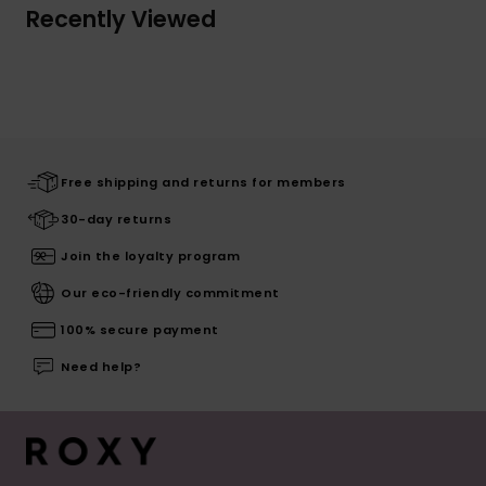
Recently Viewed
Free shipping and returns for members
30-day returns
Join the loyalty program
Our eco-friendly commitment
100% secure payment
Need help?