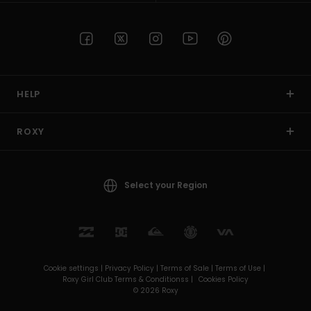
HELP
ROXY
Select your Region
Cookie settings |
Privacy Policy |
Terms of Sale |
Terms of Use |
Roxy Girl Club Terms & Conditionss |
Cookies Policy
© 2026 Roxy