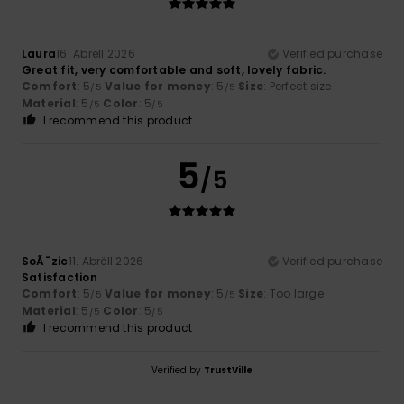
Laura
16. Abrëll 2026
Verified purchase
Great fit, very comfortable and soft, lovely fabric.
Comfort
: 5
Value for money
: 5
Size
: Perfect size
/5
/5
Material
: 5
Color
: 5
/5
/5
I recommend this product
5
/5
SoÃ¯zic
11. Abrëll 2026
Verified purchase
Satisfaction
Comfort
: 5
Value for money
: 5
Size
: Too large
/5
/5
Material
: 5
Color
: 5
/5
/5
I recommend this product
Verified by
TrustVille