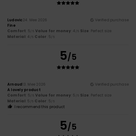
Ludovic
24. Mee 2026
Verified purchase
Fine
Comfort
: 5
Value for money
: 4
Size
: Perfect size
/5
/5
Material
: 4
Color
: 5
/5
/5
5
/5
Arnaud
13. Mee 2026
Verified purchase
A lovely product
Comfort
: 5
Value for money
: 5
Size
: Perfect size
/5
/5
Material
: 5
Color
: 5
/5
/5
I recommend this product
5
/5