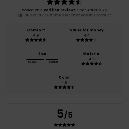
based on
8 verified reviews
since Abrëll 2026
88% of our customers recommend this product
Comfort
Value for money
4.9
4.4
Size
Material
4.8
Too small
Too large
Color
4.9
5
/5