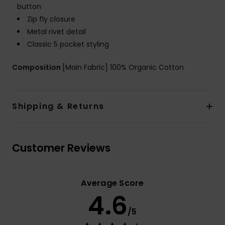
button
Zip fly closure
Metal rivet detail
Classic 5 pocket styling
Composition
[Main Fabric] 100% Organic Cotton
Shipping & Returns
Customer Reviews
Average Score
4.6
/5