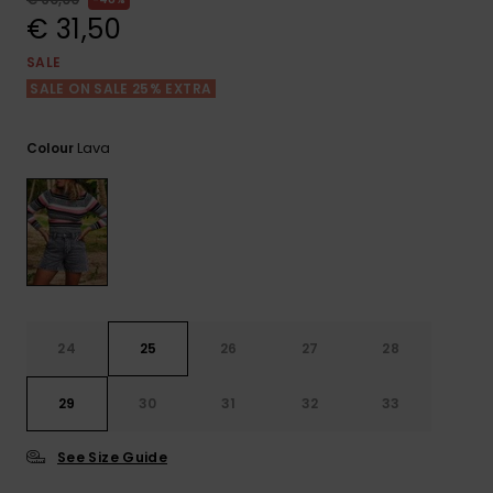
View
the FAQ
€ 31,50
GIFTCARDS
Snowboar
Jumpsuits &
Gloves &
Surf
Accessorie
Playsuits
Scarves
SALE
SALE ON SALE 25% EXTRA
WISHLIST
School Bag
Shorts
Hats & Bea
Supplies
Lava
Colour
Skirts
Sunglasse
Accessorie
Wetsuits
Rash vests
Neoprene
24
25
26
27
28
Accessorie
29
30
31
32
33
Swim
See Size Guide
Clothing