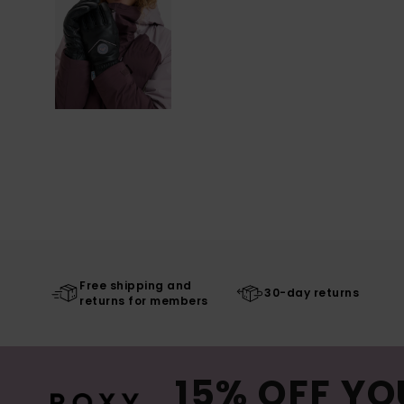
Free shipping and
30-day returns
returns for members
15% OFF YO