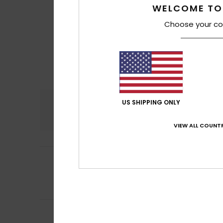
WELCOME TO
Choose your co
Comfort
US SHIPPING ONLY
4.9
VIEW ALL COUNTR
5
/5
Birte
22. Abrëll 202
Like the produkt
Comfort
: 5
Va
/5
5
Client anonyme v
/5
High-quality pro