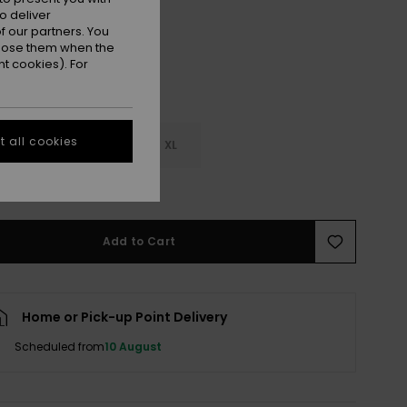
o deliver
 our partners. You
ppose them when the
t cookies). For
 all cookies
M
L
XL
e Size Guide
Add to Cart
Home or Pick-up Point Delivery
Scheduled from
10 August