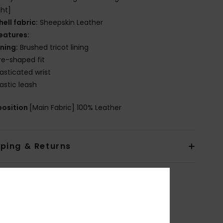
ht]
hell fabric:
Sheepskin Leather
eatures:
ining:
Brushed tricot lining
re-shaped fit
lasticated wrist
lastic leash
osition
[Main Fabric] 100% Leather
pping & Returns