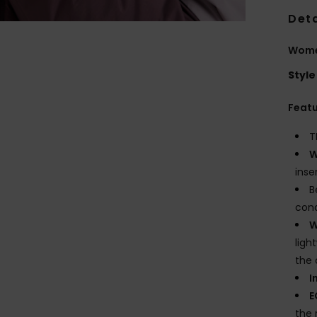
Deta
Wome
Style
Feat
T
W
inse
B
cond
W
ligh
the 
I
E
the 