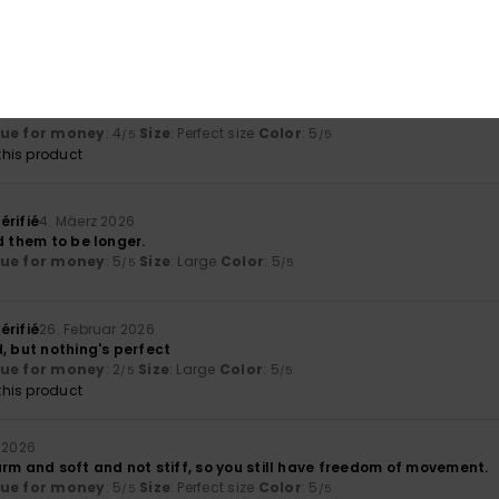
olor
: 5
/5
his product
26
lue for money
: 4
Size
: Perfect size
Color
: 5
/5
/5
his product
érifié
4. Mäerz 2026
d them to be longer.
lue for money
: 5
Size
: Large
Color
: 5
/5
/5
érifié
26. Februar 2026
, but nothing's perfect
lue for money
: 2
Size
: Large
Color
: 5
/5
/5
his product
 2026
rm and soft and not stiff, so you still have freedom of movement.
lue for money
: 5
Size
: Perfect size
Color
: 5
/5
/5