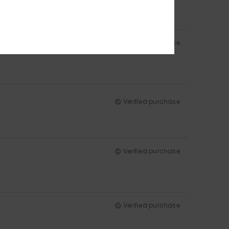
Verified purchase
Verified purchase
Verified purchase
Verified purchase