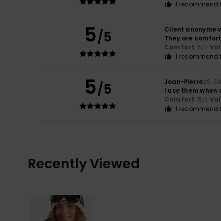
I recommend t
5
Client anonyme v
/5
They are comfor
Comfort
: 5
Va
/5
I recommend t
5
Jean-Pierre
28. O
/5
I use them when 
Comfort
: 5
Va
/5
I recommend t
Recently Viewed