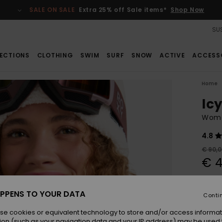
SALE ON SALE
Extra 25% off Sale items*
Shop Now
SUS
ECTIONS
CLOTHING
SWIM
SURF
SNOW
ACTIVE
ACCESS
Home
Ic
Wome
4.8
€ 90,
€ 4
SALE
SALE 
PPENS TO YOUR DATA
Conti
se cookies or equivalent technology to store and/or access informat
Colou
ion (such as your navigation data and your IP address) may be used 