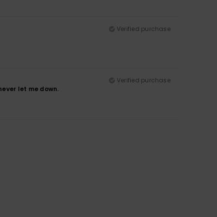
Verified purchase
Verified purchase
never let me down.