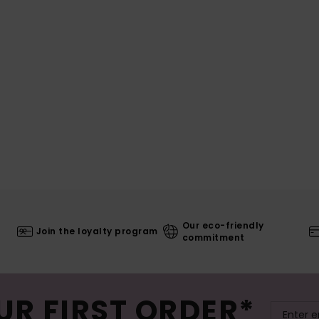
Our eco-friendly
Join the loyalty program
commitment
UR FIRST ORDER*