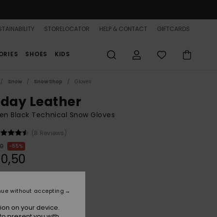
TAINABILITY
STORELOCATOR
HELP & CONTACT
GIFTCARDS
ORIES
SHOES
KIDS
Snow
Snow Shop
Gloves
yday Leather
n Black Technical Snow Gloves
(8 Reviews)
00
55%
0,50
ON SALE 25% EXTRA
nue without accepting
ion on your device.
True Black
r
to present you with