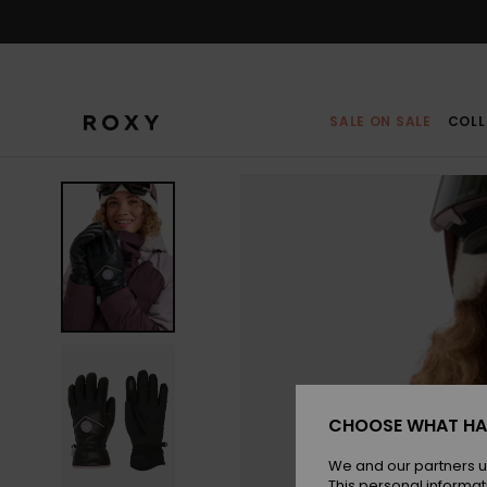
Skip
to
Product
Information
SALE ON SALE
COLL
CHOOSE WHAT HA
We and our partners u
This personal informat