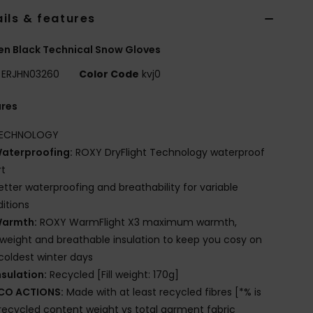
ils & features
n Black Technical Snow Gloves
ERJHN03260
Color Code
kvj0
ures
ECHNOLOGY
aterproofing:
ROXY DryFlight Technology waterproof
rt
etter waterproofing and breathability for variable
itions
armth:
ROXY WarmFlight X3 maximum warmth,
tweight and breathable insulation to keep you cosy on
coldest winter days
nsulation:
Recycled [Fill weight: 170g]
CO ACTIONS:
Made with at least recycled fibres [*% is
recycled content weight vs total garment fabric