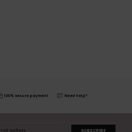
100% secure payment
Need help?
SUBSCRIBE