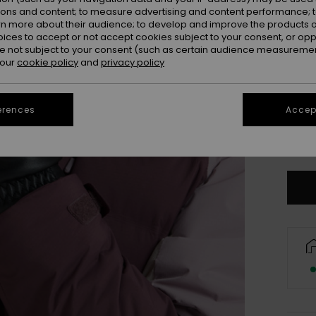
ions and content; to measure advertising and content performance; t
rn more about their audience; to develop and improve the products of
oices to accept or not accept cookies subject to your consent, or o
 not subject to your consent (such as certain audience measuremen
 our
cookie policy
and
privacy policy
erences
Accept
S
Se