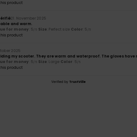
his product
érifié
21. November 2025
table and warm.
lue for money
: 5
Size
: Perfect size
Color
: 5
/5
/5
his product
ktober 2025
riding my scooter. They are warm and waterproof. The gloves have 
lue for money
: 5
Size
: Large
Color
: 5
/5
/5
his product
Verified by
TrustVille