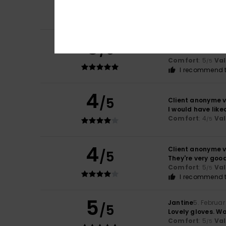
Size
: Perfect size
C
I recommend t
5
Erica
10. Mäerz 20
/5
Soft leather
Comfort
: 5
Va
/5
I recommend t
4
/5
Client anonyme v
I would have like
Comfort
: 4
Va
/5
4
Client anonyme v
/5
They're very good
Comfort
: 5
Va
/5
I recommend t
5
Jantine
5. Februar
/5
Lovely gloves. Wa
Comfort
: 5
Va
/5