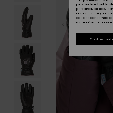
personalized publicat
personalized ads; lea
can configure your ch
cookies concerned are
more information see
Cookies pref