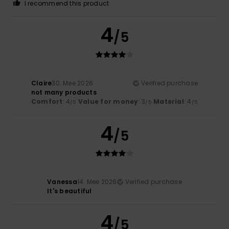
I recommend this product
4
/5
Claire
30. Mee 2026
Verified purchase
not many products
Comfort
: 4
Value for money
: 3
Material
: 4
/5
/5
/5
4
/5
Vanessa
14. Mee 2026
Verified purchase
It's beautiful
4
/5