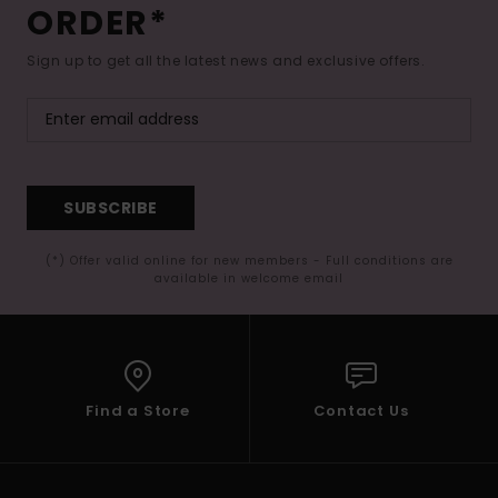
ORDER*
Sign up to get all the latest news and exclusive offers.
SUBSCRIBE
(*) Offer valid online for new members - Full conditions are
available in welcome email
Find a Store
Contact Us