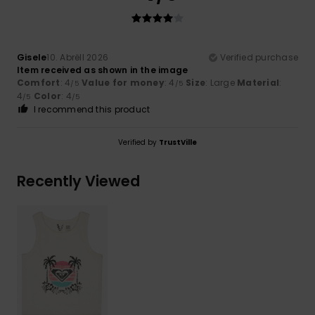
Gisele
10. Abrëll 2026
Verified purchase
Item received as shown in the image
Comfort
: 4
Value for money
: 4
Size
: Large
Material
:
/5
/5
4
Color
: 4
/5
/5
I recommend this product
Verified by
TrustVille
Recently Viewed