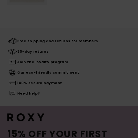
Free shipping and returns for members
30-day returns
Join the loyalty program
Our eco-friendly commitment
100% secure payment
Need help?
15% OFF YOUR FIRST