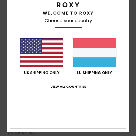
4.3
4.0
WELCOME TO ROXY
Choose your country
Size
Material
4.3
Too small
Too large
Color
4.5
US SHIPPING ONLY
LU SHIPPING ONLY
5
/5
VIEW ALL COUNTRIES
Itziar
9. Juli 2026
Verified purchase
It’s very pretty
Comfort
: 5
Value for money
: 5
Size
: Small
Material
:
/5
/5
5
Color
: 5
/5
/5