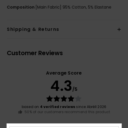
Composition
[Main Fabric] 95% Cotton, 5% Elastane
Shipping & Returns
Customer Reviews
Average Score
4.3
/5
based on
4 verified reviews
since Abrëll 2026
50% of our customers recommend this product
Comfort
Value for money