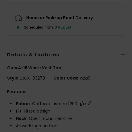
Accessorie
Home or Pick-up Point Delivery
Scheduled from
10 August
Shoes
Fitness
Details & features
Snow
Girls 4-16 White Vest Top
Style
ERGKT03278
Color Code
wza0
Features
Fabric:
Cotton, elastane [250 g/m2]
Fit:
Fitted design
Neck:
Open round neckline
Artwork logo on front