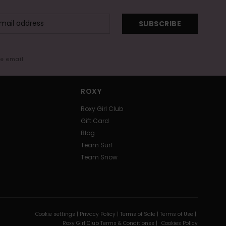
SUBSCRIBE
me email
ROXY
Roxy Girl Club
Gift Card
Blog
Team Surf
Team Snow
Cookie settings |
Privacy Policy |
Terms of Sale |
Terms of Use |
Roxy Girl Club Terms & Conditionss |
Cookies Policy