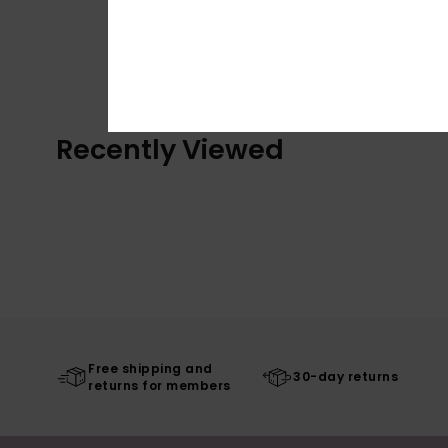
Recently Viewed
Free shipping and
30-day returns
returns for members