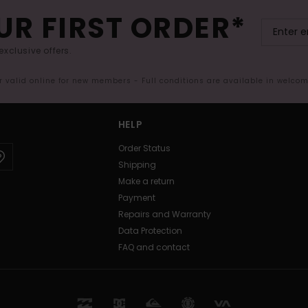
UR FIRST ORDER*
exclusive offers.
er valid online for new members - Full conditions are available in welco
HELP
Order Status
Shipping
Make a return
Payment
Repairs and Warranty
Data Protection
FAQ and contact