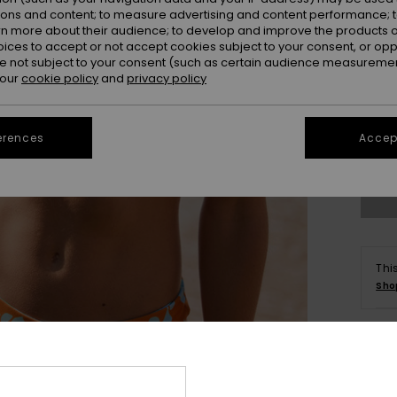
ions and content; to measure advertising and content performance; t
rn more about their audience; to develop and improve the products of
oices to accept or not accept cookies subject to your consent, or o
 not subject to your consent (such as certain audience measuremen
 our
cookie policy
and
privacy policy
X
erences
Accept
Se
Thi
Sho
Deta