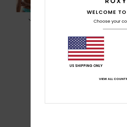
WELCOME TO
Choose your co
US SHIPPING ONLY
VIEW ALL COUNTR