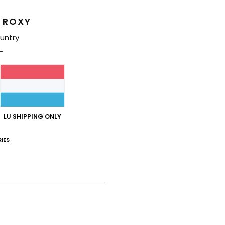
Women
 ROXY
Style
untry
Feat
F
fabr
S
S
P
LU SHIPPING ONLY
S
IES
C
C
R
R
Comp
Elast