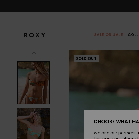
Skip
to
Product
Information
SALE ON SALE
COLL
SOLD OUT
CHOOSE WHAT HA
We and our partners u
This personal informat