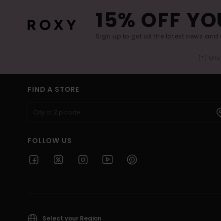
15% OFF YO
Sign up to get all the latest news and 
(*) Off
FIND A STORE
FOLLOW US
Select your Region