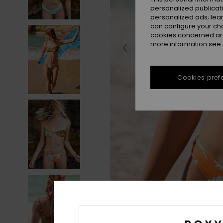
personalized publicat
personalized ads; lea
can configure your ch
cookies concerned are
more information see
Cookies pref