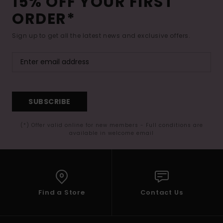
15% OFF YOUR FIRST
ORDER*
Sign up to get all the latest news and exclusive offers.
SUBSCRIBE
(*) Offer valid online for new members - Full conditions are
available in welcome email
Find a Store
Contact Us