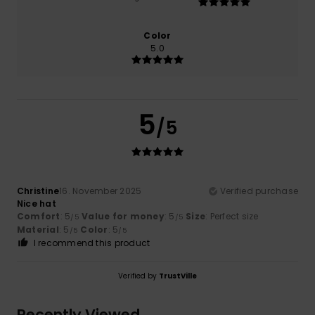
Color
5.0
5
/5
Christine
16. November 2025
Verified purchase
Nice hat
Comfort
: 5
Value for money
: 5
Size
: Perfect size
/5
/5
Material
: 5
Color
: 5
/5
/5
I recommend this product
Verified by
TrustVille
Recently Viewed