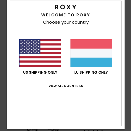
WELCOME TO ROXY
Customer Reviews
Choose your country
Average Score
5.0
/5
US SHIPPING ONLY
LU SHIPPING ONLY
based on
1 verified reviews
since November 2025
100% of our customers recommend this product
VIEW ALL COUNTRIES
Comfort
Value for money
5.0
5.0
Size
Material
5.0
Too small
Too large