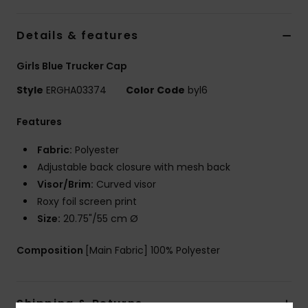
Accessorie
Details & features
Girls Blue Trucker Cap
Shoes
Style
ERGHA03374
Color Code
byl6
Fitness
Features
Fabric:
Polyester
Snow
Adjustable back closure with mesh back
Visor/Brim:
Curved visor
Roxy foil screen print
Size:
20.75"/55 cm Ø
Composition
[Main Fabric] 100% Polyester
Shipping & Returns