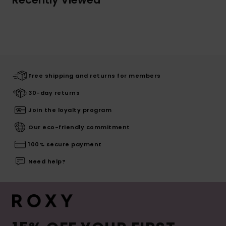
Free shipping and returns for members
30-day returns
Join the loyalty program
Our eco-friendly commitment
100% secure payment
Need help?