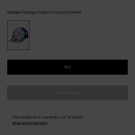
View
the FAQ
GIFTCARDS
Snowboar
Jumpsuits &
Gloves &
Surf
Vintage Indigo Tropical Advent
Colour
Accessorie
Playsuits
Scarves
WISHLIST
School Bag
Shorts
Hats & Bea
Supplies
Skirts
Sunglasse
Accessorie
Wetsuits
1SZ
Rash vests
Neoprene
Out of Stock
Accessorie
Swim
This product is currently out of stock.
Shop Other Options
Clothing