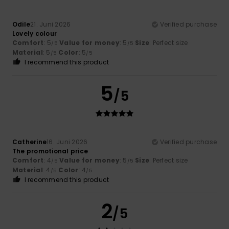
Odile
21. Juni 2026
Verified purchase
Lovely colour
Comfort
: 5
Value for money
: 5
Size
: Perfect size
/5
/5
Material
: 5
Color
: 5
/5
/5
I recommend this product
5
/5
Catherine
16. Juni 2026
Verified purchase
The promotional price
Comfort
: 4
Value for money
: 5
Size
: Perfect size
/5
/5
Material
: 4
Color
: 4
/5
/5
I recommend this product
2
/5