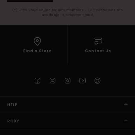
(*) Offer valid online for new members - Full conditions are
available in welcome email
Find a Store
Contact Us
HELP
ROXY