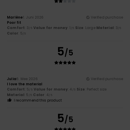
Marlène
1. Juni 2026
Verified purchase
Poor fit
Comfort
: 3
Value for money
: 1
Size
: Large
Material
: 3
/5
/5
/5
Color
: 5
/5
5
/5
Julia
6. Mee 2026
Verified purchase
I love the material
Comfort
: 5
Value for money
: 4
Size
: Perfect size
/5
/5
Material
: 5
Color
: 4
/5
/5
I recommend this product
5
/5