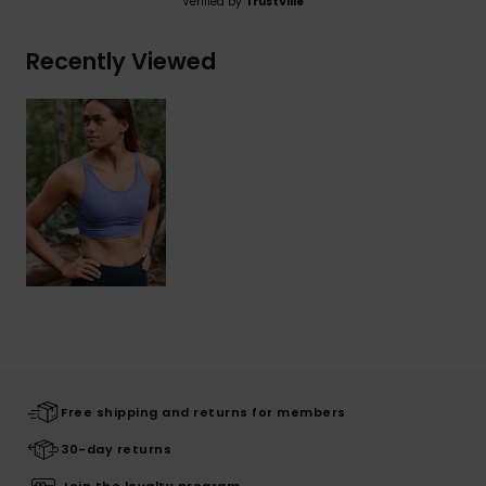
Verified by
TrustVille
Recently Viewed
Free shipping and returns for members
30-day returns
Join the loyalty program