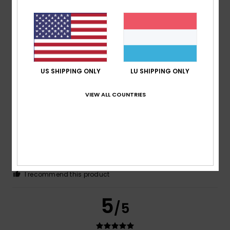
Cristina
26. Juni 2026
Verified purchase
The colour, which is flattering
Size
: Small
Material
: 5
Color
: 5
/5
/5
US SHIPPING ONLY
LU SHIPPING ONLY
5
/5
VIEW ALL COUNTRIES
Silvia
21. Juni 2026
Verified purchase
The size – which was what worried me most – is correct
Comfort
: 5
Value for money
: 5
Size
: Perfect size
/5
/5
Material
: 5
Color
: 5
/5
/5
I recommend this product
5
/5