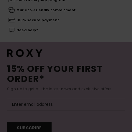
Our eco-friendly commitment
100% secure payment
Need help?
15% OFF YOUR FIRST
ORDER*
Sign up to get all the latest news and exclusive offers.
SUBSCRIBE