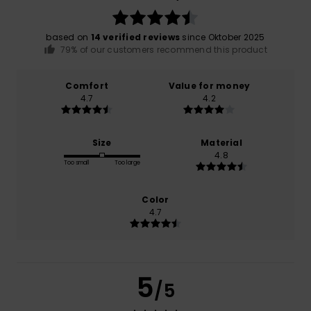
based on
14 verified reviews
since Oktober 2025
79% of our customers recommend this product
Comfort
Value for money
4.7
4.2
Size
Material
4.8
Too small
Too large
Color
4.7
5
/5