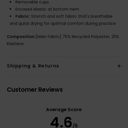
Removable cups
Encased elastic at bottom hem
Fabric:
Stretch and soft fabric that's breathable
and quick drying for optimal comfort during practice
Composition
[Main Fabric] 75% Recycled Polyester, 25%
Elastane
Shipping & Returns
Customer Reviews
Average Score
4.6
/5