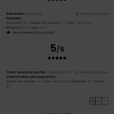
Sebastien
4. Mee 2026
Verified purchase
Pleasant
Comfort
: 5
Value for money
: 5
Size
: Too large
/5
/5
Material
: 5
Color
: 5
/5
/5
I recommend this product
5
/5
Client anonyme vérifié
10. Februar 2026
Verified purchase
Comfortable and supportive.
Value for money
: 4
Size
: Perfect size
Material
: 5
Color
:
/5
/5
5
/5
1
2
>