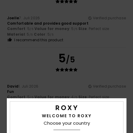
Joelle
7. Juli 2026
Verified purchase
Comfortable and provides good support
Comfort
: 5
Value for money
: 5
Size
: Perfect size
/5
/5
Material
: 5
Color
: 5
/5
/5
I recommend this product
5
/5
David
1. Juli 2026
Verified purchase
Fun
Comfort
: 5
Value for money
: 4
Size
: Perfect size
/5
/5
Material
: 5
Color
: 4
/5
/5
I recommend this product
WELCOME TO ROXY
5
Choose your country
/5