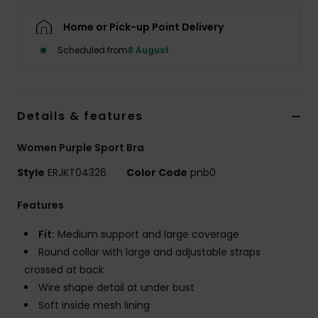
Home or Pick-up Point Delivery
Accessorie
Scheduled from
8 August
Shoes
Details & features
Fitness
Women Purple Sport Bra
Snow
Style
ERJKT04326
Color Code
pnb0
Features
Fit:
Medium support and large coverage
Round collar with large and adjustable straps
crossed at back
Wire shape detail at under bust
Soft inside mesh lining